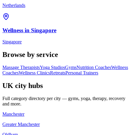
Netherlands
Wellness in
Singapore
Singapore
Browse by service
Massage Therapists
Yoga Studios
Gyms
Nutrition Coaches
Wellness
Coaches
Wellness Clinics
Retreats
Personal Trainers
UK city hubs
Full category directory per city — gyms, yoga, therapy, recovery
and more.
Manchester
Greater Manchester
Oldham