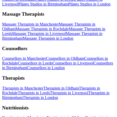
Liverpool
Pilates Studios
in
Birmingham
Pilates Studios
in
London
Massage Therapists
Massage Therapists
in
Manchester
Massage Therapists
in
Oldham
Massage Therapists
in
Rochdale
Massage Therapists
in
Leeds
Massage Therapists
in
Liverpool
Massage Therapists
in
Birmingham
Massage Therapists
in
London
Counsellors
Counsellors
in
Manchester
Counsellors
in
Oldham
Counsellors
in
Rochdale
Counsellors
in
Leeds
Counsellors
in
Liverpool
Counsellors
in
Birmingham
Counsellors
in
London
Therapists
Therapists
in
Manchester
Therapists
in
Oldham
Therapists
in
Rochdale
Therapists
in
Leeds
Therapists
in
Liverpool
Therapists
in
Birmingham
Therapists
in
London
Nutritionists