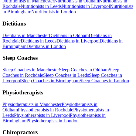
Nutritionists
in
Manchester
Nutritionists
in
Oldham
Nutritionists
in
Rochdale
Nutritionists
in
Leeds
Nutritionists
in
Liverpool
Nutritionists
in
Birmingham
Nutritionists
in
London
Dietitians
Dietitians
in
Manchester
Dietitians
in
Oldham
Dietitians
in
Rochdale
Dietitians
in
Leeds
Dietitians
in
Liverpool
Dietitians
in
Birmingham
Dietitians
in
London
Sleep Coaches
Sleep Coaches
in
Manchester
Sleep Coaches
in
Oldham
Sleep
Coaches
in
Rochdale
Sleep Coaches
in
Leeds
Sleep Coaches
in
Liverpool
Sleep Coaches
in
Birmingham
Sleep Coaches
in
London
Physiotherapists
Physiotherapists
in
Manchester
Physiotherapists
in
Oldham
Physiotherapists
in
Rochdale
Physiotherapists
in
Leeds
Physiotherapists
in
Liverpool
Physiotherapists
in
Birmingham
Physiotherapists
in
London
Chiropractors