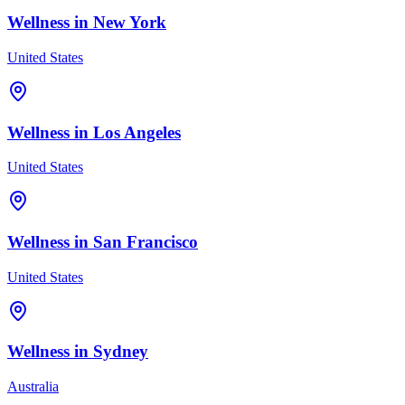
Wellness in
New York
United States
Wellness in
Los Angeles
United States
Wellness in
San Francisco
United States
Wellness in
Sydney
Australia