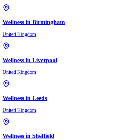
Wellness in
Birmingham
United Kingdom
Wellness in
Liverpool
United Kingdom
Wellness in
Leeds
United Kingdom
Wellness in
Sheffield