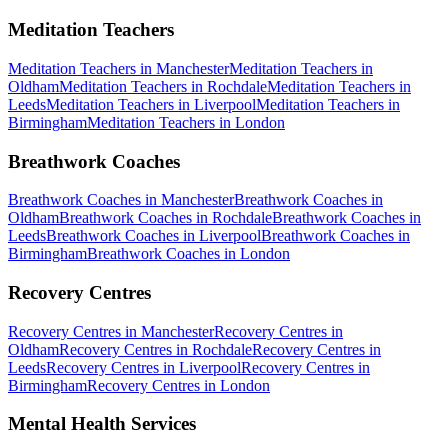
Meditation Teachers
Meditation Teachers
in
Manchester
Meditation Teachers
in
Oldham
Meditation Teachers
in
Rochdale
Meditation Teachers
in
Leeds
Meditation Teachers
in
Liverpool
Meditation Teachers
in
Birmingham
Meditation Teachers
in
London
Breathwork Coaches
Breathwork Coaches
in
Manchester
Breathwork Coaches
in
Oldham
Breathwork Coaches
in
Rochdale
Breathwork Coaches
in
Leeds
Breathwork Coaches
in
Liverpool
Breathwork Coaches
in
Birmingham
Breathwork Coaches
in
London
Recovery Centres
Recovery Centres
in
Manchester
Recovery Centres
in
Oldham
Recovery Centres
in
Rochdale
Recovery Centres
in
Leeds
Recovery Centres
in
Liverpool
Recovery Centres
in
Birmingham
Recovery Centres
in
London
Mental Health Services