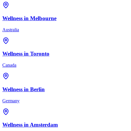
Wellness in
Melbourne
Australia
Wellness in
Toronto
Canada
Wellness in
Berlin
Germany
Wellness in
Amsterdam