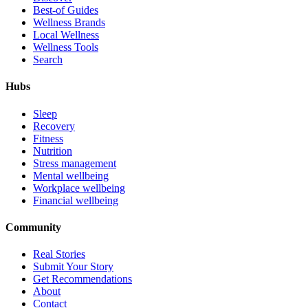
Best-of Guides
Wellness Brands
Local Wellness
Wellness Tools
Search
Hubs
Sleep
Recovery
Fitness
Nutrition
Stress management
Mental wellbeing
Workplace wellbeing
Financial wellbeing
Community
Real Stories
Submit Your Story
Get Recommendations
About
Contact