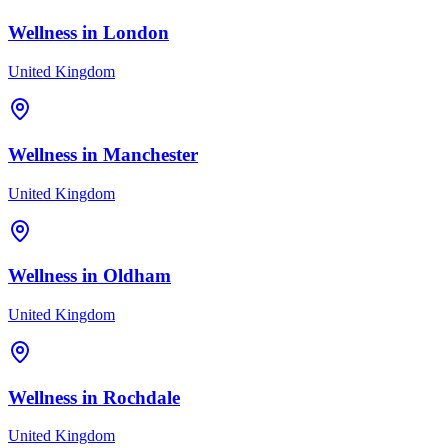
Wellness in
London
United Kingdom
Wellness in
Manchester
United Kingdom
Wellness in
Oldham
United Kingdom
Wellness in
Rochdale
United Kingdom