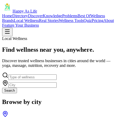
Happy As Life
Home
Directory
Discover
Knowledge
Problems
Best Of
Wellness
Brands
Local Wellness
Real Stories
Wellness Tools
Quiz
Pricing
About
Feature Your Business
Local Wellness
Find wellness near you, anywhere.
Discover trusted wellness businesses in cities around the world —
yoga, massage, nutrition, recovery and more.
Search
Browse by city