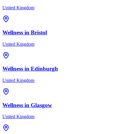
United Kingdom
Wellness in
Bristol
United Kingdom
Wellness in
Edinburgh
United Kingdom
Wellness in
Glasgow
United Kingdom