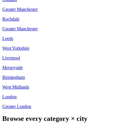
Greater Manchester
Rochdale
Greater Manchester
Leeds
West Yorkshire
Liverpool
Merseyside
Birmingham
West Midlands
London
Greater London
Browse every category × city