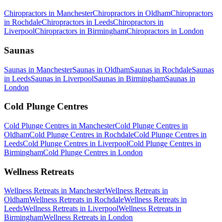
Chiropractors
in
Manchester
Chiropractors
in
Oldham
Chiropractors
in
Rochdale
Chiropractors
in
Leeds
Chiropractors
in
Liverpool
Chiropractors
in
Birmingham
Chiropractors
in
London
Saunas
Saunas
in
Manchester
Saunas
in
Oldham
Saunas
in
Rochdale
Saunas
in
Leeds
Saunas
in
Liverpool
Saunas
in
Birmingham
Saunas
in
London
Cold Plunge Centres
Cold Plunge Centres
in
Manchester
Cold Plunge Centres
in
Oldham
Cold Plunge Centres
in
Rochdale
Cold Plunge Centres
in
Leeds
Cold Plunge Centres
in
Liverpool
Cold Plunge Centres
in
Birmingham
Cold Plunge Centres
in
London
Wellness Retreats
Wellness Retreats
in
Manchester
Wellness Retreats
in
Oldham
Wellness Retreats
in
Rochdale
Wellness Retreats
in
Leeds
Wellness Retreats
in
Liverpool
Wellness Retreats
in
Birmingham
Wellness Retreats
in
London