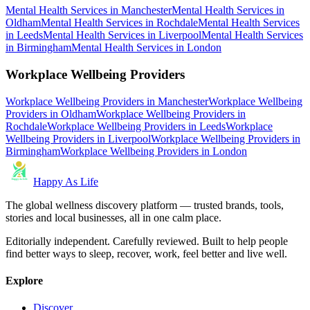
Mental Health Services
in
Manchester
Mental Health Services
in
Oldham
Mental Health Services
in
Rochdale
Mental Health Services
in
Leeds
Mental Health Services
in
Liverpool
Mental Health Services
in
Birmingham
Mental Health Services
in
London
Workplace Wellbeing Providers
Workplace Wellbeing Providers
in
Manchester
Workplace Wellbeing
Providers
in
Oldham
Workplace Wellbeing Providers
in
Rochdale
Workplace Wellbeing Providers
in
Leeds
Workplace
Wellbeing Providers
in
Liverpool
Workplace Wellbeing Providers
in
Birmingham
Workplace Wellbeing Providers
in
London
Happy As Life
The global wellness discovery platform — trusted brands, tools,
stories and local businesses, all in one calm place.
Editorially independent. Carefully reviewed. Built to help people
find better ways to sleep, recover, work, feel better and live well.
Explore
Discover