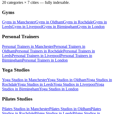
20
categories ×
7
cities — fully indexable.
Gyms
Gyms
in
Manchester
Gyms
in
Oldham
Gyms
in
Rochdale
Gyms
in
Leeds
Gyms
in
Liverpool
Gyms
in
Birmingham
Gyms
in
London
Personal Trainers
Personal Trainers
in
Manchester
Personal Trainers
in
Oldham
Personal Trainers
in
Rochdale
Personal Trainers
in
Leeds
Personal Trainers
in
Liverpool
Personal Trainers
in
Birmingham
Personal Trainers
in
London
Yoga Studios
Yoga Studios
in
Manchester
Yoga Studios
in
Oldham
Yoga Studios
in
Rochdale
Yoga Studios
in
Leeds
Yoga Studios
in
Liverpool
Yoga
Studios
in
Birmingham
Yoga Studios
in
London
Pilates Studios
Pilates Studios
in
Manchester
Pilates Studios
in
Oldham
Pilates
Studios
in
Rochdale
Pilates Studios
in
Leeds
Pilates Studios
in