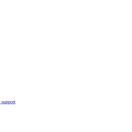
 support