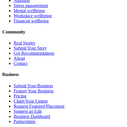
Nutrition
Stress management
Mental wellbeing
Workplace wellbeing
Financial wellbeing
Community
Real Stories
Submit Your Story
Get Recommendations
About
Contact
Business
Submit Your Business
Feature Your Business
Pricing
Claim Your Listing
Request Featured Placement
Suggest an Edit
Business Dashboard
Partnerships