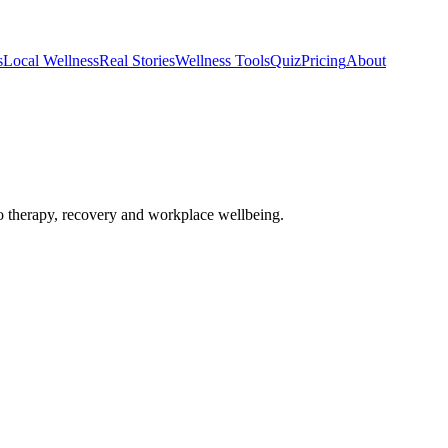
s
Local Wellness
Real Stories
Wellness Tools
Quiz
Pricing
About
 therapy, recovery and workplace wellbeing.