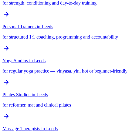
for strength, conditioning and day-to-day training
Personal Trainers
in
Leeds
for structured 1:1 coaching, programming and accountability
Yoga Studios
in
Leeds
for regular yoga practice — vinyasa, yin, hot or beginner-friendly
Pilates Studios
in
Leeds
for reformer, mat and clinical pilates
Massage Therapists
in
Leeds