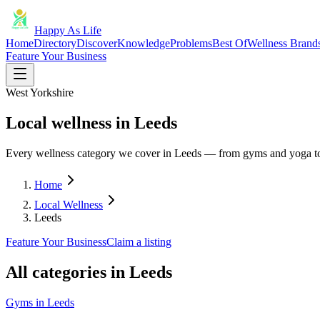
Happy As Life
Home
Directory
Discover
Knowledge
Problems
Best Of
Wellness Brand
Feature Your Business
West Yorkshire
Local wellness in Leeds
Every wellness category we cover in Leeds — from gyms and yoga to
Home
Local Wellness
Leeds
Feature Your Business
Claim a listing
All categories in
Leeds
Gyms
in
Leeds