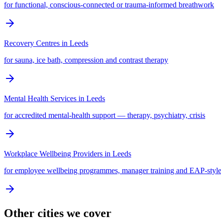
for functional, conscious-connected or trauma-informed breathwork
Recovery Centres
in
Leeds
for sauna, ice bath, compression and contrast therapy
Mental Health Services
in
Leeds
for accredited mental-health support — therapy, psychiatry, crisis
Workplace Wellbeing Providers
in
Leeds
for employee wellbeing programmes, manager training and EAP-style
Other cities we cover