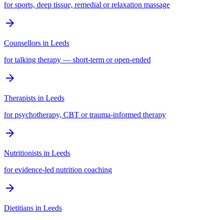
for sports, deep tissue, remedial or relaxation massage
Counsellors
in
Leeds
for talking therapy — short-term or open-ended
Therapists
in
Leeds
for psychotherapy, CBT or trauma-informed therapy
Nutritionists
in
Leeds
for evidence-led nutrition coaching
Dietitians
in
Leeds