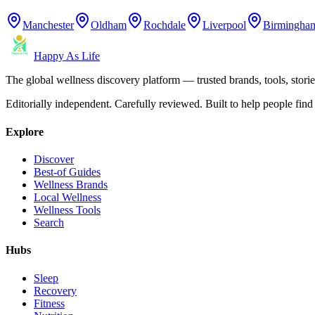
Manchester
Oldham
Rochdale
Liverpool
Birmingha
Happy As Life
The global wellness discovery platform — trusted brands, tools, stories
Editorially independent. Carefully reviewed. Built to help people find 
Explore
Discover
Best-of Guides
Wellness Brands
Local Wellness
Wellness Tools
Search
Hubs
Sleep
Recovery
Fitness