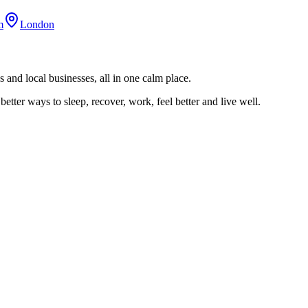
m
London
 and local businesses, all in one calm place.
better ways to sleep, recover, work, feel better and live well.