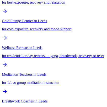
for heat exposure, recovery and relaxation
Cold Plunge Centres
in
Leeds
for cold exposure, recovery and mood support
Wellness Retreats
in
Leeds
for residential or day retreats — yoga, breathwork, recovery or reset
Meditation Teachers
in
Leeds
for 1:1 or group meditation instruction
Breathwork Coaches
in
Leeds