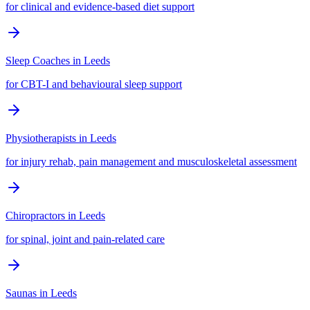
for clinical and evidence-based diet support
Sleep Coaches
in
Leeds
for CBT-I and behavioural sleep support
Physiotherapists
in
Leeds
for injury rehab, pain management and musculoskeletal assessment
Chiropractors
in
Leeds
for spinal, joint and pain-related care
Saunas
in
Leeds