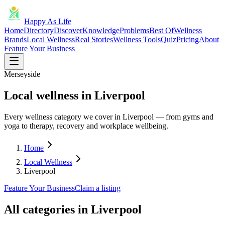
Happy As Life
Home
Directory
Discover
Knowledge
Problems
Best Of
Wellness
Brands
Local Wellness
Real Stories
Wellness Tools
Quiz
Pricing
About
Feature Your Business
Merseyside
Local wellness in Liverpool
Every wellness category we cover in Liverpool — from gyms and
yoga to therapy, recovery and workplace wellbeing.
Home
Local Wellness
Liverpool
Feature Your Business
Claim a listing
All categories in
Liverpool