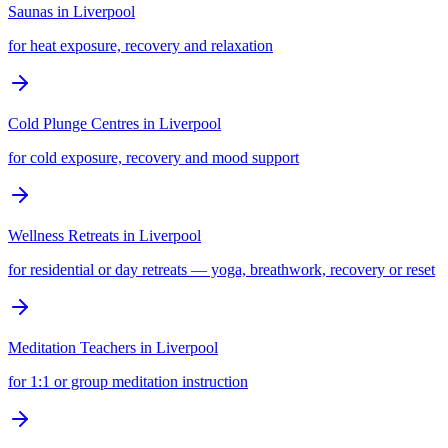
Saunas
in
Liverpool
for heat exposure, recovery and relaxation
Cold Plunge Centres
in
Liverpool
for cold exposure, recovery and mood support
Wellness Retreats
in
Liverpool
for residential or day retreats — yoga, breathwork, recovery or reset
Meditation Teachers
in
Liverpool
for 1:1 or group meditation instruction