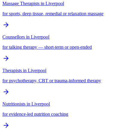
Massage Therapists
in
Liverpool
for sports, deep tissue, remedial or relaxation massage
Counsellors
in
Liverpool
for talking therapy — short-term or open-ended
Therapists
in
Liverpool
for psychotherapy, CBT or trauma-informed therapy
Nutritionists
in
Liverpool
for evidence-led nutrition coaching