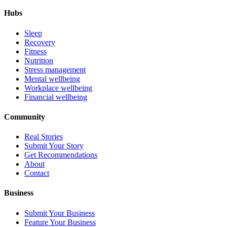
Hubs
Sleep
Recovery
Fitness
Nutrition
Stress management
Mental wellbeing
Workplace wellbeing
Financial wellbeing
Community
Real Stories
Submit Your Story
Get Recommendations
About
Contact
Business
Submit Your Business
Feature Your Business