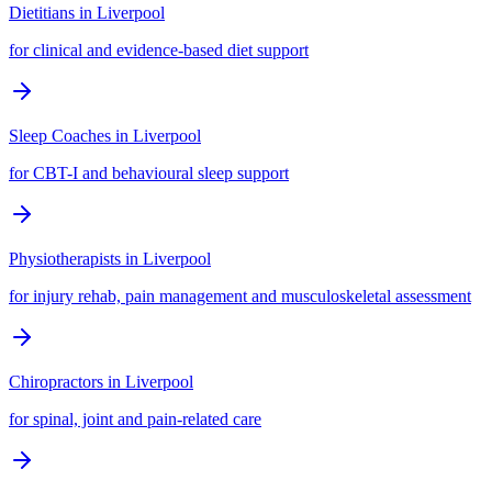
Dietitians
in
Liverpool
for clinical and evidence-based diet support
Sleep Coaches
in
Liverpool
for CBT-I and behavioural sleep support
Physiotherapists
in
Liverpool
for injury rehab, pain management and musculoskeletal assessment
Chiropractors
in
Liverpool
for spinal, joint and pain-related care