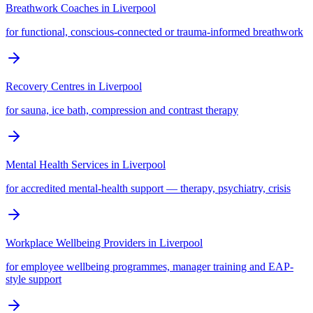
Breathwork Coaches
in
Liverpool
for functional, conscious-connected or trauma-informed breathwork
Recovery Centres
in
Liverpool
for sauna, ice bath, compression and contrast therapy
Mental Health Services
in
Liverpool
for accredited mental-health support — therapy, psychiatry, crisis
Workplace Wellbeing Providers
in
Liverpool
for employee wellbeing programmes, manager training and EAP-
style support