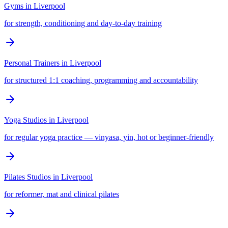
Gyms
in
Liverpool
for strength, conditioning and day-to-day training
Personal Trainers
in
Liverpool
for structured 1:1 coaching, programming and accountability
Yoga Studios
in
Liverpool
for regular yoga practice — vinyasa, yin, hot or beginner-friendly
Pilates Studios
in
Liverpool
for reformer, mat and clinical pilates