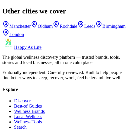
Other cities we cover
Manchester
Oldham
Rochdale
Leeds
Birmingham
London
Happy As Life
The global wellness discovery platform — trusted brands, tools,
stories and local businesses, all in one calm place.
Editorially independent. Carefully reviewed. Built to help people
find better ways to sleep, recover, work, feel better and live well.
Explore
Discover
Best-of Guides
Wellness Brands
Local Wellness
Wellness Tools
Search