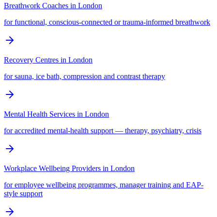
Breathwork Coaches
in
London
for functional, conscious-connected or trauma-informed breathwork
Recovery Centres
in
London
for sauna, ice bath, compression and contrast therapy
Mental Health Services
in
London
for accredited mental-health support — therapy, psychiatry, crisis
Workplace Wellbeing Providers
in
London
for employee wellbeing programmes, manager training and EAP-
style support