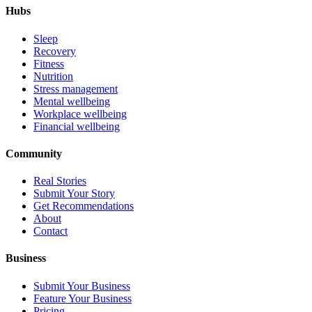
Hubs
Sleep
Recovery
Fitness
Nutrition
Stress management
Mental wellbeing
Workplace wellbeing
Financial wellbeing
Community
Real Stories
Submit Your Story
Get Recommendations
About
Contact
Business
Submit Your Business
Feature Your Business
Pricing