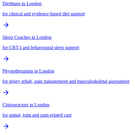
Dietitians
in
London
for clinical and evidence-based diet support
Sleep Coaches
in
London
for CBT-I and behavioural sleep support
Physiotherapists
in
London
for injury rehab, pain management and musculoskeletal assessment
Chiropractors
in
London
for spinal, joint and pain-related care