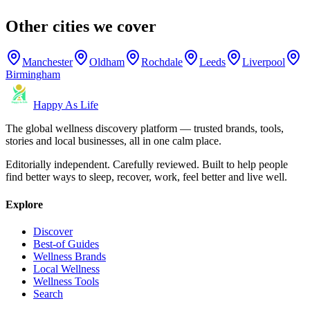
Other cities we cover
Manchester
Oldham
Rochdale
Leeds
Liverpool
Birmingham
Happy As Life
The global wellness discovery platform — trusted brands, tools,
stories and local businesses, all in one calm place.
Editorially independent. Carefully reviewed. Built to help people
find better ways to sleep, recover, work, feel better and live well.
Explore
Discover
Best-of Guides
Wellness Brands
Local Wellness
Wellness Tools
Search