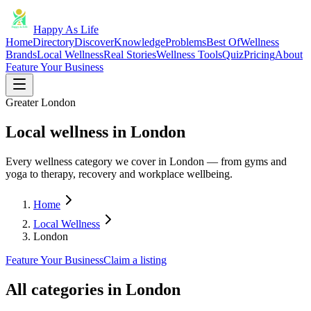
Happy As Life
Home
Directory
Discover
Knowledge
Problems
Best Of
Wellness
Brands
Local Wellness
Real Stories
Wellness Tools
Quiz
Pricing
About
Feature Your Business
Greater London
Local wellness in London
Every wellness category we cover in London — from gyms and
yoga to therapy, recovery and workplace wellbeing.
Home
Local Wellness
London
Feature Your Business
Claim a listing
All categories in
London