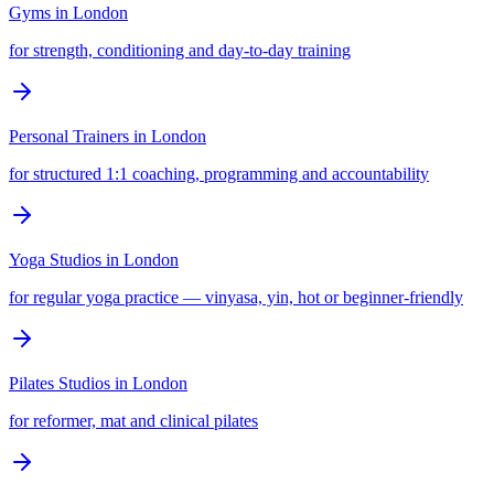
Gyms
in
London
for strength, conditioning and day-to-day training
Personal Trainers
in
London
for structured 1:1 coaching, programming and accountability
Yoga Studios
in
London
for regular yoga practice — vinyasa, yin, hot or beginner-friendly
Pilates Studios
in
London
for reformer, mat and clinical pilates