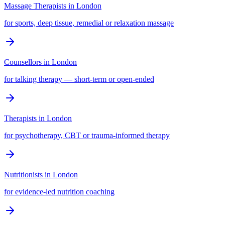
Massage Therapists
in
London
for sports, deep tissue, remedial or relaxation massage
Counsellors
in
London
for talking therapy — short-term or open-ended
Therapists
in
London
for psychotherapy, CBT or trauma-informed therapy
Nutritionists
in
London
for evidence-led nutrition coaching