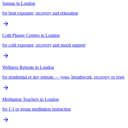
Saunas
in
London
for heat exposure, recovery and relaxation
Cold Plunge Centres
in
London
for cold exposure, recovery and mood support
Wellness Retreats
in
London
for residential or day retreats — yoga, breathwork, recovery or reset
Meditation Teachers
in
London
for 1:1 or group meditation instruction