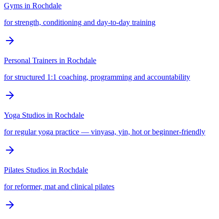
Gyms
in
Rochdale
for strength, conditioning and day-to-day training
Personal Trainers
in
Rochdale
for structured 1:1 coaching, programming and accountability
Yoga Studios
in
Rochdale
for regular yoga practice — vinyasa, yin, hot or beginner-friendly
Pilates Studios
in
Rochdale
for reformer, mat and clinical pilates