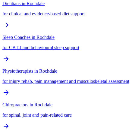
Dietitians
in
Rochdale
for clinical and evidence-based diet support
Sleep Coaches
in
Rochdale
for CBT-I and behavioural sleep support
Physiotherapists
in
Rochdale
for injury rehab, pain management and musculoskeletal assessment
Chiropractors
in
Rochdale
for spinal, joint and pain-related care