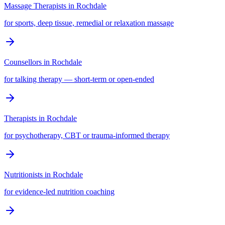
Massage Therapists
in
Rochdale
for sports, deep tissue, remedial or relaxation massage
Counsellors
in
Rochdale
for talking therapy — short-term or open-ended
Therapists
in
Rochdale
for psychotherapy, CBT or trauma-informed therapy
Nutritionists
in
Rochdale
for evidence-led nutrition coaching