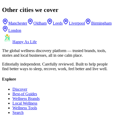
Other cities we cover
Manchester
Oldham
Leeds
Liverpool
Birmingham
London
Happy As Life
The global wellness discovery platform — trusted brands, tools,
stories and local businesses, all in one calm place.
Editorially independent. Carefully reviewed. Built to help people
find better ways to sleep, recover, work, feel better and live well.
Explore
Discover
Best-of Guides
Wellness Brands
Local Wellness
Wellness Tools
Search