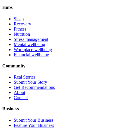
Hubs
Sleep
Recovery
Fitness
Nutrition
Stress management
Mental wellbeing
Workplace wellbeing
Financial wellbeing
Community
Real Stories
Submit Your Story
Get Recommendations
About
Contact
Business
Submit Your Business
Feature Your Business