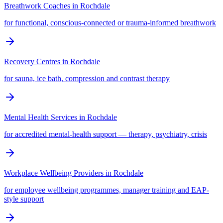
Breathwork Coaches
in
Rochdale
for functional, conscious-connected or trauma-informed breathwork
Recovery Centres
in
Rochdale
for sauna, ice bath, compression and contrast therapy
Mental Health Services
in
Rochdale
for accredited mental-health support — therapy, psychiatry, crisis
Workplace Wellbeing Providers
in
Rochdale
for employee wellbeing programmes, manager training and EAP-
style support