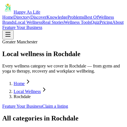
Happy As Life
Home
Directory
Discover
Knowledge
Problems
Best Of
Wellness
Brands
Local Wellness
Real Stories
Wellness Tools
Quiz
Pricing
About
Feature Your Business
Greater Manchester
Local wellness in Rochdale
Every wellness category we cover in Rochdale — from gyms and
yoga to therapy, recovery and workplace wellbeing.
Home
Local Wellness
Rochdale
Feature Your Business
Claim a listing
All categories in
Rochdale