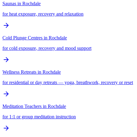
Saunas
in
Rochdale
for heat exposure, recovery and relaxation
Cold Plunge Centres
in
Rochdale
for cold exposure, recovery and mood support
Wellness Retreats
in
Rochdale
for residential or day retreats — yoga, breathwork, recovery or reset
Meditation Teachers
in
Rochdale
for 1:1 or group meditation instruction