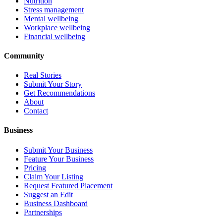
Nutrition
Stress management
Mental wellbeing
Workplace wellbeing
Financial wellbeing
Community
Real Stories
Submit Your Story
Get Recommendations
About
Contact
Business
Submit Your Business
Feature Your Business
Pricing
Claim Your Listing
Request Featured Placement
Suggest an Edit
Business Dashboard
Partnerships