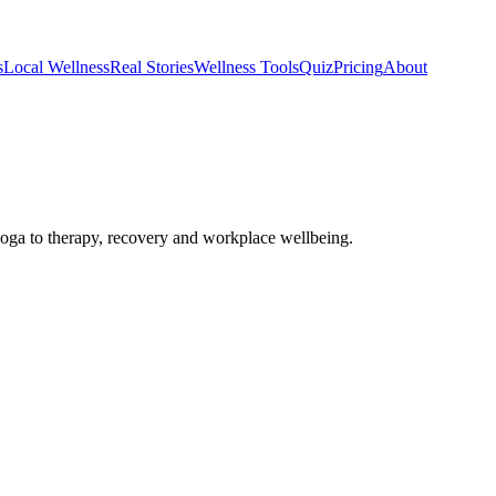
s
Local Wellness
Real Stories
Wellness Tools
Quiz
Pricing
About
ga to therapy, recovery and workplace wellbeing.