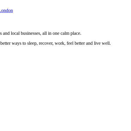
London
 and local businesses, all in one calm place.
better ways to sleep, recover, work, feel better and live well.