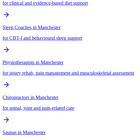
for clinical and evidence-based diet support
Sleep Coaches
in
Manchester
for CBT-I and behavioural sleep support
Physiotherapists
in
Manchester
for injury rehab, pain management and musculoskeletal assessment
Chiropractors
in
Manchester
for spinal, joint and pain-related care
Saunas
in
Manchester