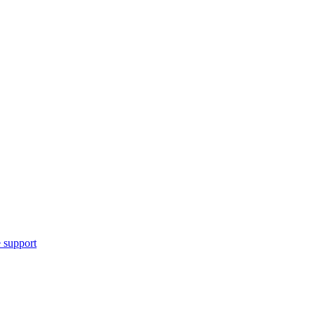
 support