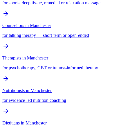
for sports, deep tissue, remedial or relaxation massage
Counsellors
in
Manchester
for talking therapy — short-term or open-ended
Therapists
in
Manchester
for psychotherapy, CBT or trauma-informed therapy
Nutritionists
in
Manchester
for evidence-led nutrition coaching
Dietitians
in
Manchester