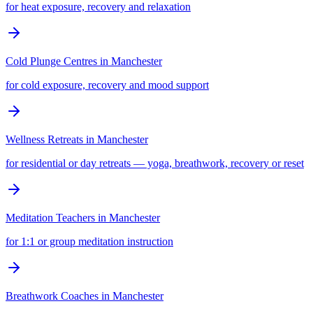
for heat exposure, recovery and relaxation
Cold Plunge Centres
in
Manchester
for cold exposure, recovery and mood support
Wellness Retreats
in
Manchester
for residential or day retreats — yoga, breathwork, recovery or reset
Meditation Teachers
in
Manchester
for 1:1 or group meditation instruction
Breathwork Coaches
in
Manchester