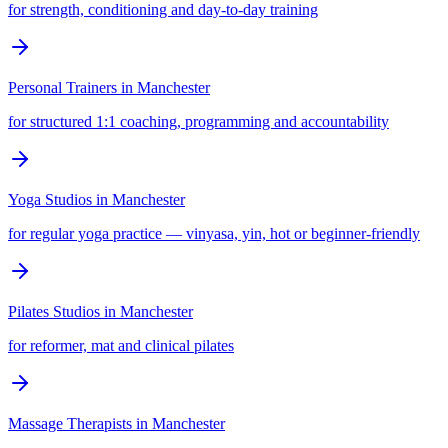
for strength, conditioning and day-to-day training
Personal Trainers
in
Manchester
for structured 1:1 coaching, programming and accountability
Yoga Studios
in
Manchester
for regular yoga practice — vinyasa, yin, hot or beginner-friendly
Pilates Studios
in
Manchester
for reformer, mat and clinical pilates
Massage Therapists
in
Manchester