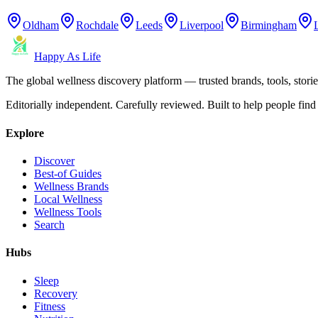
Oldham
Rochdale
Leeds
Liverpool
Birmingham
Happy As Life
The global wellness discovery platform — trusted brands, tools, stories
Editorially independent. Carefully reviewed. Built to help people find 
Explore
Discover
Best-of Guides
Wellness Brands
Local Wellness
Wellness Tools
Search
Hubs
Sleep
Recovery
Fitness