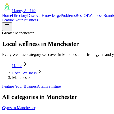
Happy As Life
Home
Directory
Discover
Knowledge
Problems
Best Of
Wellness Brand
Feature Your Business
Greater Manchester
Local wellness in Manchester
Every wellness category we cover in Manchester — from gyms and yo
Home
Local Wellness
Manchester
Feature Your Business
Claim a listing
All categories in
Manchester
Gyms
in
Manchester