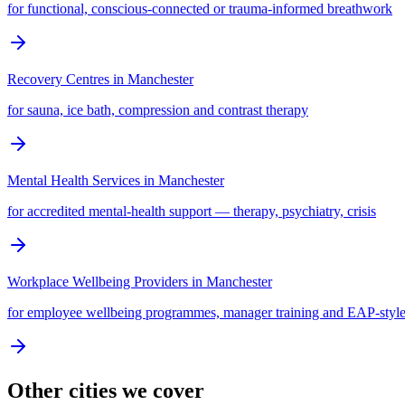
for functional, conscious-connected or trauma-informed breathwork
Recovery Centres
in
Manchester
for sauna, ice bath, compression and contrast therapy
Mental Health Services
in
Manchester
for accredited mental-health support — therapy, psychiatry, crisis
Workplace Wellbeing Providers
in
Manchester
for employee wellbeing programmes, manager training and EAP-style
Other cities we cover