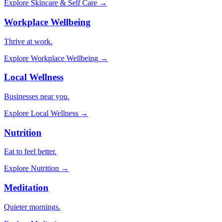
Explore
Skincare & Self Care
→
Workplace Wellbeing
Thrive at work.
Explore
Workplace Wellbeing
→
Local Wellness
Businesses near you.
Explore
Local Wellness
→
Nutrition
Eat to feel better.
Explore
Nutrition
→
Meditation
Quieter mornings.