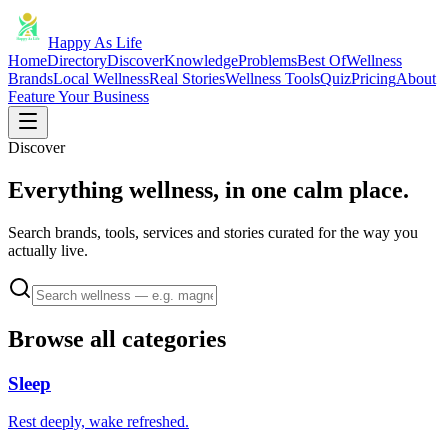
Happy As Life
Home
Directory
Discover
Knowledge
Problems
Best Of
Wellness
Brands
Local Wellness
Real Stories
Wellness Tools
Quiz
Pricing
About
Feature Your Business
Discover
Everything wellness, in one calm place.
Search brands, tools, services and stories curated for the way you
actually live.
Browse all categories
Sleep
Rest deeply, wake refreshed.