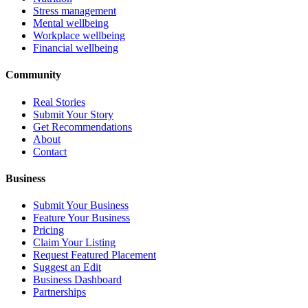
Stress management
Mental wellbeing
Workplace wellbeing
Financial wellbeing
Community
Real Stories
Submit Your Story
Get Recommendations
About
Contact
Business
Submit Your Business
Feature Your Business
Pricing
Claim Your Listing
Request Featured Placement
Suggest an Edit
Business Dashboard
Partnerships