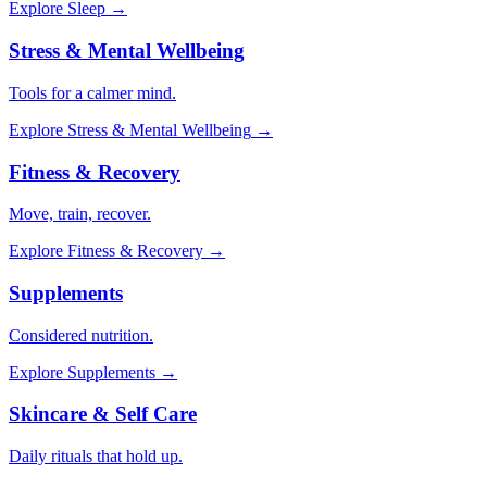
Explore
Sleep
→
Stress & Mental Wellbeing
Tools for a calmer mind.
Explore
Stress & Mental Wellbeing
→
Fitness & Recovery
Move, train, recover.
Explore
Fitness & Recovery
→
Supplements
Considered nutrition.
Explore
Supplements
→
Skincare & Self Care
Daily rituals that hold up.