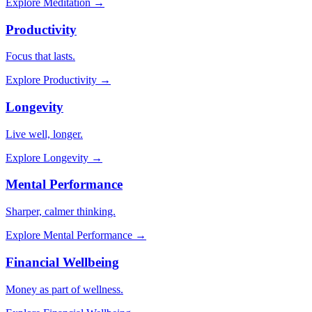
Explore
Meditation
→
Productivity
Focus that lasts.
Explore
Productivity
→
Longevity
Live well, longer.
Explore
Longevity
→
Mental Performance
Sharper, calmer thinking.
Explore
Mental Performance
→
Financial Wellbeing
Money as part of wellness.