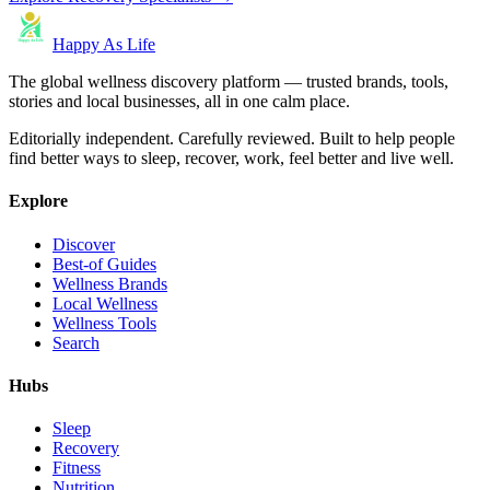
Happy As Life
The global wellness discovery platform — trusted brands, tools,
stories and local businesses, all in one calm place.
Editorially independent. Carefully reviewed. Built to help people
find better ways to sleep, recover, work, feel better and live well.
Explore
Discover
Best-of Guides
Wellness Brands
Local Wellness
Wellness Tools
Search
Hubs
Sleep
Recovery
Fitness
Nutrition