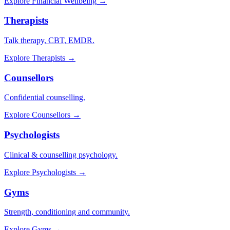
Explore
Financial Wellbeing
→
Therapists
Talk therapy, CBT, EMDR.
Explore
Therapists
→
Counsellors
Confidential counselling.
Explore
Counsellors
→
Psychologists
Clinical & counselling psychology.
Explore
Psychologists
→
Gyms
Strength, conditioning and community.
Explore
Gyms
→