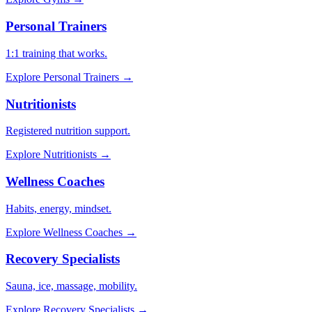
Personal Trainers
1:1 training that works.
Explore
Personal Trainers
→
Nutritionists
Registered nutrition support.
Explore
Nutritionists
→
Wellness Coaches
Habits, energy, mindset.
Explore
Wellness Coaches
→
Recovery Specialists
Sauna, ice, massage, mobility.
Explore
Recovery Specialists
→