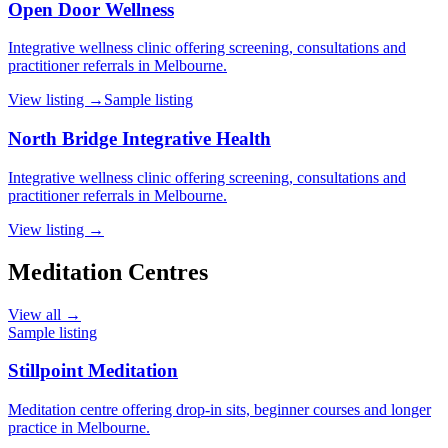
Open Door Wellness
Integrative wellness clinic offering screening, consultations and
practitioner referrals in Melbourne.
View listing →
Sample listing
North Bridge Integrative Health
Integrative wellness clinic offering screening, consultations and
practitioner referrals in Melbourne.
View listing →
Meditation Centres
View all →
Sample listing
Stillpoint Meditation
Meditation centre offering drop-in sits, beginner courses and longer
practice in Melbourne.