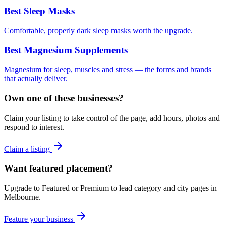
Best Sleep Masks
Comfortable, properly dark sleep masks worth the upgrade.
Best Magnesium Supplements
Magnesium for sleep, muscles and stress — the forms and brands
that actually deliver.
Own one of these businesses?
Claim your listing to take control of the page, add hours, photos and
respond to interest.
Claim a listing
Want featured placement?
Upgrade to Featured or Premium to lead category and city pages in
Melbourne
.
Feature your business