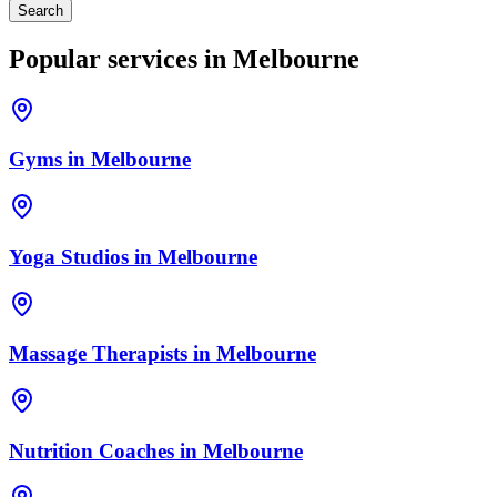
Search
Popular services in
Melbourne
Gyms
in
Melbourne
Yoga Studios
in
Melbourne
Massage Therapists
in
Melbourne
Nutrition Coaches
in
Melbourne