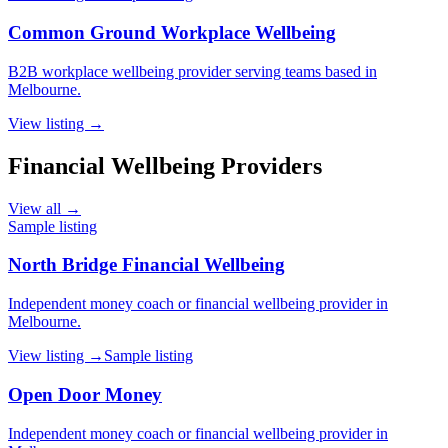
Common Ground Workplace Wellbeing
B2B workplace wellbeing provider serving teams based in
Melbourne.
View listing →
Financial Wellbeing Providers
View all →
Sample listing
North Bridge Financial Wellbeing
Independent money coach or financial wellbeing provider in
Melbourne.
View listing →
Sample listing
Open Door Money
Independent money coach or financial wellbeing provider in