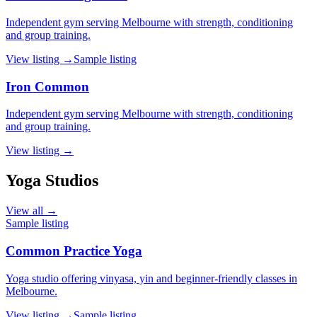
Independent gym serving Melbourne with strength, conditioning
and group training.
View listing →
Sample listing
Iron Common
Independent gym serving Melbourne with strength, conditioning
and group training.
View listing →
Yoga Studios
View all →
Sample listing
Common Practice Yoga
Yoga studio offering vinyasa, yin and beginner-friendly classes in
Melbourne.
View listing →
Sample listing