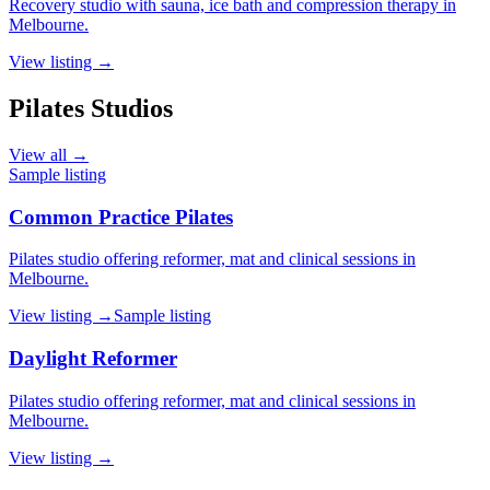
Recovery studio with sauna, ice bath and compression therapy in
Melbourne.
View listing →
Pilates Studios
View all →
Sample listing
Common Practice Pilates
Pilates studio offering reformer, mat and clinical sessions in
Melbourne.
View listing →
Sample listing
Daylight Reformer
Pilates studio offering reformer, mat and clinical sessions in
Melbourne.
View listing →