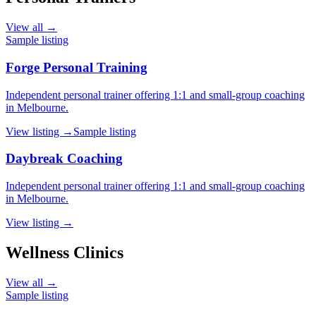
View all →
Sample listing
Forge Personal Training
Independent personal trainer offering 1:1 and small-group coaching
in Melbourne.
View listing →
Sample listing
Daybreak Coaching
Independent personal trainer offering 1:1 and small-group coaching
in Melbourne.
View listing →
Wellness Clinics
View all →
Sample listing