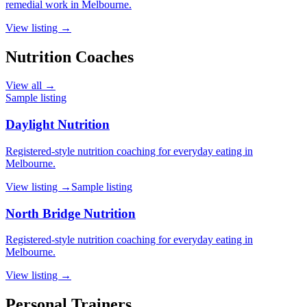
remedial work in Melbourne.
View listing →
Nutrition Coaches
View all →
Sample listing
Daylight Nutrition
Registered-style nutrition coaching for everyday eating in
Melbourne.
View listing →
Sample listing
North Bridge Nutrition
Registered-style nutrition coaching for everyday eating in
Melbourne.
View listing →
Personal Trainers