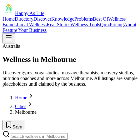
Happy As Life
Home
Directory
Discover
Knowledge
Problems
Best Of
Wellness
Brands
Local Wellness
Real Stories
Wellness Tools
Quiz
Pricing
About
Feature Your Business
Australia
Wellness in Melbourne
Discover gyms, yoga studios, massage therapists, recovery studios,
nutrition coaches and more across Melbourne. All listings are sample
placeholders until claimed by the business.
Home
Cities
Melbourne
Save