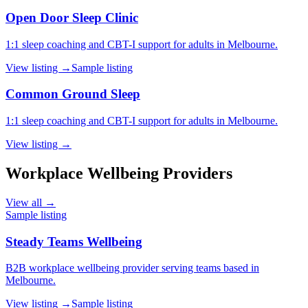
Open Door Sleep Clinic
1:1 sleep coaching and CBT-I support for adults in Melbourne.
View listing →
Sample listing
Common Ground Sleep
1:1 sleep coaching and CBT-I support for adults in Melbourne.
View listing →
Workplace Wellbeing Providers
View all →
Sample listing
Steady Teams Wellbeing
B2B workplace wellbeing provider serving teams based in
Melbourne.
View listing →
Sample listing