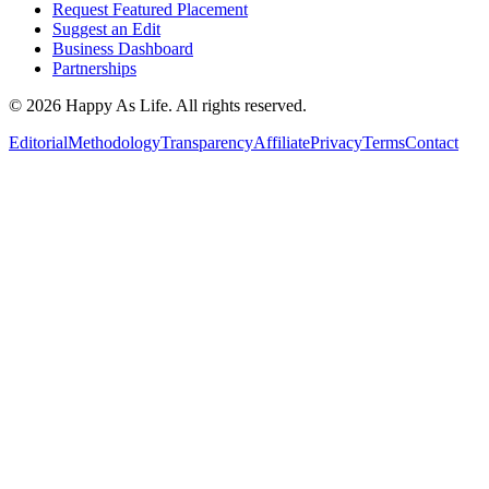
Request Featured Placement
Suggest an Edit
Business Dashboard
Partnerships
©
2026
Happy As Life. All rights reserved.
Editorial
Methodology
Transparency
Affiliate
Privacy
Terms
Contact