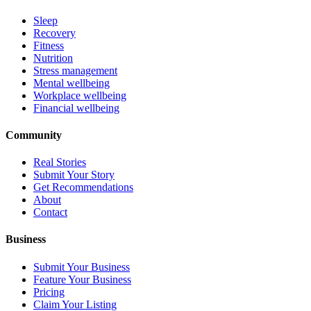
Sleep
Recovery
Fitness
Nutrition
Stress management
Mental wellbeing
Workplace wellbeing
Financial wellbeing
Community
Real Stories
Submit Your Story
Get Recommendations
About
Contact
Business
Submit Your Business
Feature Your Business
Pricing
Claim Your Listing