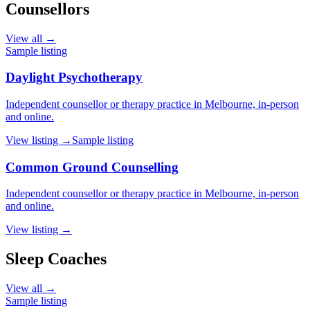
Counsellors
View all →
Sample listing
Daylight Psychotherapy
Independent counsellor or therapy practice in Melbourne, in-person
and online.
View listing →
Sample listing
Common Ground Counselling
Independent counsellor or therapy practice in Melbourne, in-person
and online.
View listing →
Sleep Coaches
View all →
Sample listing