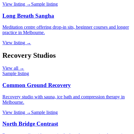
View listing →
Sample listing
Long Breath Sangha
Meditation centre offering drop-in sits, beginner courses and longer
practice in Melbourne.
View listing →
Recovery Studios
View all →
Sample listing
Common Ground Recovery
Recovery studio with sauna, ice bath and compression therapy in
Melbourne.
View listing →
Sample listing
North Bridge Contrast