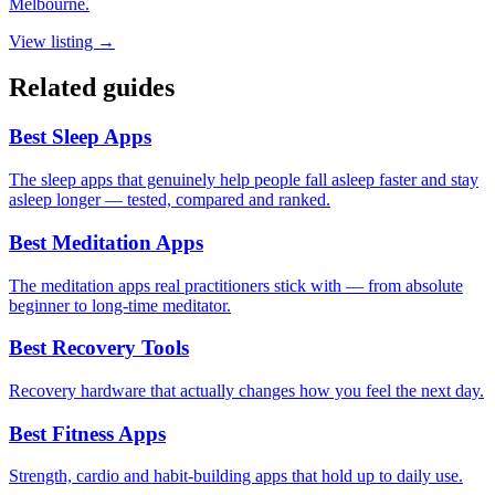
Melbourne.
View listing →
Related guides
Best Sleep Apps
The sleep apps that genuinely help people fall asleep faster and stay
asleep longer — tested, compared and ranked.
Best Meditation Apps
The meditation apps real practitioners stick with — from absolute
beginner to long-time meditator.
Best Recovery Tools
Recovery hardware that actually changes how you feel the next day.
Best Fitness Apps
Strength, cardio and habit-building apps that hold up to daily use.