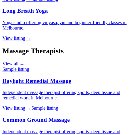
Long Breath Yoga
Yoga studio offering vinyasa, yin and beginner-friendly classes in
Melbourne.
View listing →
Massage Therapists
View all →
Sample listing
Daylight Remedial Massage
Independent massage therapist offering sports, deep tissue and
remedial work in Melbourne.
View listing →
Sample listing
Common Ground Massage
Independent massage therapist offering sports, deep tissue and