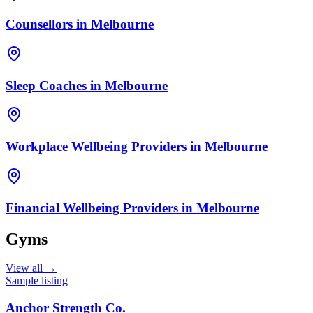
Counsellors
in
Melbourne
Sleep Coaches
in
Melbourne
Workplace Wellbeing Providers
in
Melbourne
Financial Wellbeing Providers
in
Melbourne
Gyms
View all →
Sample listing
Anchor Strength Co.