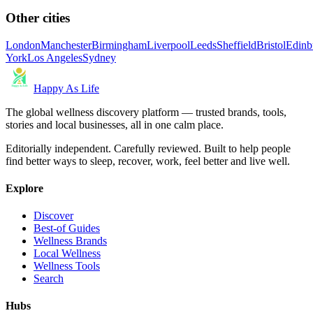
Other cities
London
Manchester
Birmingham
Liverpool
Leeds
Sheffield
Bristol
Edinb
York
Los Angeles
Sydney
Happy As Life
The global wellness discovery platform — trusted brands, tools,
stories and local businesses, all in one calm place.
Editorially independent. Carefully reviewed. Built to help people
find better ways to sleep, recover, work, feel better and live well.
Explore
Discover
Best-of Guides
Wellness Brands
Local Wellness
Wellness Tools
Search
Hubs