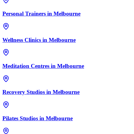
Personal Trainers
in
Melbourne
Wellness Clinics
in
Melbourne
Meditation Centres
in
Melbourne
Recovery Studios
in
Melbourne
Pilates Studios
in
Melbourne