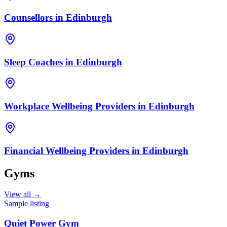
Counsellors
in
Edinburgh
Sleep Coaches
in
Edinburgh
Workplace Wellbeing Providers
in
Edinburgh
Financial Wellbeing Providers
in
Edinburgh
Gyms
View all →
Sample listing
Quiet Power Gym