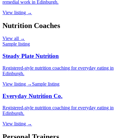
remedial work in Edinburgh.
View listing →
Nutrition Coaches
View all →
Sample listing
Steady Plate Nutrition
Registered-style nutrition coaching for everyday eating in
Edinburgh.
View listing →
Sample listing
Everyday Nutrition Co.
Registered-style nutrition coaching for everyday eating in
Edinburgh.
View listing →
Personal Trainers