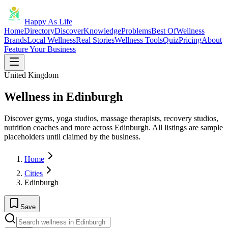
Happy As Life
Home
Directory
Discover
Knowledge
Problems
Best Of
Wellness
Brands
Local Wellness
Real Stories
Wellness Tools
Quiz
Pricing
About
Feature Your Business
United Kingdom
Wellness in Edinburgh
Discover gyms, yoga studios, massage therapists, recovery studios,
nutrition coaches and more across Edinburgh. All listings are sample
placeholders until claimed by the business.
Home
Cities
Edinburgh
Save