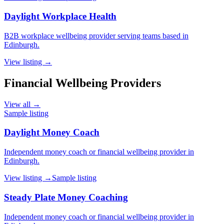
Daylight Workplace Health
B2B workplace wellbeing provider serving teams based in
Edinburgh.
View listing →
Financial Wellbeing Providers
View all →
Sample listing
Daylight Money Coach
Independent money coach or financial wellbeing provider in
Edinburgh.
View listing →
Sample listing
Steady Plate Money Coaching
Independent money coach or financial wellbeing provider in