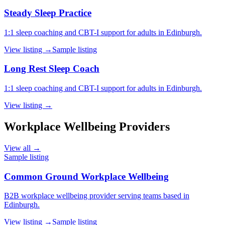
Steady Sleep Practice
1:1 sleep coaching and CBT-I support for adults in Edinburgh.
View listing →
Sample listing
Long Rest Sleep Coach
1:1 sleep coaching and CBT-I support for adults in Edinburgh.
View listing →
Workplace Wellbeing Providers
View all →
Sample listing
Common Ground Workplace Wellbeing
B2B workplace wellbeing provider serving teams based in
Edinburgh.
View listing →
Sample listing