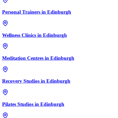
Personal Trainers
in
Edinburgh
Wellness Clinics
in
Edinburgh
Meditation Centres
in
Edinburgh
Recovery Studios
in
Edinburgh
Pilates Studios
in
Edinburgh