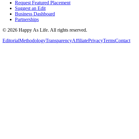
Request Featured Placement
Suggest an Edit
Business Dashboard
Partnerships
©
2026
Happy As Life. All rights reserved.
Editorial
Methodology
Transparency
Affiliate
Privacy
Terms
Contact