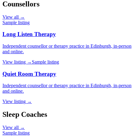
Counsellors
View all →
Sample listing
Long Listen Therapy
Independent counsellor or therapy practice in Edinburgh, in-person
and online.
View listing →
Sample listing
Quiet Room Therapy
Independent counsellor or therapy practice in Edinburgh, in-person
and online.
View listing →
Sleep Coaches
View all →
Sample listing