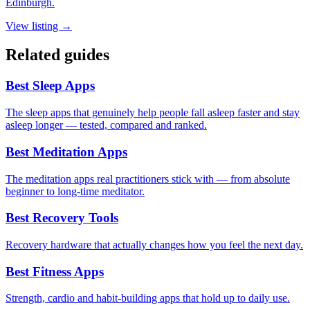
Edinburgh.
View listing →
Related guides
Best Sleep Apps
The sleep apps that genuinely help people fall asleep faster and stay
asleep longer — tested, compared and ranked.
Best Meditation Apps
The meditation apps real practitioners stick with — from absolute
beginner to long-time meditator.
Best Recovery Tools
Recovery hardware that actually changes how you feel the next day.
Best Fitness Apps
Strength, cardio and habit-building apps that hold up to daily use.