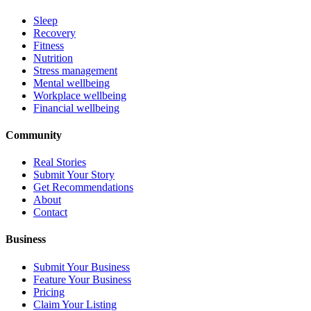
Sleep
Recovery
Fitness
Nutrition
Stress management
Mental wellbeing
Workplace wellbeing
Financial wellbeing
Community
Real Stories
Submit Your Story
Get Recommendations
About
Contact
Business
Submit Your Business
Feature Your Business
Pricing
Claim Your Listing