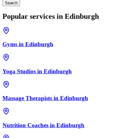
Search
Popular services in
Edinburgh
Gyms
in
Edinburgh
Yoga Studios
in
Edinburgh
Massage Therapists
in
Edinburgh
Nutrition Coaches
in
Edinburgh