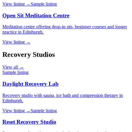
View listing →
Sample listing
Open Sit Meditation Centre
Meditation centre offering drop-in sits, beginner courses and longer
practice in Edinburgh.
View listing →
Recovery Studios
View all →
Sample listing
Daylight Recovery Lab
Recovery studio with sauna, ice bath and compression therapy in
Edinburgh.
View listing →
Sample listing
Reset Recovery Studio