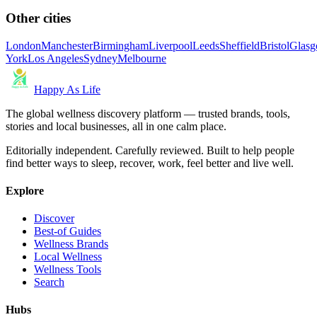
Other cities
London
Manchester
Birmingham
Liverpool
Leeds
Sheffield
Bristol
Glas
York
Los Angeles
Sydney
Melbourne
Happy As Life
The global wellness discovery platform — trusted brands, tools,
stories and local businesses, all in one calm place.
Editorially independent. Carefully reviewed. Built to help people
find better ways to sleep, recover, work, feel better and live well.
Explore
Discover
Best-of Guides
Wellness Brands
Local Wellness
Wellness Tools
Search
Hubs