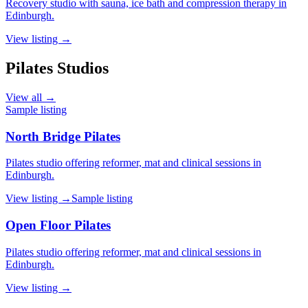
Recovery studio with sauna, ice bath and compression therapy in
Edinburgh.
View listing →
Pilates Studios
View all →
Sample listing
North Bridge Pilates
Pilates studio offering reformer, mat and clinical sessions in
Edinburgh.
View listing →
Sample listing
Open Floor Pilates
Pilates studio offering reformer, mat and clinical sessions in
Edinburgh.
View listing →