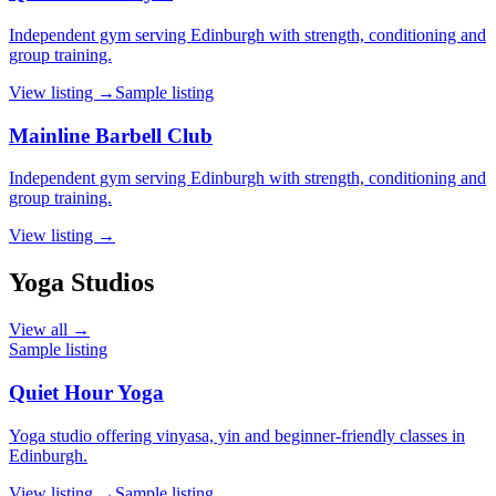
Independent gym serving Edinburgh with strength, conditioning and
group training.
View listing →
Sample listing
Mainline Barbell Club
Independent gym serving Edinburgh with strength, conditioning and
group training.
View listing →
Yoga Studios
View all →
Sample listing
Quiet Hour Yoga
Yoga studio offering vinyasa, yin and beginner-friendly classes in
Edinburgh.
View listing →
Sample listing