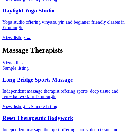
Daylight Yoga Studio
Yoga studio offering vinyasa, yin and beginner-friendly classes in
Edinburgh.
View listing →
Massage Therapists
View all →
Sample listing
Long Bridge Sports Massage
Independent massage therapist offering sports, deep tissue and
remedial work in Edinburgh.
View listing →
Sample listing
Reset Therapeutic Bodywork
Independent massage therapist offering sports, deep tissue and