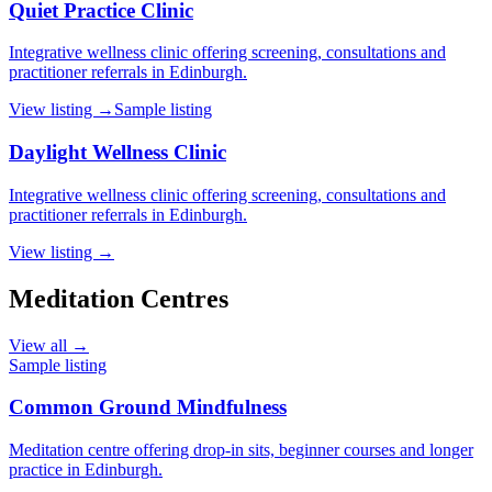
Quiet Practice Clinic
Integrative wellness clinic offering screening, consultations and
practitioner referrals in Edinburgh.
View listing →
Sample listing
Daylight Wellness Clinic
Integrative wellness clinic offering screening, consultations and
practitioner referrals in Edinburgh.
View listing →
Meditation Centres
View all →
Sample listing
Common Ground Mindfulness
Meditation centre offering drop-in sits, beginner courses and longer
practice in Edinburgh.