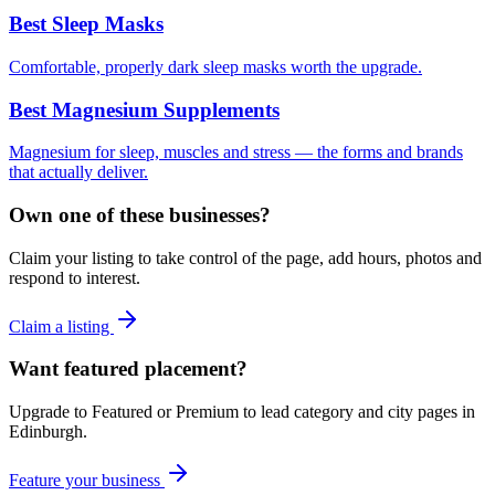
Best Sleep Masks
Comfortable, properly dark sleep masks worth the upgrade.
Best Magnesium Supplements
Magnesium for sleep, muscles and stress — the forms and brands
that actually deliver.
Own one of these businesses?
Claim your listing to take control of the page, add hours, photos and
respond to interest.
Claim a listing
Want featured placement?
Upgrade to Featured or Premium to lead category and city pages in
Edinburgh
.
Feature your business