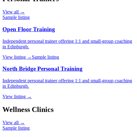
View all →
Sample listing
Open Floor Training
Independent personal trainer offering 1:1 and small-group coaching
in Edinburgh.
View listing →
Sample listing
North Bridge Personal Training
Independent personal trainer offering 1:1 and small-group coaching
in Edinburgh.
View listing →
Wellness Clinics
View all →
Sample listing