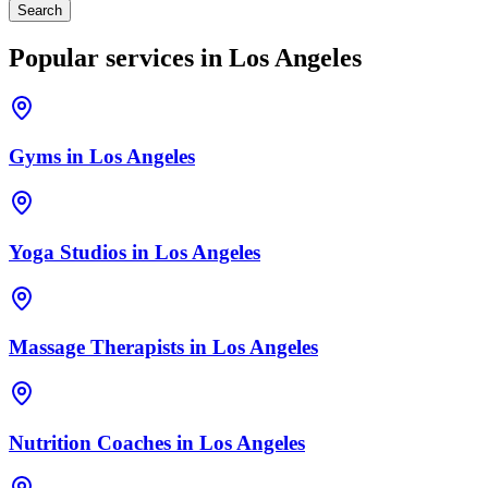
Search
Popular services in
Los Angeles
Gyms
in
Los Angeles
Yoga Studios
in
Los Angeles
Massage Therapists
in
Los Angeles
Nutrition Coaches
in
Los Angeles