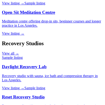
View listing →
Sample listing
Open Sit Meditation Centre
Meditation centre offering drop-in sits, beginner courses and longer
practice in Los Angeles.
View listing →
Recovery Studios
View all →
Sample listing
Daylight Recovery Lab
Recovery studio with sauna, ice bath and compression therapy in
Los Angeles.
View listing →
Sample listing
Reset Recovery Studio