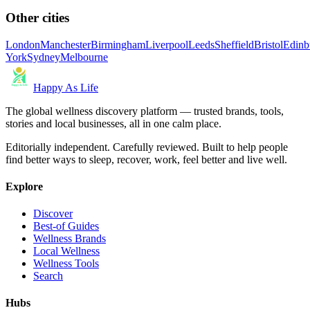
Other cities
London
Manchester
Birmingham
Liverpool
Leeds
Sheffield
Bristol
Edinb
York
Sydney
Melbourne
Happy As Life
The global wellness discovery platform — trusted brands, tools,
stories and local businesses, all in one calm place.
Editorially independent. Carefully reviewed. Built to help people
find better ways to sleep, recover, work, feel better and live well.
Explore
Discover
Best-of Guides
Wellness Brands
Local Wellness
Wellness Tools
Search
Hubs