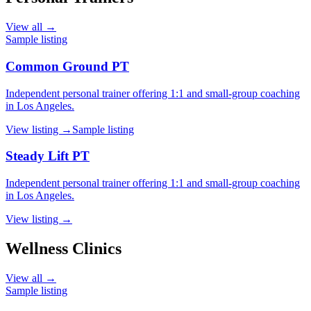
View all →
Sample listing
Common Ground PT
Independent personal trainer offering 1:1 and small-group coaching
in Los Angeles.
View listing →
Sample listing
Steady Lift PT
Independent personal trainer offering 1:1 and small-group coaching
in Los Angeles.
View listing →
Wellness Clinics
View all →
Sample listing