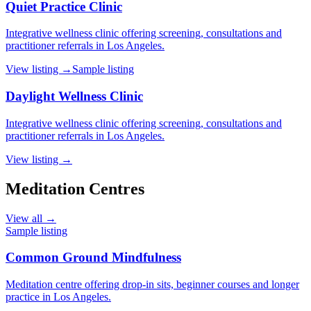
Quiet Practice Clinic
Integrative wellness clinic offering screening, consultations and
practitioner referrals in Los Angeles.
View listing →
Sample listing
Daylight Wellness Clinic
Integrative wellness clinic offering screening, consultations and
practitioner referrals in Los Angeles.
View listing →
Meditation Centres
View all →
Sample listing
Common Ground Mindfulness
Meditation centre offering drop-in sits, beginner courses and longer
practice in Los Angeles.