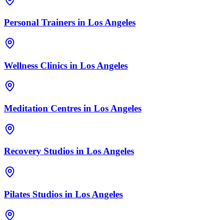
Personal Trainers
in
Los Angeles
Wellness Clinics
in
Los Angeles
Meditation Centres
in
Los Angeles
Recovery Studios
in
Los Angeles
Pilates Studios
in
Los Angeles