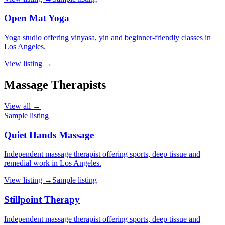
Open Mat Yoga
Yoga studio offering vinyasa, yin and beginner-friendly classes in
Los Angeles.
View listing →
Massage Therapists
View all →
Sample listing
Quiet Hands Massage
Independent massage therapist offering sports, deep tissue and
remedial work in Los Angeles.
View listing →
Sample listing
Stillpoint Therapy
Independent massage therapist offering sports, deep tissue and