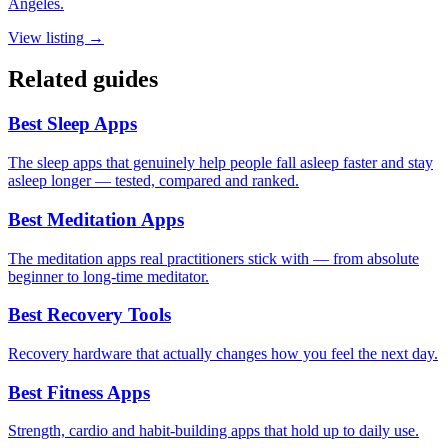
Angeles.
View listing →
Related guides
Best Sleep Apps
The sleep apps that genuinely help people fall asleep faster and stay
asleep longer — tested, compared and ranked.
Best Meditation Apps
The meditation apps real practitioners stick with — from absolute
beginner to long-time meditator.
Best Recovery Tools
Recovery hardware that actually changes how you feel the next day.
Best Fitness Apps
Strength, cardio and habit-building apps that hold up to daily use.