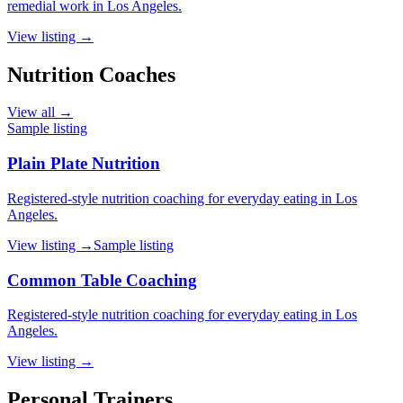
remedial work in Los Angeles.
View listing →
Nutrition Coaches
View all →
Sample listing
Plain Plate Nutrition
Registered-style nutrition coaching for everyday eating in Los
Angeles.
View listing →
Sample listing
Common Table Coaching
Registered-style nutrition coaching for everyday eating in Los
Angeles.
View listing →
Personal Trainers