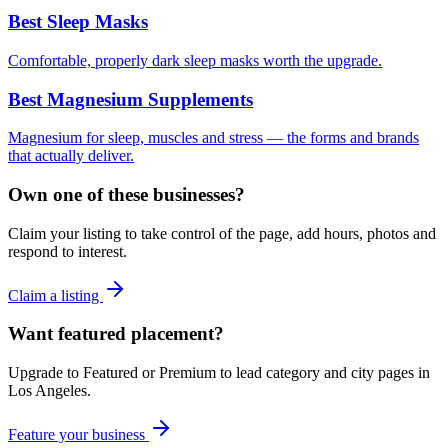
Best Sleep Masks
Comfortable, properly dark sleep masks worth the upgrade.
Best Magnesium Supplements
Magnesium for sleep, muscles and stress — the forms and brands
that actually deliver.
Own one of these businesses?
Claim your listing to take control of the page, add hours, photos and
respond to interest.
Claim a listing
Want featured placement?
Upgrade to Featured or Premium to lead category and city pages in
Los Angeles
.
Feature your business