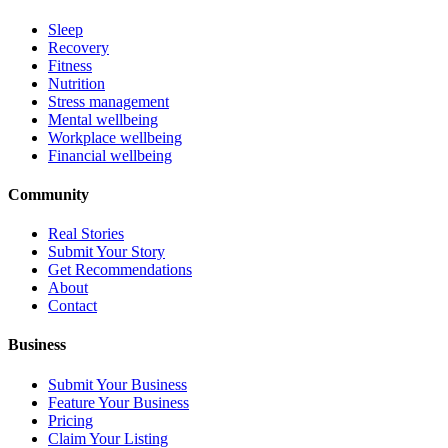
Sleep
Recovery
Fitness
Nutrition
Stress management
Mental wellbeing
Workplace wellbeing
Financial wellbeing
Community
Real Stories
Submit Your Story
Get Recommendations
About
Contact
Business
Submit Your Business
Feature Your Business
Pricing
Claim Your Listing