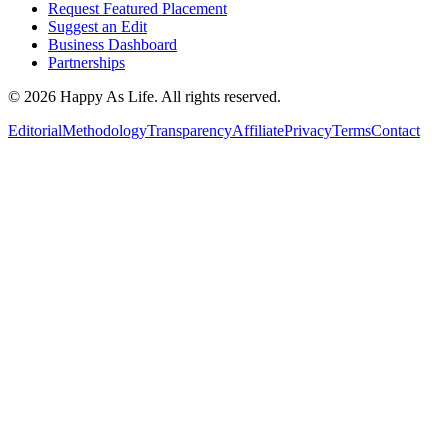
Request Featured Placement
Suggest an Edit
Business Dashboard
Partnerships
©
2026
Happy As Life. All rights reserved.
Editorial
Methodology
Transparency
Affiliate
Privacy
Terms
Contact