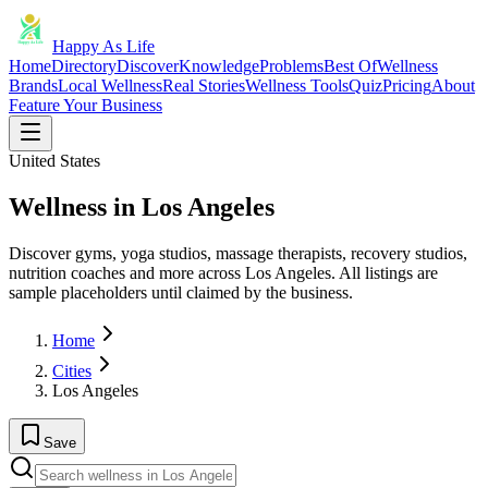
Happy As Life
Home
Directory
Discover
Knowledge
Problems
Best Of
Wellness
Brands
Local Wellness
Real Stories
Wellness Tools
Quiz
Pricing
About
Feature Your Business
United States
Wellness in Los Angeles
Discover gyms, yoga studios, massage therapists, recovery studios,
nutrition coaches and more across Los Angeles. All listings are
sample placeholders until claimed by the business.
Home
Cities
Los Angeles
Save