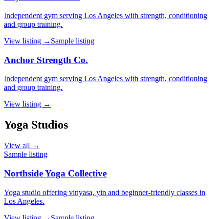
Independent gym serving Los Angeles with strength, conditioning
and group training.
View listing →
Sample listing
Anchor Strength Co.
Independent gym serving Los Angeles with strength, conditioning
and group training.
View listing →
Yoga Studios
View all →
Sample listing
Northside Yoga Collective
Yoga studio offering vinyasa, yin and beginner-friendly classes in
Los Angeles.
View listing →
Sample listing