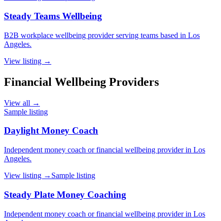
Steady Teams Wellbeing
B2B workplace wellbeing provider serving teams based in Los
Angeles.
View listing →
Financial Wellbeing Providers
View all →
Sample listing
Daylight Money Coach
Independent money coach or financial wellbeing provider in Los
Angeles.
View listing →
Sample listing
Steady Plate Money Coaching
Independent money coach or financial wellbeing provider in Los