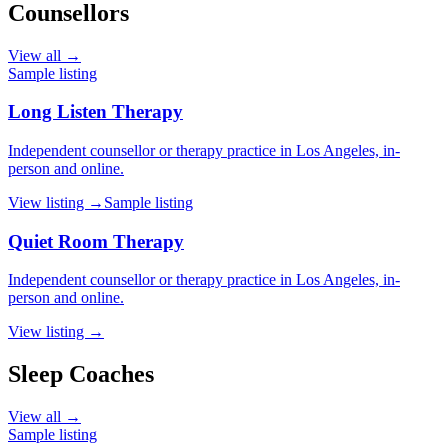
Counsellors
View all →
Sample listing
Long Listen Therapy
Independent counsellor or therapy practice in Los Angeles, in-
person and online.
View listing →
Sample listing
Quiet Room Therapy
Independent counsellor or therapy practice in Los Angeles, in-
person and online.
View listing →
Sleep Coaches
View all →
Sample listing