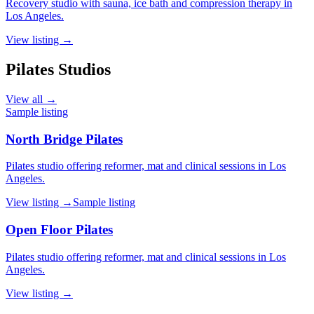
Recovery studio with sauna, ice bath and compression therapy in
Los Angeles.
View listing →
Pilates Studios
View all →
Sample listing
North Bridge Pilates
Pilates studio offering reformer, mat and clinical sessions in Los
Angeles.
View listing →
Sample listing
Open Floor Pilates
Pilates studio offering reformer, mat and clinical sessions in Los
Angeles.
View listing →