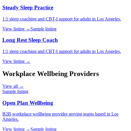
Steady Sleep Practice
1:1 sleep coaching and CBT-I support for adults in Los Angeles.
View listing →
Sample listing
Long Rest Sleep Coach
1:1 sleep coaching and CBT-I support for adults in Los Angeles.
View listing →
Workplace Wellbeing Providers
View all →
Sample listing
Open Plan Wellbeing
B2B workplace wellbeing provider serving teams based in Los
Angeles.
View listing →
Sample listing