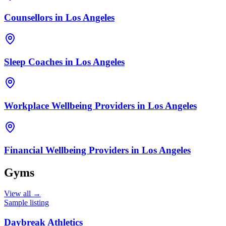
Counsellors
in
Los Angeles
Sleep Coaches
in
Los Angeles
Workplace Wellbeing Providers
in
Los Angeles
Financial Wellbeing Providers
in
Los Angeles
Gyms
View all →
Sample listing
Daybreak Athletics