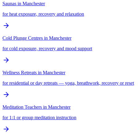
Saunas
in
Manchester
for heat exposure, recovery and relaxation
Cold Plunge Centres
in
Manchester
for cold exposure, recovery and mood support
Wellness Retreats
in
Manchester
for residential or day retreats — yoga, breathwork, recovery or reset
Meditation Teachers
in
Manchester
for 1:1 or group meditation instruction