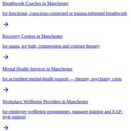
Breathwork Coaches
in
Manchester
for functional, conscious-connected or trauma-informed breathwork
Recovery Centres
in
Manchester
for sauna, ice bath, compression and contrast therapy
Mental Health Services
in
Manchester
for accredited mental-health support — therapy, psychiatry, crisis
Workplace Wellbeing Providers
in
Manchester
for employee wellbeing programmes, manager training and EAP-
style support