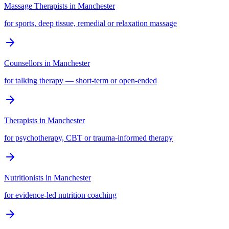
Massage Therapists
in
Manchester
for sports, deep tissue, remedial or relaxation massage
Counsellors
in
Manchester
for talking therapy — short-term or open-ended
Therapists
in
Manchester
for psychotherapy, CBT or trauma-informed therapy
Nutritionists
in
Manchester
for evidence-led nutrition coaching