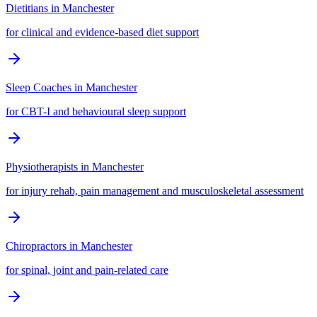
Dietitians
in
Manchester
for clinical and evidence-based diet support
Sleep Coaches
in
Manchester
for CBT-I and behavioural sleep support
Physiotherapists
in
Manchester
for injury rehab, pain management and musculoskeletal assessment
Chiropractors
in
Manchester
for spinal, joint and pain-related care