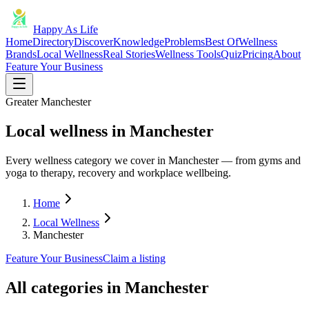
Happy As Life
Home
Directory
Discover
Knowledge
Problems
Best Of
Wellness
Brands
Local Wellness
Real Stories
Wellness Tools
Quiz
Pricing
About
Feature Your Business
Greater Manchester
Local wellness in Manchester
Every wellness category we cover in Manchester — from gyms and
yoga to therapy, recovery and workplace wellbeing.
Home
Local Wellness
Manchester
Feature Your Business
Claim a listing
All categories in
Manchester