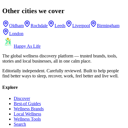
Other cities we cover
Oldham
Rochdale
Leeds
Liverpool
Birmingham
London
Happy As Life
The global wellness discovery platform — trusted brands, tools,
stories and local businesses, all in one calm place.
Editorially independent. Carefully reviewed. Built to help people
find better ways to sleep, recover, work, feel better and live well.
Explore
Discover
Best-of Guides
Wellness Brands
Local Wellness
Wellness Tools
Search