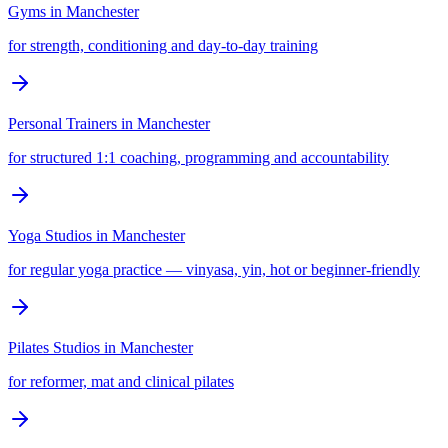
Gyms
in
Manchester
for strength, conditioning and day-to-day training
Personal Trainers
in
Manchester
for structured 1:1 coaching, programming and accountability
Yoga Studios
in
Manchester
for regular yoga practice — vinyasa, yin, hot or beginner-friendly
Pilates Studios
in
Manchester
for reformer, mat and clinical pilates