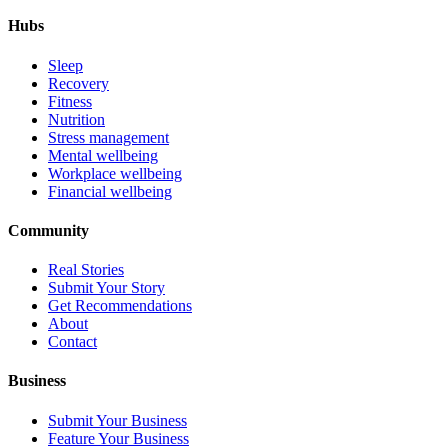
Hubs
Sleep
Recovery
Fitness
Nutrition
Stress management
Mental wellbeing
Workplace wellbeing
Financial wellbeing
Community
Real Stories
Submit Your Story
Get Recommendations
About
Contact
Business
Submit Your Business
Feature Your Business