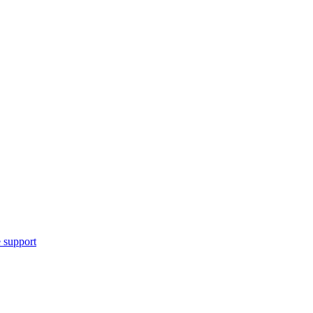
 support