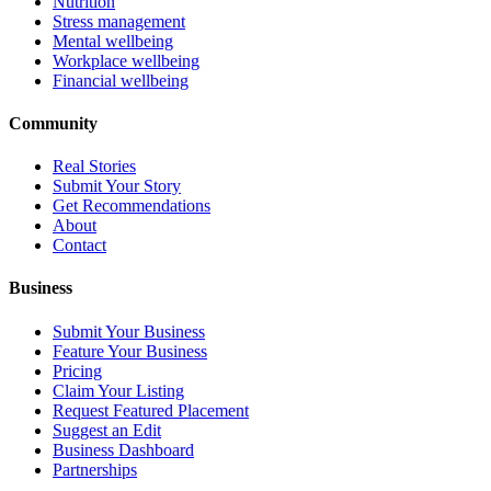
Nutrition
Stress management
Mental wellbeing
Workplace wellbeing
Financial wellbeing
Community
Real Stories
Submit Your Story
Get Recommendations
About
Contact
Business
Submit Your Business
Feature Your Business
Pricing
Claim Your Listing
Request Featured Placement
Suggest an Edit
Business Dashboard
Partnerships