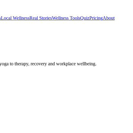
s
Local Wellness
Real Stories
Wellness Tools
Quiz
Pricing
About
oga to therapy, recovery and workplace wellbeing.