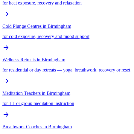
for heat exposure, recovery and relaxation
Cold Plunge Centres
in
Birmingham
for cold exposure, recovery and mood support
Wellness Retreats
in
Birmingham
for residential or day retreats — yoga, breathwork, recovery or reset
Meditation Teachers
in
Birmingham
for 1:1 or group meditation instruction
Breathwork Coaches
in
Birmingham