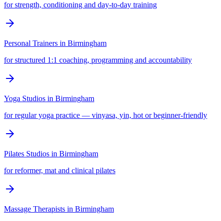
for strength, conditioning and day-to-day training
Personal Trainers
in
Birmingham
for structured 1:1 coaching, programming and accountability
Yoga Studios
in
Birmingham
for regular yoga practice — vinyasa, yin, hot or beginner-friendly
Pilates Studios
in
Birmingham
for reformer, mat and clinical pilates
Massage Therapists
in
Birmingham