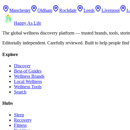
Manchester
Oldham
Rochdale
Leeds
Liverpool
L
Happy As Life
The global wellness discovery platform — trusted brands, tools, stories
Editorially independent. Carefully reviewed. Built to help people find 
Explore
Discover
Best-of Guides
Wellness Brands
Local Wellness
Wellness Tools
Search
Hubs
Sleep
Recovery
Fitness