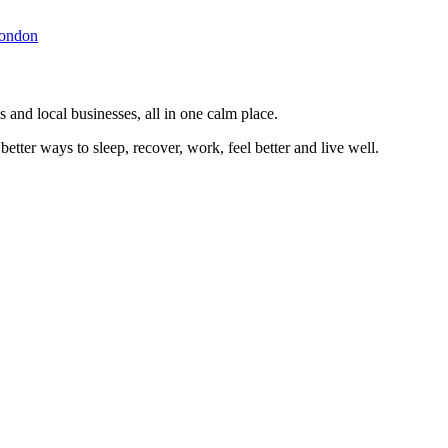
ondon
 and local businesses, all in one calm place.
better ways to sleep, recover, work, feel better and live well.