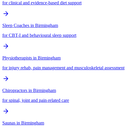
for clinical and evidence-based diet support
Sleep Coaches
in
Birmingham
for CBT-I and behavioural sleep support
Physiotherapists
in
Birmingham
for injury rehab, pain management and musculoskeletal assessment
Chiropractors
in
Birmingham
for spinal, joint and pain-related care
Saunas
in
Birmingham