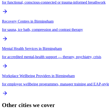
for functional, conscious-connected or trauma-informed breathwork
Recovery Centres
in
Birmingham
for sauna, ice bath, compression and contrast therapy
Mental Health Services
in
Birmingham
for accredited mental-health support — therapy, psychiatry, crisis
Workplace Wellbeing Providers
in
Birmingham
for employee wellbeing programmes, manager training and EAP-style
Other cities we cover