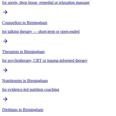
for sports, deep tissue, remedial or relaxation massage
Counsellors
in
Birmingham
for talking therapy — short-term or open-ended
Therapists
in
Birmingham
for psychotherapy, CBT or trauma-informed therapy
Nutritionists
in
Birmingham
for evidence-led nutrition coaching
Dietitians
in
Birmingham