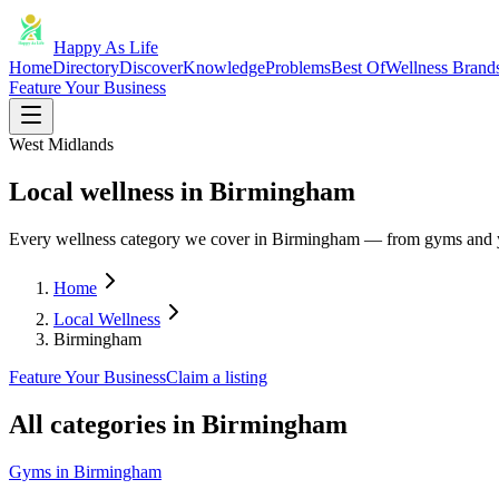
Happy As Life
Home
Directory
Discover
Knowledge
Problems
Best Of
Wellness Brand
Feature Your Business
West Midlands
Local wellness in Birmingham
Every wellness category we cover in Birmingham — from gyms and y
Home
Local Wellness
Birmingham
Feature Your Business
Claim a listing
All categories in
Birmingham
Gyms
in
Birmingham