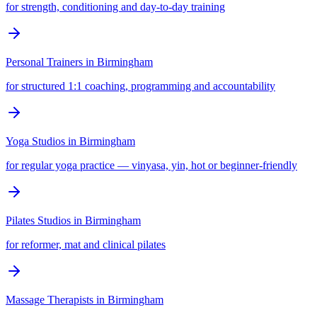
for strength, conditioning and day-to-day training
Personal Trainers
in
Birmingham
for structured 1:1 coaching, programming and accountability
Yoga Studios
in
Birmingham
for regular yoga practice — vinyasa, yin, hot or beginner-friendly
Pilates Studios
in
Birmingham
for reformer, mat and clinical pilates
Massage Therapists
in
Birmingham