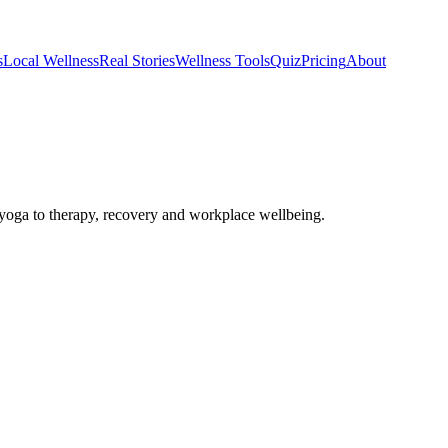
s
Local Wellness
Real Stories
Wellness Tools
Quiz
Pricing
About
oga to therapy, recovery and workplace wellbeing.