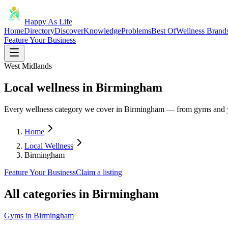
Happy As Life
Home
Directory
Discover
Knowledge
Problems
Best Of
Wellness Brand
Feature Your Business
West Midlands
Local wellness in Birmingham
Every wellness category we cover in Birmingham — from gyms and y
Home
Local Wellness
Birmingham
Feature Your Business
Claim a listing
All categories in
Birmingham
Gyms
in
Birmingham