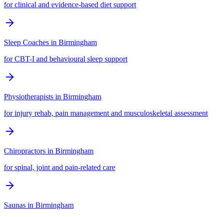
for clinical and evidence-based diet support
Sleep Coaches
in
Birmingham
for CBT-I and behavioural sleep support
Physiotherapists
in
Birmingham
for injury rehab, pain management and musculoskeletal assessment
Chiropractors
in
Birmingham
for spinal, joint and pain-related care
Saunas
in
Birmingham