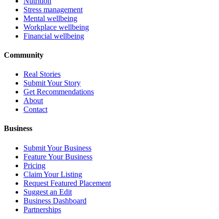
Nutrition
Stress management
Mental wellbeing
Workplace wellbeing
Financial wellbeing
Community
Real Stories
Submit Your Story
Get Recommendations
About
Contact
Business
Submit Your Business
Feature Your Business
Pricing
Claim Your Listing
Request Featured Placement
Suggest an Edit
Business Dashboard
Partnerships