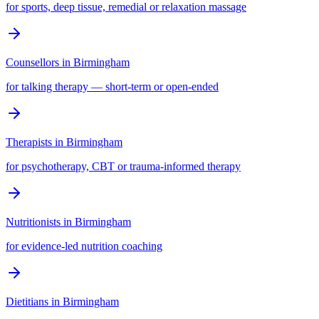
for sports, deep tissue, remedial or relaxation massage
Counsellors
in
Birmingham
for talking therapy — short-term or open-ended
Therapists
in
Birmingham
for psychotherapy, CBT or trauma-informed therapy
Nutritionists
in
Birmingham
for evidence-led nutrition coaching
Dietitians
in
Birmingham