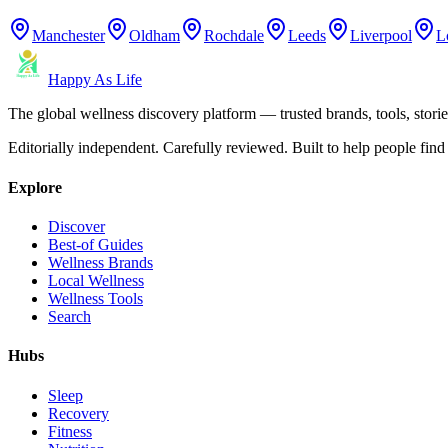
Manchester
Oldham
Rochdale
Leeds
Liverpool
L
Happy As Life
The global wellness discovery platform — trusted brands, tools, stories
Editorially independent. Carefully reviewed. Built to help people find 
Explore
Discover
Best-of Guides
Wellness Brands
Local Wellness
Wellness Tools
Search
Hubs
Sleep
Recovery
Fitness