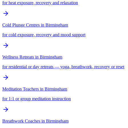
for heat exposure, recovery and relaxation
Cold Plunge Centres
in
Birmingham
for cold exposure, recovery and mood support
Wellness Retreats
in
Birmingham
for residential or day retreats — yoga, breathwork, recovery or reset
Meditation Teachers
in
Birmingham
for 1:1 or group meditation instruction
Breathwork Coaches
in
Birmingham