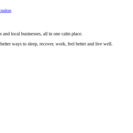
ondon
 and local businesses, all in one calm place.
better ways to sleep, recover, work, feel better and live well.