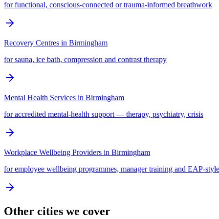
for functional, conscious-connected or trauma-informed breathwork
Recovery Centres
in
Birmingham
for sauna, ice bath, compression and contrast therapy
Mental Health Services
in
Birmingham
for accredited mental-health support — therapy, psychiatry, crisis
Workplace Wellbeing Providers
in
Birmingham
for employee wellbeing programmes, manager training and EAP-style
Other cities we cover