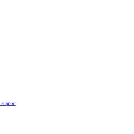
 support