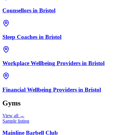
Counsellors
in
Bristol
Sleep Coaches
in
Bristol
Workplace Wellbeing Providers
in
Bristol
Financial Wellbeing Providers
in
Bristol
Gyms
View all →
Sample listing
Mainline Barbell Club