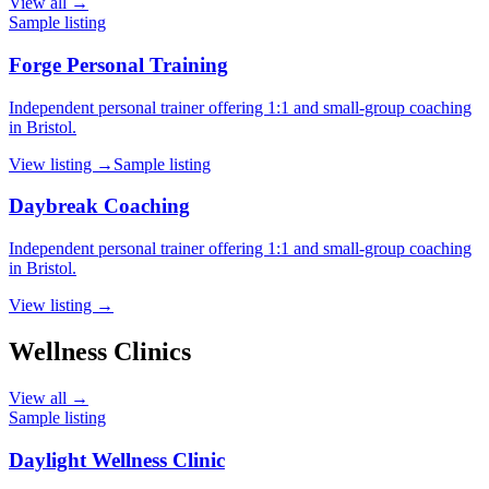
View all →
Sample listing
Forge Personal Training
Independent personal trainer offering 1:1 and small-group coaching
in Bristol.
View listing →
Sample listing
Daybreak Coaching
Independent personal trainer offering 1:1 and small-group coaching
in Bristol.
View listing →
Wellness Clinics
View all →
Sample listing
Daylight Wellness Clinic