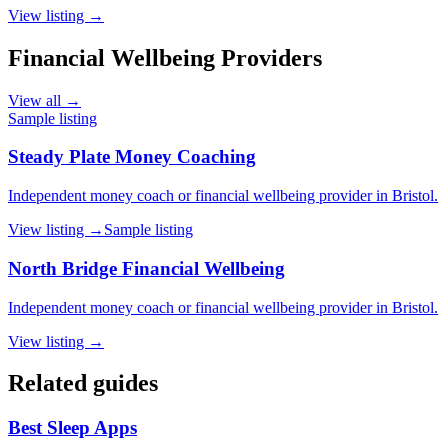
View listing →
Financial Wellbeing Providers
View all →
Sample listing
Steady Plate Money Coaching
Independent money coach or financial wellbeing provider in Bristol.
View listing →
Sample listing
North Bridge Financial Wellbeing
Independent money coach or financial wellbeing provider in Bristol.
View listing →
Related guides
Best Sleep Apps