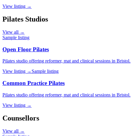
View listing →
Pilates Studios
View all →
Sample listing
Open Floor Pilates
Pilates studio offering reformer, mat and clinical sessions in Bristol.
View listing →
Sample listing
Common Practice Pilates
Pilates studio offering reformer, mat and clinical sessions in Bristol.
View listing →
Counsellors
View all →