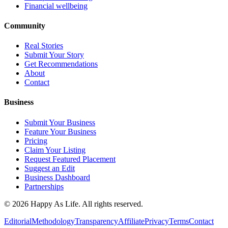
Financial wellbeing
Community
Real Stories
Submit Your Story
Get Recommendations
About
Contact
Business
Submit Your Business
Feature Your Business
Pricing
Claim Your Listing
Request Featured Placement
Suggest an Edit
Business Dashboard
Partnerships
©
2026
Happy As Life. All rights reserved.
Editorial
Methodology
Transparency
Affiliate
Privacy
Terms
Contact