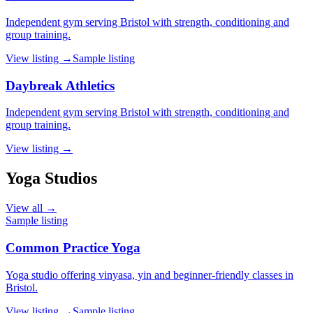
Independent gym serving Bristol with strength, conditioning and
group training.
View listing →
Sample listing
Daybreak Athletics
Independent gym serving Bristol with strength, conditioning and
group training.
View listing →
Yoga Studios
View all →
Sample listing
Common Practice Yoga
Yoga studio offering vinyasa, yin and beginner-friendly classes in
Bristol.
View listing →
Sample listing