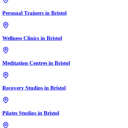
Personal Trainers
in
Bristol
Wellness Clinics
in
Bristol
Meditation Centres
in
Bristol
Recovery Studios
in
Bristol
Pilates Studios
in
Bristol