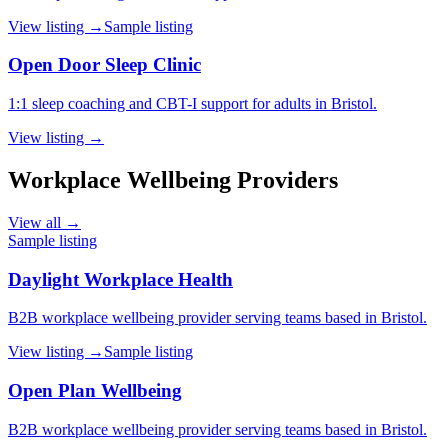
View listing →
Sample listing
Open Door Sleep Clinic
1:1 sleep coaching and CBT-I support for adults in Bristol.
View listing →
Workplace Wellbeing Providers
View all →
Sample listing
Daylight Workplace Health
B2B workplace wellbeing provider serving teams based in Bristol.
View listing →
Sample listing
Open Plan Wellbeing
B2B workplace wellbeing provider serving teams based in Bristol.