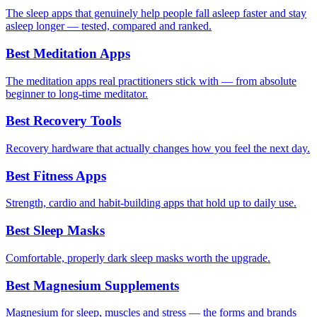
The sleep apps that genuinely help people fall asleep faster and stay
asleep longer — tested, compared and ranked.
Best Meditation Apps
The meditation apps real practitioners stick with — from absolute
beginner to long-time meditator.
Best Recovery Tools
Recovery hardware that actually changes how you feel the next day.
Best Fitness Apps
Strength, cardio and habit-building apps that hold up to daily use.
Best Sleep Masks
Comfortable, properly dark sleep masks worth the upgrade.
Best Magnesium Supplements
Magnesium for sleep, muscles and stress — the forms and brands