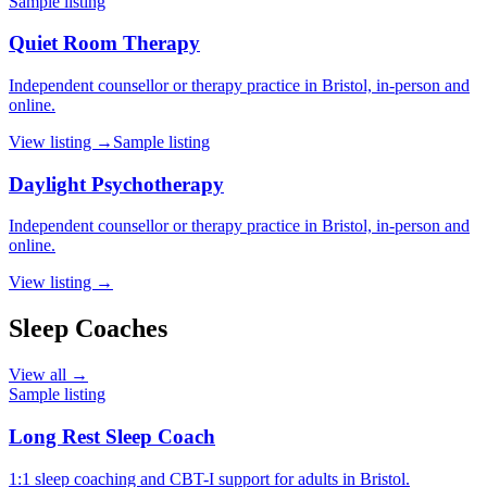
Sample listing
Quiet Room Therapy
Independent counsellor or therapy practice in Bristol, in-person and
online.
View listing →
Sample listing
Daylight Psychotherapy
Independent counsellor or therapy practice in Bristol, in-person and
online.
View listing →
Sleep Coaches
View all →
Sample listing
Long Rest Sleep Coach
1:1 sleep coaching and CBT-I support for adults in Bristol.