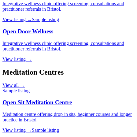
Integrative wellness clinic offering screening, consultations and
practitioner referrals in Bristol.
View listing →
Sample listing
Open Door Wellness
Integrative wellness clinic offering screening, consultations and
practitioner referrals in Bristol.
View listing →
Meditation Centres
View all →
Sample listing
Open Sit Meditation Centre
Meditation centre offering drop-in sits, beginner courses and longer
practice in Bristol.
View listing →
Sample listing