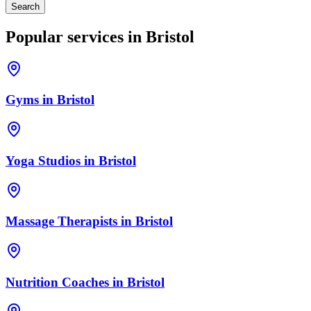
Search
Popular services in
Bristol
Gyms
in
Bristol
Yoga Studios
in
Bristol
Massage Therapists
in
Bristol
Nutrition Coaches
in
Bristol