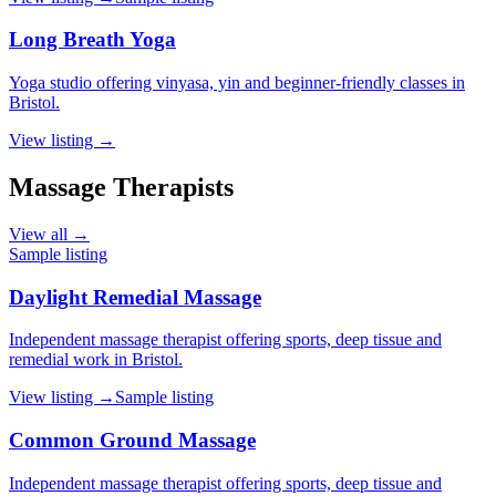
Long Breath Yoga
Yoga studio offering vinyasa, yin and beginner-friendly classes in
Bristol.
View listing →
Massage Therapists
View all →
Sample listing
Daylight Remedial Massage
Independent massage therapist offering sports, deep tissue and
remedial work in Bristol.
View listing →
Sample listing
Common Ground Massage
Independent massage therapist offering sports, deep tissue and