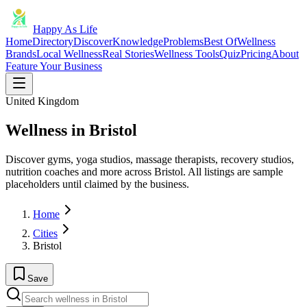
Happy As Life
Home
Directory
Discover
Knowledge
Problems
Best Of
Wellness
Brands
Local Wellness
Real Stories
Wellness Tools
Quiz
Pricing
About
Feature Your Business
United Kingdom
Wellness in Bristol
Discover gyms, yoga studios, massage therapists, recovery studios,
nutrition coaches and more across Bristol. All listings are sample
placeholders until claimed by the business.
Home
Cities
Bristol
Save