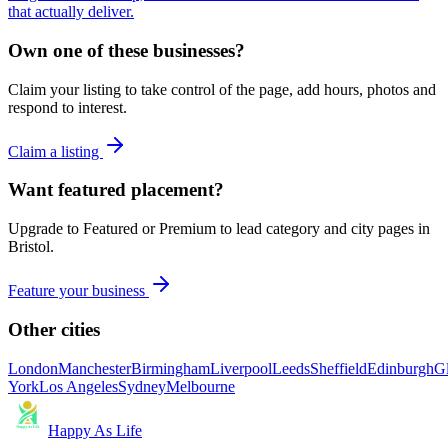
that actually deliver.
Own one of these businesses?
Claim your listing to take control of the page, add hours, photos and
respond to interest.
Claim a listing
Want featured placement?
Upgrade to Featured or Premium to lead category and city pages in
Bristol
.
Feature your business
Other cities
London
Manchester
Birmingham
Liverpool
Leeds
Sheffield
Edinburgh
G
York
Los Angeles
Sydney
Melbourne
Happy As Life