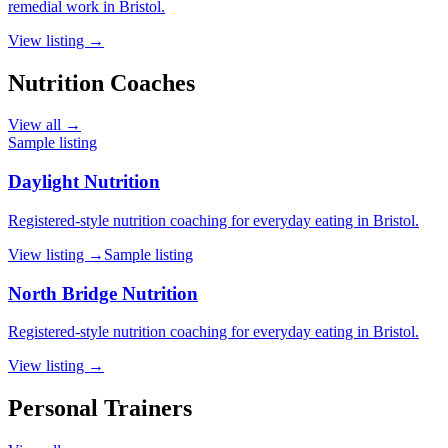
remedial work in Bristol.
View listing →
Nutrition Coaches
View all →
Sample listing
Daylight Nutrition
Registered-style nutrition coaching for everyday eating in Bristol.
View listing →
Sample listing
North Bridge Nutrition
Registered-style nutrition coaching for everyday eating in Bristol.
View listing →
Personal Trainers