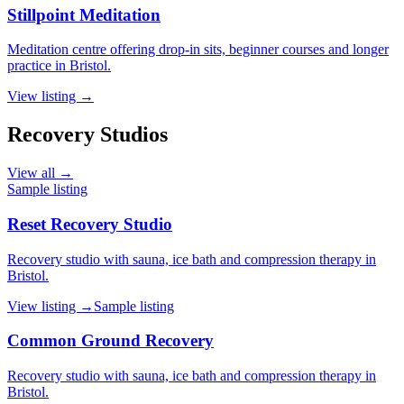
Stillpoint Meditation
Meditation centre offering drop-in sits, beginner courses and longer
practice in Bristol.
View listing →
Recovery Studios
View all →
Sample listing
Reset Recovery Studio
Recovery studio with sauna, ice bath and compression therapy in
Bristol.
View listing →
Sample listing
Common Ground Recovery
Recovery studio with sauna, ice bath and compression therapy in
Bristol.