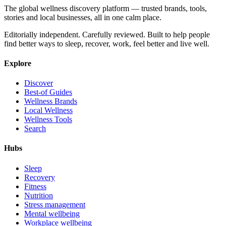
The global wellness discovery platform — trusted brands, tools,
stories and local businesses, all in one calm place.
Editorially independent. Carefully reviewed. Built to help people
find better ways to sleep, recover, work, feel better and live well.
Explore
Discover
Best-of Guides
Wellness Brands
Local Wellness
Wellness Tools
Search
Hubs
Sleep
Recovery
Fitness
Nutrition
Stress management
Mental wellbeing
Workplace wellbeing