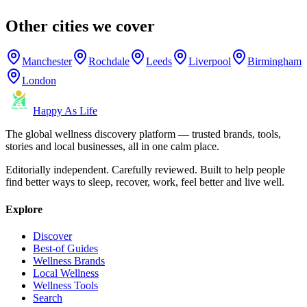
Other cities we cover
Manchester
Rochdale
Leeds
Liverpool
Birmingham
London
Happy As Life
The global wellness discovery platform — trusted brands, tools,
stories and local businesses, all in one calm place.
Editorially independent. Carefully reviewed. Built to help people
find better ways to sleep, recover, work, feel better and live well.
Explore
Discover
Best-of Guides
Wellness Brands
Local Wellness
Wellness Tools
Search