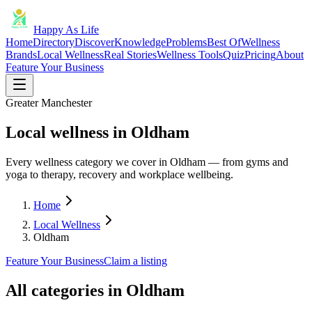
Happy As Life
Home
Directory
Discover
Knowledge
Problems
Best Of
Wellness
Brands
Local Wellness
Real Stories
Wellness Tools
Quiz
Pricing
About
Feature Your Business
Greater Manchester
Local wellness in Oldham
Every wellness category we cover in Oldham — from gyms and
yoga to therapy, recovery and workplace wellbeing.
Home
Local Wellness
Oldham
Feature Your Business
Claim a listing
All categories in
Oldham