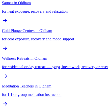
Saunas
in
Oldham
for heat exposure, recovery and relaxation
Cold Plunge Centres
in
Oldham
for cold exposure, recovery and mood support
Wellness Retreats
in
Oldham
for residential or day retreats — yoga, breathwork, recovery or reset
Meditation Teachers
in
Oldham
for 1:1 or group meditation instruction