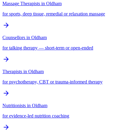
Massage Therapists
in
Oldham
for sports, deep tissue, remedial or relaxation massage
Counsellors
in
Oldham
for talking therapy — short-term or open-ended
Therapists
in
Oldham
for psychotherapy, CBT or trauma-informed therapy
Nutritionists
in
Oldham
for evidence-led nutrition coaching