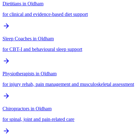
Dietitians
in
Oldham
for clinical and evidence-based diet support
Sleep Coaches
in
Oldham
for CBT-I and behavioural sleep support
Physiotherapists
in
Oldham
for injury rehab, pain management and musculoskeletal assessment
Chiropractors
in
Oldham
for spinal, joint and pain-related care