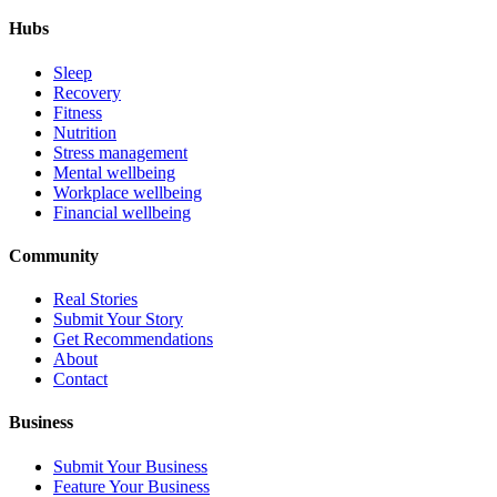
Hubs
Sleep
Recovery
Fitness
Nutrition
Stress management
Mental wellbeing
Workplace wellbeing
Financial wellbeing
Community
Real Stories
Submit Your Story
Get Recommendations
About
Contact
Business
Submit Your Business
Feature Your Business