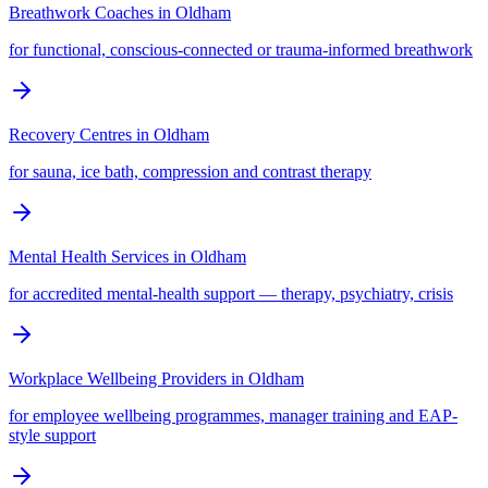
Breathwork Coaches
in
Oldham
for functional, conscious-connected or trauma-informed breathwork
Recovery Centres
in
Oldham
for sauna, ice bath, compression and contrast therapy
Mental Health Services
in
Oldham
for accredited mental-health support — therapy, psychiatry, crisis
Workplace Wellbeing Providers
in
Oldham
for employee wellbeing programmes, manager training and EAP-
style support