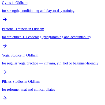
Gyms
in
Oldham
for strength, conditioning and day-to-day training
Personal Trainers
in
Oldham
for structured 1:1 coaching, programming and accountability
Yoga Studios
in
Oldham
for regular yoga practice — vinyasa, yin, hot or beginner-friendly
Pilates Studios
in
Oldham
for reformer, mat and clinical pilates