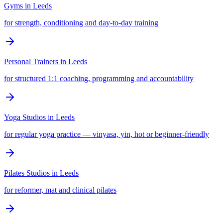
Gyms
in
Leeds
for strength, conditioning and day-to-day training
Personal Trainers
in
Leeds
for structured 1:1 coaching, programming and accountability
Yoga Studios
in
Leeds
for regular yoga practice — vinyasa, yin, hot or beginner-friendly
Pilates Studios
in
Leeds
for reformer, mat and clinical pilates