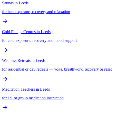
Saunas
in
Leeds
for heat exposure, recovery and relaxation
Cold Plunge Centres
in
Leeds
for cold exposure, recovery and mood support
Wellness Retreats
in
Leeds
for residential or day retreats — yoga, breathwork, recovery or reset
Meditation Teachers
in
Leeds
for 1:1 or group meditation instruction