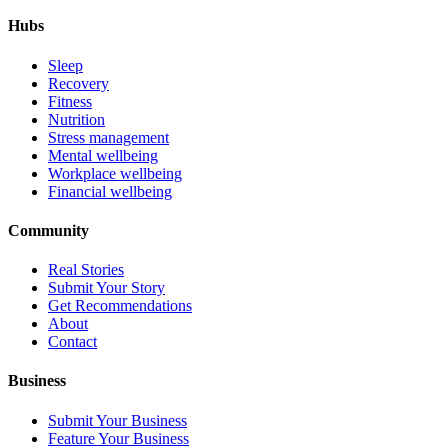
Hubs
Sleep
Recovery
Fitness
Nutrition
Stress management
Mental wellbeing
Workplace wellbeing
Financial wellbeing
Community
Real Stories
Submit Your Story
Get Recommendations
About
Contact
Business
Submit Your Business
Feature Your Business