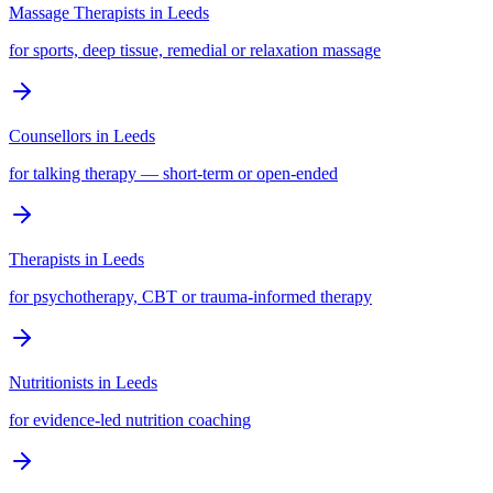
Massage Therapists
in
Leeds
for sports, deep tissue, remedial or relaxation massage
Counsellors
in
Leeds
for talking therapy — short-term or open-ended
Therapists
in
Leeds
for psychotherapy, CBT or trauma-informed therapy
Nutritionists
in
Leeds
for evidence-led nutrition coaching