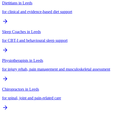
Dietitians
in
Leeds
for clinical and evidence-based diet support
Sleep Coaches
in
Leeds
for CBT-I and behavioural sleep support
Physiotherapists
in
Leeds
for injury rehab, pain management and musculoskeletal assessment
Chiropractors
in
Leeds
for spinal, joint and pain-related care