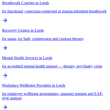
Breathwork Coaches
in
Leeds
for functional, conscious-connected or trauma-informed breathwork
Recovery Centres
in
Leeds
for sauna, ice bath, compression and contrast therapy
Mental Health Services
in
Leeds
for accredited mental-health support — therapy, psychiatry, crisis
Workplace Wellbeing Providers
in
Leeds
for employee wellbeing programmes, manager training and EAP-
style support