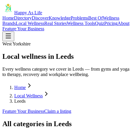
Happy As Life
Home
Directory
Discover
Knowledge
Problems
Best Of
Wellness
Brands
Local Wellness
Real Stories
Wellness Tools
Quiz
Pricing
About
Feature Your Business
West Yorkshire
Local wellness in Leeds
Every wellness category we cover in Leeds — from gyms and yoga
to therapy, recovery and workplace wellbeing.
Home
Local Wellness
Leeds
Feature Your Business
Claim a listing
All categories in
Leeds