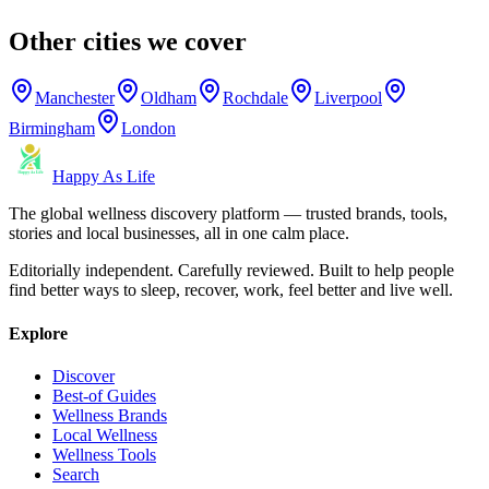
Other cities we cover
Manchester
Oldham
Rochdale
Liverpool
Birmingham
London
Happy As Life
The global wellness discovery platform — trusted brands, tools,
stories and local businesses, all in one calm place.
Editorially independent. Carefully reviewed. Built to help people
find better ways to sleep, recover, work, feel better and live well.
Explore
Discover
Best-of Guides
Wellness Brands
Local Wellness
Wellness Tools
Search