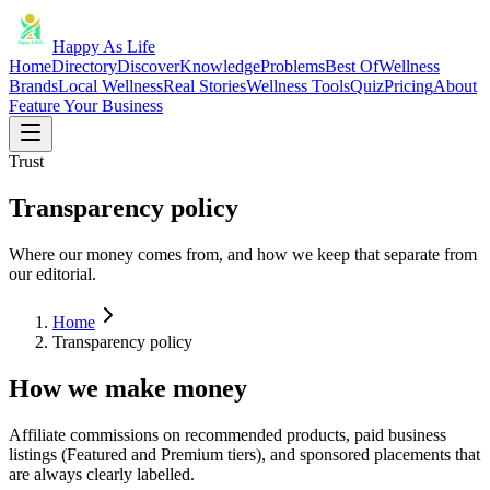
Happy As Life
Home
Directory
Discover
Knowledge
Problems
Best Of
Wellness
Brands
Local Wellness
Real Stories
Wellness Tools
Quiz
Pricing
About
Feature Your Business
Trust
Transparency policy
Where our money comes from, and how we keep that separate from
our editorial.
Home
Transparency policy
How we make money
Affiliate commissions on recommended products, paid business
listings (Featured and Premium tiers), and sponsored placements that
are always clearly labelled.