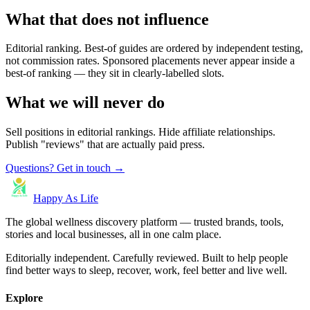
What that does not influence
Editorial ranking. Best-of guides are ordered by independent testing,
not commission rates. Sponsored placements never appear inside a
best-of ranking — they sit in clearly-labelled slots.
What we will never do
Sell positions in editorial rankings. Hide affiliate relationships.
Publish "reviews" that are actually paid press.
Questions? Get in touch →
Happy As Life
The global wellness discovery platform — trusted brands, tools,
stories and local businesses, all in one calm place.
Editorially independent. Carefully reviewed. Built to help people
find better ways to sleep, recover, work, feel better and live well.
Explore