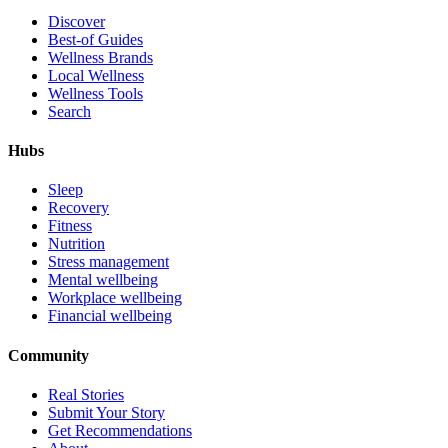
Discover
Best-of Guides
Wellness Brands
Local Wellness
Wellness Tools
Search
Hubs
Sleep
Recovery
Fitness
Nutrition
Stress management
Mental wellbeing
Workplace wellbeing
Financial wellbeing
Community
Real Stories
Submit Your Story
Get Recommendations