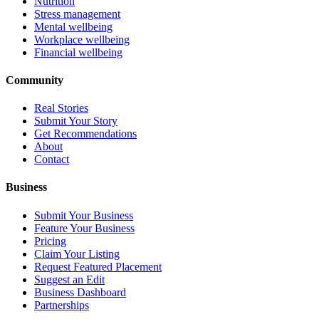
Nutrition
Stress management
Mental wellbeing
Workplace wellbeing
Financial wellbeing
Community
Real Stories
Submit Your Story
Get Recommendations
About
Contact
Business
Submit Your Business
Feature Your Business
Pricing
Claim Your Listing
Request Featured Placement
Suggest an Edit
Business Dashboard
Partnerships