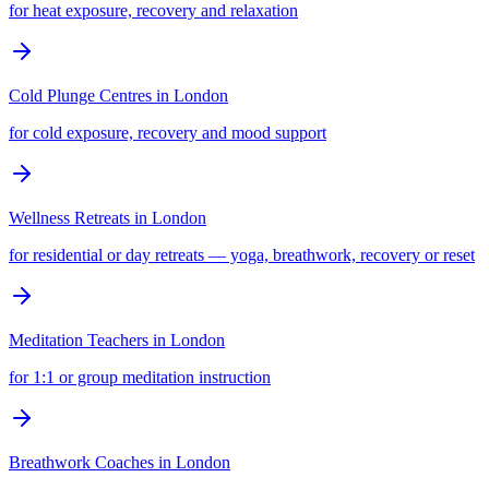
for heat exposure, recovery and relaxation
Cold Plunge Centres
in
London
for cold exposure, recovery and mood support
Wellness Retreats
in
London
for residential or day retreats — yoga, breathwork, recovery or reset
Meditation Teachers
in
London
for 1:1 or group meditation instruction
Breathwork Coaches
in
London