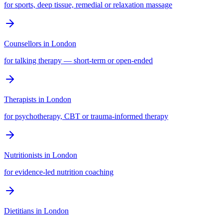
for sports, deep tissue, remedial or relaxation massage
Counsellors
in
London
for talking therapy — short-term or open-ended
Therapists
in
London
for psychotherapy, CBT or trauma-informed therapy
Nutritionists
in
London
for evidence-led nutrition coaching
Dietitians
in
London