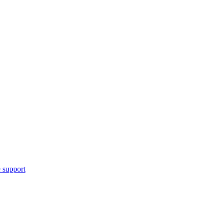
 support