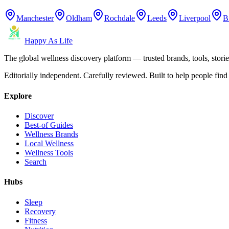
Manchester
Oldham
Rochdale
Leeds
Liverpool
B
Happy As Life
The global wellness discovery platform — trusted brands, tools, stories
Editorially independent. Carefully reviewed. Built to help people find 
Explore
Discover
Best-of Guides
Wellness Brands
Local Wellness
Wellness Tools
Search
Hubs
Sleep
Recovery
Fitness