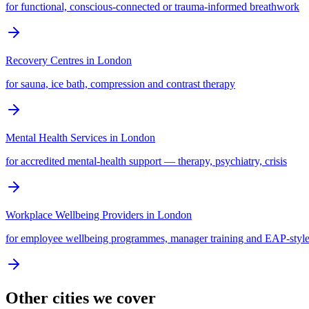
for functional, conscious-connected or trauma-informed breathwork
Recovery Centres
in
London
for sauna, ice bath, compression and contrast therapy
Mental Health Services
in
London
for accredited mental-health support — therapy, psychiatry, crisis
Workplace Wellbeing Providers
in
London
for employee wellbeing programmes, manager training and EAP-style
Other cities we cover