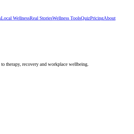
s
Local Wellness
Real Stories
Wellness Tools
Quiz
Pricing
About
o therapy, recovery and workplace wellbeing.