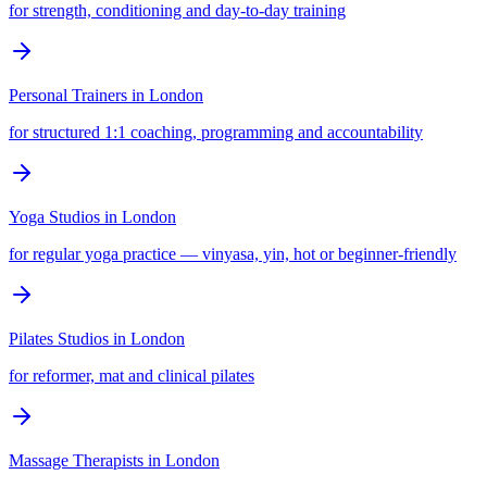
for strength, conditioning and day-to-day training
Personal Trainers
in
London
for structured 1:1 coaching, programming and accountability
Yoga Studios
in
London
for regular yoga practice — vinyasa, yin, hot or beginner-friendly
Pilates Studios
in
London
for reformer, mat and clinical pilates
Massage Therapists
in
London