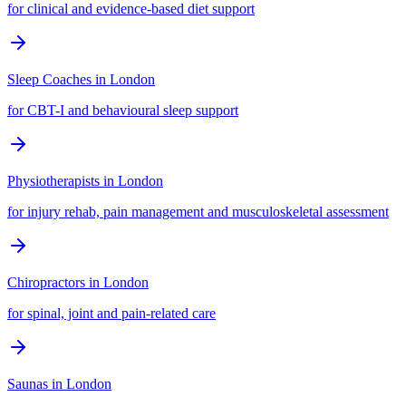
for clinical and evidence-based diet support
Sleep Coaches
in
London
for CBT-I and behavioural sleep support
Physiotherapists
in
London
for injury rehab, pain management and musculoskeletal assessment
Chiropractors
in
London
for spinal, joint and pain-related care
Saunas
in
London