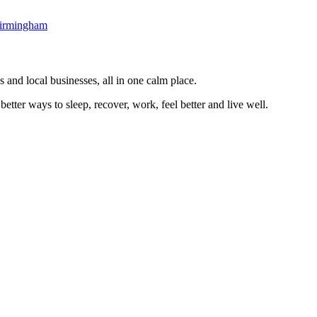
irmingham
 and local businesses, all in one calm place.
better ways to sleep, recover, work, feel better and live well.