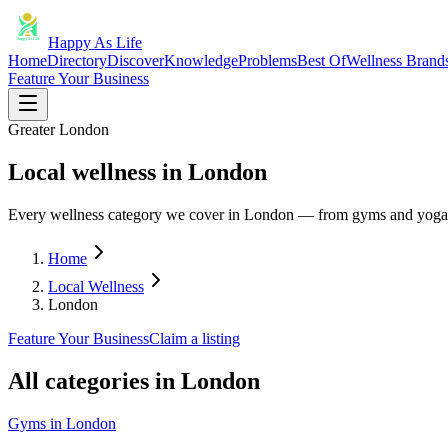
Happy As Life
Home
Directory
Discover
Knowledge
Problems
Best Of
Wellness Brand
Feature Your Business
Greater London
Local wellness in London
Every wellness category we cover in London — from gyms and yoga t
Home
Local Wellness
London
Feature Your Business
Claim a listing
All categories in
London
Gyms
in
London