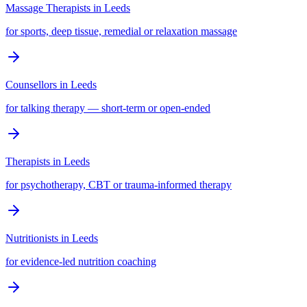
Massage Therapists
in
Leeds
for sports, deep tissue, remedial or relaxation massage
Counsellors
in
Leeds
for talking therapy — short-term or open-ended
Therapists
in
Leeds
for psychotherapy, CBT or trauma-informed therapy
Nutritionists
in
Leeds
for evidence-led nutrition coaching