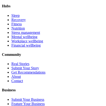
Hubs
Sleep
Recovery
Fitness
Nutrition
Stress management
Mental wellbeing
Workplace wellbeing
Financial wellbeing
Community
Real Stories
Submit Your Story
Get Recommendations
About
Contact
Business
Submit Your Business
Feature Your Business