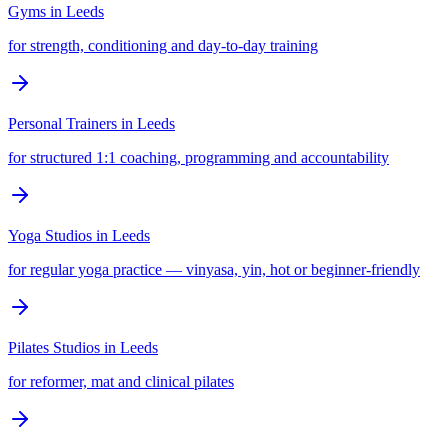
Gyms
in
Leeds
for strength, conditioning and day-to-day training
Personal Trainers
in
Leeds
for structured 1:1 coaching, programming and accountability
Yoga Studios
in
Leeds
for regular yoga practice — vinyasa, yin, hot or beginner-friendly
Pilates Studios
in
Leeds
for reformer, mat and clinical pilates