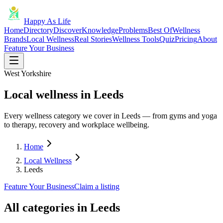
Happy As Life
Home
Directory
Discover
Knowledge
Problems
Best Of
Wellness
Brands
Local Wellness
Real Stories
Wellness Tools
Quiz
Pricing
About
Feature Your Business
West Yorkshire
Local wellness in Leeds
Every wellness category we cover in Leeds — from gyms and yoga
to therapy, recovery and workplace wellbeing.
Home
Local Wellness
Leeds
Feature Your Business
Claim a listing
All categories in
Leeds