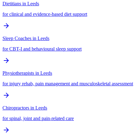
Dietitians
in
Leeds
for clinical and evidence-based diet support
Sleep Coaches
in
Leeds
for CBT-I and behavioural sleep support
Physiotherapists
in
Leeds
for injury rehab, pain management and musculoskeletal assessment
Chiropractors
in
Leeds
for spinal, joint and pain-related care