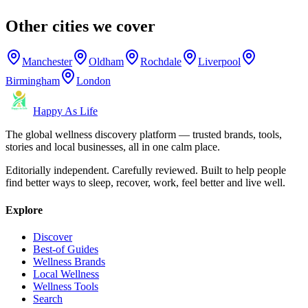
Other cities we cover
Manchester
Oldham
Rochdale
Liverpool
Birmingham
London
Happy As Life
The global wellness discovery platform — trusted brands, tools,
stories and local businesses, all in one calm place.
Editorially independent. Carefully reviewed. Built to help people
find better ways to sleep, recover, work, feel better and live well.
Explore
Discover
Best-of Guides
Wellness Brands
Local Wellness
Wellness Tools
Search