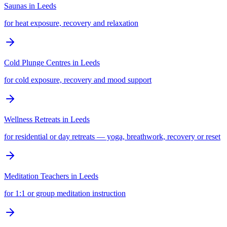
Saunas
in
Leeds
for heat exposure, recovery and relaxation
Cold Plunge Centres
in
Leeds
for cold exposure, recovery and mood support
Wellness Retreats
in
Leeds
for residential or day retreats — yoga, breathwork, recovery or reset
Meditation Teachers
in
Leeds
for 1:1 or group meditation instruction