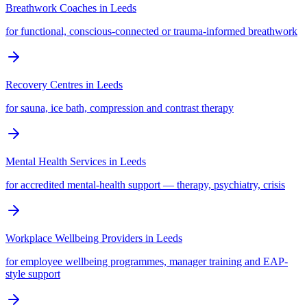
Breathwork Coaches
in
Leeds
for functional, conscious-connected or trauma-informed breathwork
Recovery Centres
in
Leeds
for sauna, ice bath, compression and contrast therapy
Mental Health Services
in
Leeds
for accredited mental-health support — therapy, psychiatry, crisis
Workplace Wellbeing Providers
in
Leeds
for employee wellbeing programmes, manager training and EAP-
style support