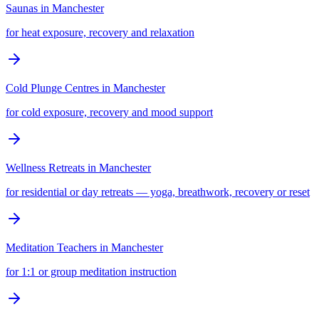
Saunas
in
Manchester
for heat exposure, recovery and relaxation
Cold Plunge Centres
in
Manchester
for cold exposure, recovery and mood support
Wellness Retreats
in
Manchester
for residential or day retreats — yoga, breathwork, recovery or reset
Meditation Teachers
in
Manchester
for 1:1 or group meditation instruction