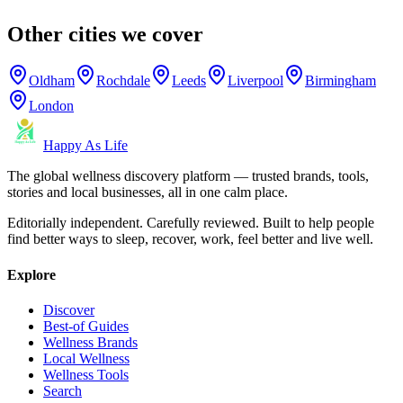
Other cities we cover
Oldham
Rochdale
Leeds
Liverpool
Birmingham
London
Happy As Life
The global wellness discovery platform — trusted brands, tools,
stories and local businesses, all in one calm place.
Editorially independent. Carefully reviewed. Built to help people
find better ways to sleep, recover, work, feel better and live well.
Explore
Discover
Best-of Guides
Wellness Brands
Local Wellness
Wellness Tools
Search