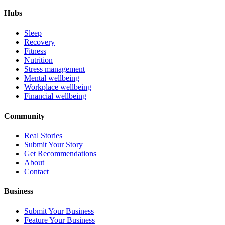
Hubs
Sleep
Recovery
Fitness
Nutrition
Stress management
Mental wellbeing
Workplace wellbeing
Financial wellbeing
Community
Real Stories
Submit Your Story
Get Recommendations
About
Contact
Business
Submit Your Business
Feature Your Business