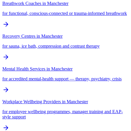
Breathwork Coaches
in
Manchester
for functional, conscious-connected or trauma-informed breathwork
Recovery Centres
in
Manchester
for sauna, ice bath, compression and contrast therapy
Mental Health Services
in
Manchester
for accredited mental-health support — therapy, psychiatry, crisis
Workplace Wellbeing Providers
in
Manchester
for employee wellbeing programmes, manager training and EAP-
style support