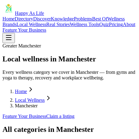
Happy As Life
Home
Directory
Discover
Knowledge
Problems
Best Of
Wellness
Brands
Local Wellness
Real Stories
Wellness Tools
Quiz
Pricing
About
Feature Your Business
Greater Manchester
Local wellness in Manchester
Every wellness category we cover in Manchester — from gyms and
yoga to therapy, recovery and workplace wellbeing.
Home
Local Wellness
Manchester
Feature Your Business
Claim a listing
All categories in
Manchester