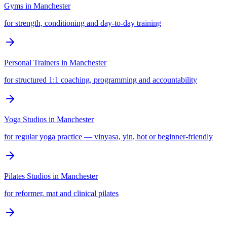
Gyms
in
Manchester
for strength, conditioning and day-to-day training
Personal Trainers
in
Manchester
for structured 1:1 coaching, programming and accountability
Yoga Studios
in
Manchester
for regular yoga practice — vinyasa, yin, hot or beginner-friendly
Pilates Studios
in
Manchester
for reformer, mat and clinical pilates