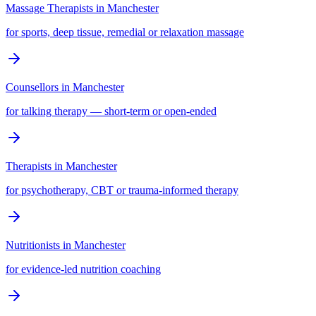
Massage Therapists
in
Manchester
for sports, deep tissue, remedial or relaxation massage
Counsellors
in
Manchester
for talking therapy — short-term or open-ended
Therapists
in
Manchester
for psychotherapy, CBT or trauma-informed therapy
Nutritionists
in
Manchester
for evidence-led nutrition coaching