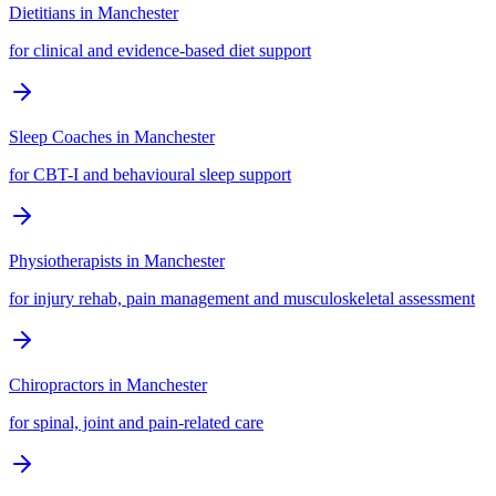
Dietitians
in
Manchester
for clinical and evidence-based diet support
Sleep Coaches
in
Manchester
for CBT-I and behavioural sleep support
Physiotherapists
in
Manchester
for injury rehab, pain management and musculoskeletal assessment
Chiropractors
in
Manchester
for spinal, joint and pain-related care