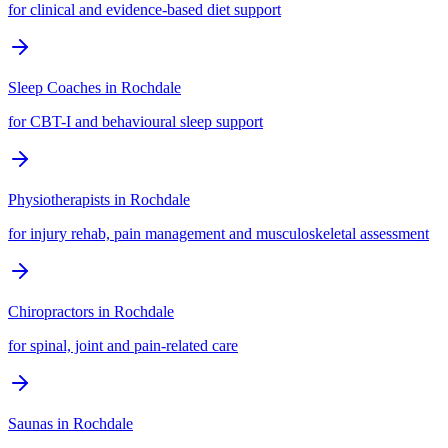
for clinical and evidence-based diet support
Sleep Coaches
in
Rochdale
for CBT-I and behavioural sleep support
Physiotherapists
in
Rochdale
for injury rehab, pain management and musculoskeletal assessment
Chiropractors
in
Rochdale
for spinal, joint and pain-related care
Saunas
in
Rochdale