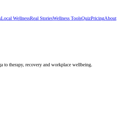
s
Local Wellness
Real Stories
Wellness Tools
Quiz
Pricing
About
 to therapy, recovery and workplace wellbeing.