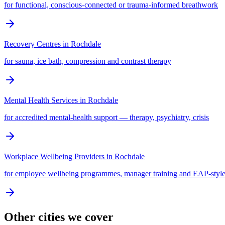
for functional, conscious-connected or trauma-informed breathwork
Recovery Centres
in
Rochdale
for sauna, ice bath, compression and contrast therapy
Mental Health Services
in
Rochdale
for accredited mental-health support — therapy, psychiatry, crisis
Workplace Wellbeing Providers
in
Rochdale
for employee wellbeing programmes, manager training and EAP-style
Other cities we cover