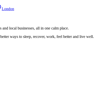
London
 and local businesses, all in one calm place.
better ways to sleep, recover, work, feel better and live well.