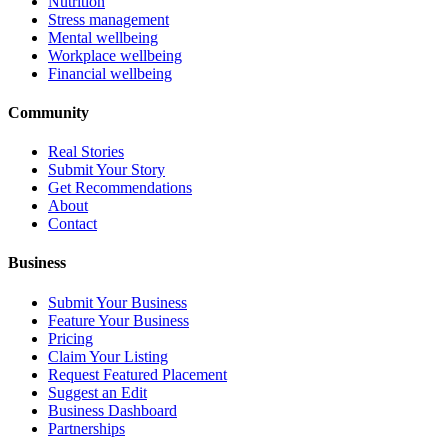
Nutrition
Stress management
Mental wellbeing
Workplace wellbeing
Financial wellbeing
Community
Real Stories
Submit Your Story
Get Recommendations
About
Contact
Business
Submit Your Business
Feature Your Business
Pricing
Claim Your Listing
Request Featured Placement
Suggest an Edit
Business Dashboard
Partnerships