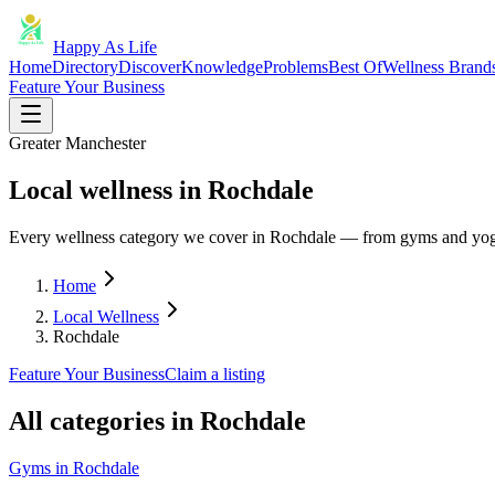
Happy As Life
Home
Directory
Discover
Knowledge
Problems
Best Of
Wellness Brand
Feature Your Business
Greater Manchester
Local wellness in Rochdale
Every wellness category we cover in Rochdale — from gyms and yoga
Home
Local Wellness
Rochdale
Feature Your Business
Claim a listing
All categories in
Rochdale
Gyms
in
Rochdale