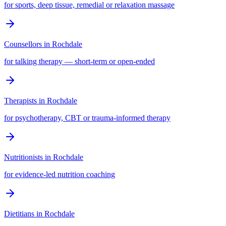
for sports, deep tissue, remedial or relaxation massage
Counsellors
in
Rochdale
for talking therapy — short-term or open-ended
Therapists
in
Rochdale
for psychotherapy, CBT or trauma-informed therapy
Nutritionists
in
Rochdale
for evidence-led nutrition coaching
Dietitians
in
Rochdale