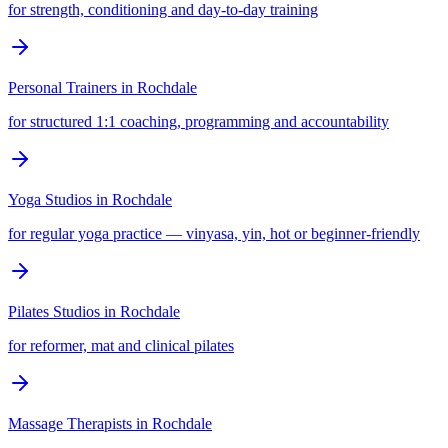
for strength, conditioning and day-to-day training
Personal Trainers
in
Rochdale
for structured 1:1 coaching, programming and accountability
Yoga Studios
in
Rochdale
for regular yoga practice — vinyasa, yin, hot or beginner-friendly
Pilates Studios
in
Rochdale
for reformer, mat and clinical pilates
Massage Therapists
in
Rochdale