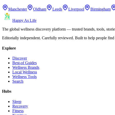
Manchester
Oldham
Leeds
Liverpool
Birmingham
Happy As Life
The global wellness discovery platform — trusted brands, tools, stories
Editorially independent. Carefully reviewed. Built to help people find 
Explore
Discover
Best-of Guides
Wellness Brands
Local Wellness
Wellness Tools
Search
Hubs
Sleep
Recovery
Fitness