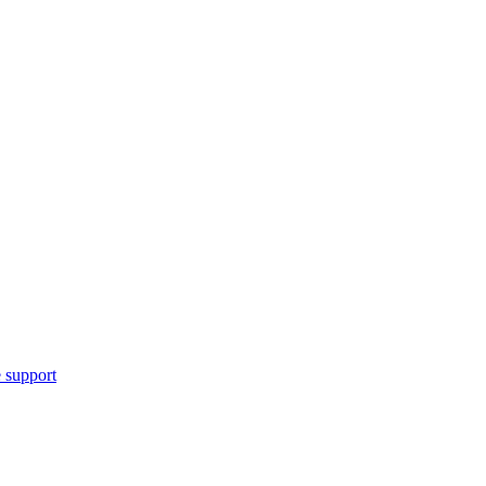
 support