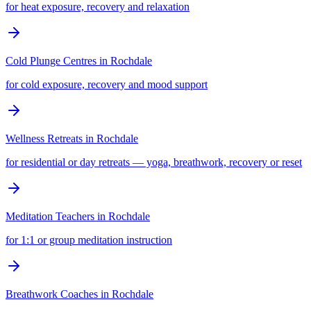
for heat exposure, recovery and relaxation
Cold Plunge Centres
in
Rochdale
for cold exposure, recovery and mood support
Wellness Retreats
in
Rochdale
for residential or day retreats — yoga, breathwork, recovery or reset
Meditation Teachers
in
Rochdale
for 1:1 or group meditation instruction
Breathwork Coaches
in
Rochdale