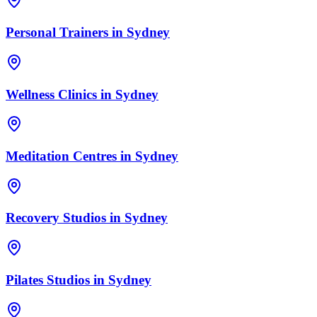
Personal Trainers
in
Sydney
Wellness Clinics
in
Sydney
Meditation Centres
in
Sydney
Recovery Studios
in
Sydney
Pilates Studios
in
Sydney