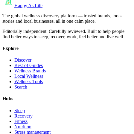
Happy As Life
The global wellness discovery platform — trusted brands, tools,
stories and local businesses, all in one calm place.
Editorially independent. Carefully reviewed. Built to help people
find better ways to sleep, recover, work, feel better and live well.
Explore
Discover
Best-of Guides
Wellness Brands
Local Wellness
Wellness Tools
Search
Hubs
Sleep
Recovery
Fitness
Nutrition
Stress management