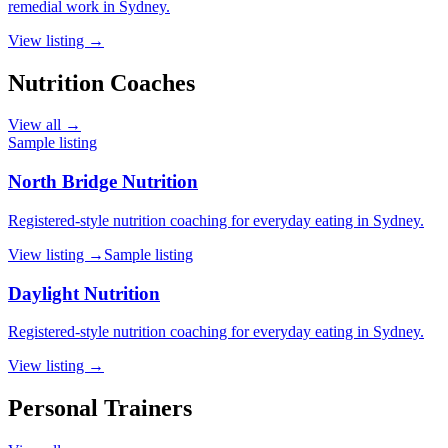
remedial work in Sydney.
View listing →
Nutrition Coaches
View all →
Sample listing
North Bridge Nutrition
Registered-style nutrition coaching for everyday eating in Sydney.
View listing →
Sample listing
Daylight Nutrition
Registered-style nutrition coaching for everyday eating in Sydney.
View listing →
Personal Trainers