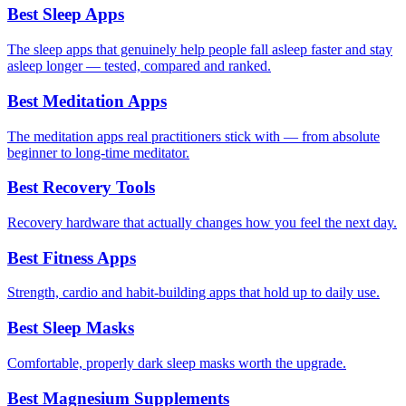
Best Sleep Apps
The sleep apps that genuinely help people fall asleep faster and stay
asleep longer — tested, compared and ranked.
Best Meditation Apps
The meditation apps real practitioners stick with — from absolute
beginner to long-time meditator.
Best Recovery Tools
Recovery hardware that actually changes how you feel the next day.
Best Fitness Apps
Strength, cardio and habit-building apps that hold up to daily use.
Best Sleep Masks
Comfortable, properly dark sleep masks worth the upgrade.
Best Magnesium Supplements