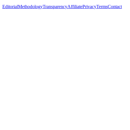
Editorial
Methodology
Transparency
Affiliate
Privacy
Terms
Contact