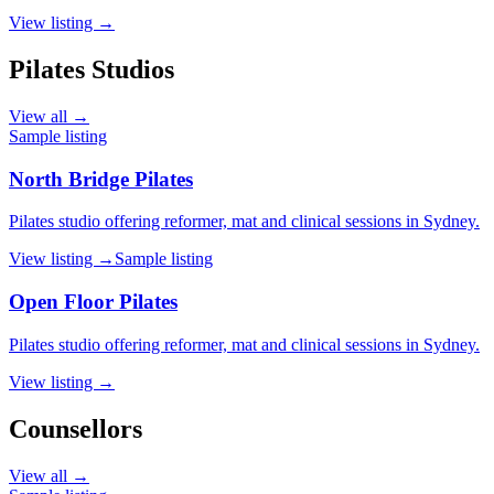
View listing →
Pilates Studios
View all →
Sample listing
North Bridge Pilates
Pilates studio offering reformer, mat and clinical sessions in Sydney.
View listing →
Sample listing
Open Floor Pilates
Pilates studio offering reformer, mat and clinical sessions in Sydney.
View listing →
Counsellors
View all →