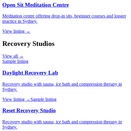
Open Sit Meditation Centre
Meditation centre offering drop-in sits, beginner courses and longer
practice in Sydney.
View listing →
Recovery Studios
View all →
Sample listing
Daylight Recovery Lab
Recovery studio with sauna, ice bath and compression therapy in
Sydney.
View listing →
Sample listing
Reset Recovery Studio
Recovery studio with sauna, ice bath and compression therapy in
Sydney.