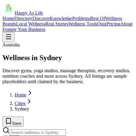
Happy As Life
Home
Directory
Discover
Knowledge
Problems
Best Of
Wellness
Brands
Local Wellness
Real Stories
Wellness Tools
Quiz
Pricing
About
Feature Your Business
Australia
Wellness in Sydney
Discover gyms, yoga studios, massage therapists, recovery studios,
nutrition coaches and more across Sydney. All listings are sample
placeholders until claimed by the business.
Home
Cities
Sydney
Save