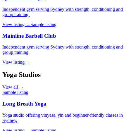
Independent gym serving Sydney with strength, conditioning and
group training.
View listing →
Sample listing
Mainline Barbell Club
Independent gym serving Sydney with strength, conditioning and
group training.
View listing →
Yoga Studios
View all →
Sample listing
Long Breath Yoga
Yoga studio offering vinyasa, yin and beginner-friendly classes in
Sydney.
View listing →
Sample listing