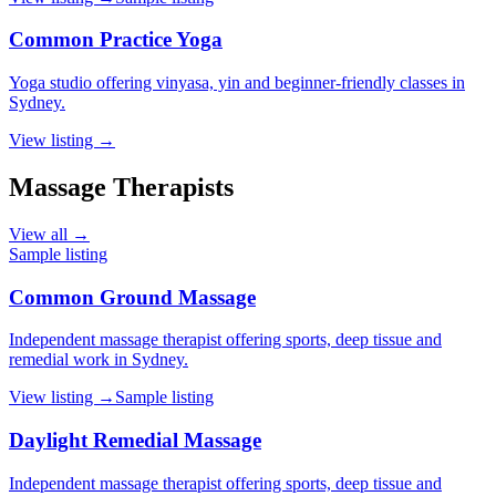
Common Practice Yoga
Yoga studio offering vinyasa, yin and beginner-friendly classes in
Sydney.
View listing →
Massage Therapists
View all →
Sample listing
Common Ground Massage
Independent massage therapist offering sports, deep tissue and
remedial work in Sydney.
View listing →
Sample listing
Daylight Remedial Massage
Independent massage therapist offering sports, deep tissue and