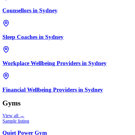
Counsellors
in
Sydney
Sleep Coaches
in
Sydney
Workplace Wellbeing Providers
in
Sydney
Financial Wellbeing Providers
in
Sydney
Gyms
View all →
Sample listing
Quiet Power Gym