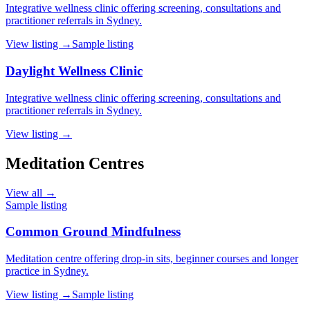
Integrative wellness clinic offering screening, consultations and
practitioner referrals in Sydney.
View listing →
Sample listing
Daylight Wellness Clinic
Integrative wellness clinic offering screening, consultations and
practitioner referrals in Sydney.
View listing →
Meditation Centres
View all →
Sample listing
Common Ground Mindfulness
Meditation centre offering drop-in sits, beginner courses and longer
practice in Sydney.
View listing →
Sample listing