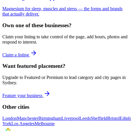
Magnesium for sleep, muscles and stress — the forms and brands
that actually deliver.
Own one of these businesses?
Claim your listing to take control of the page, add hours, photos and
respond to interest.
Claim a listing
Want featured placement?
Upgrade to Featured or Premium to lead category and city pages in
Sydney
.
Feature your business
Other cities
London
Manchester
Birmingham
Liverpool
Leeds
Sheffield
Bristol
Edinb
York
Los Angeles
Melbourne