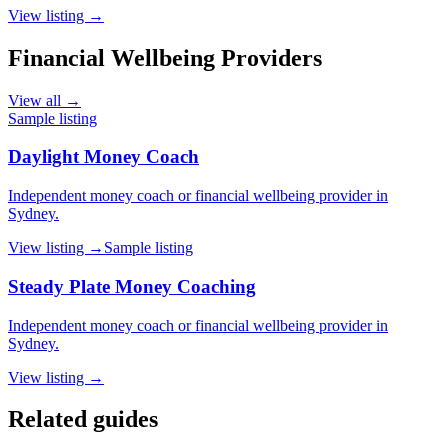
View listing →
Financial Wellbeing Providers
View all →
Sample listing
Daylight Money Coach
Independent money coach or financial wellbeing provider in
Sydney.
View listing →
Sample listing
Steady Plate Money Coaching
Independent money coach or financial wellbeing provider in
Sydney.
View listing →
Related guides