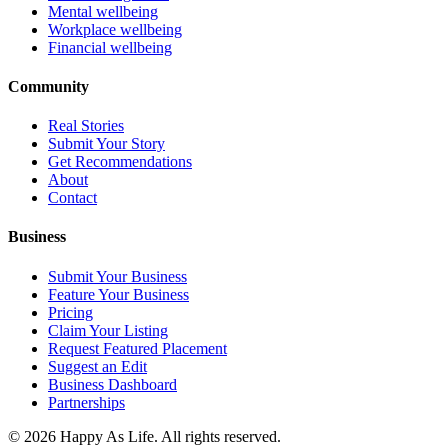
Mental wellbeing
Workplace wellbeing
Financial wellbeing
Community
Real Stories
Submit Your Story
Get Recommendations
About
Contact
Business
Submit Your Business
Feature Your Business
Pricing
Claim Your Listing
Request Featured Placement
Suggest an Edit
Business Dashboard
Partnerships
©
2026
Happy As Life. All rights reserved.