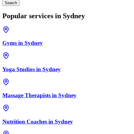
Search
Popular services in
Sydney
Gyms
in
Sydney
Yoga Studios
in
Sydney
Massage Therapists
in
Sydney
Nutrition Coaches
in
Sydney