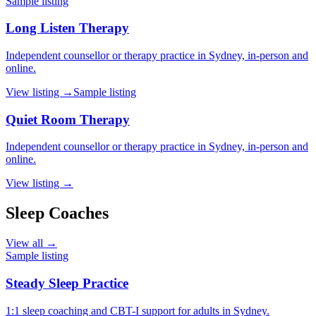
Sample listing
Long Listen Therapy
Independent counsellor or therapy practice in Sydney, in-person and
online.
View listing →
Sample listing
Quiet Room Therapy
Independent counsellor or therapy practice in Sydney, in-person and
online.
View listing →
Sleep Coaches
View all →
Sample listing
Steady Sleep Practice
1:1 sleep coaching and CBT-I support for adults in Sydney.