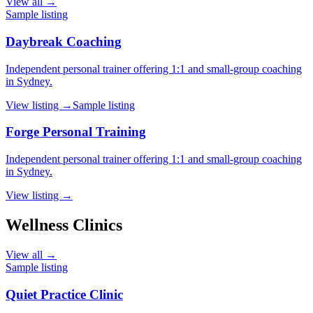
View all →
Sample listing
Daybreak Coaching
Independent personal trainer offering 1:1 and small-group coaching
in Sydney.
View listing →
Sample listing
Forge Personal Training
Independent personal trainer offering 1:1 and small-group coaching
in Sydney.
View listing →
Wellness Clinics
View all →
Sample listing
Quiet Practice Clinic