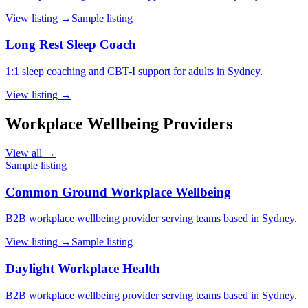
View listing →
Sample listing
Long Rest Sleep Coach
1:1 sleep coaching and CBT-I support for adults in Sydney.
View listing →
Workplace Wellbeing Providers
View all →
Sample listing
Common Ground Workplace Wellbeing
B2B workplace wellbeing provider serving teams based in Sydney.
View listing →
Sample listing
Daylight Workplace Health
B2B workplace wellbeing provider serving teams based in Sydney.