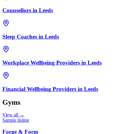
Counsellors
in
Leeds
Sleep Coaches
in
Leeds
Workplace Wellbeing Providers
in
Leeds
Financial Wellbeing Providers
in
Leeds
Gyms
View all →
Sample listing
Forge & Form