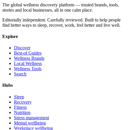
The global wellness discovery platform — trusted brands, tools,
stories and local businesses, all in one calm place.
Editorially independent. Carefully reviewed. Built to help people
find better ways to sleep, recover, work, feel better and live well.
Explore
Discover
Best-of Guides
Wellness Brands
Local Wellness
Wellness Tools
Search
Hubs
Sleep
Recovery
Fitness
Nutrition
Stress management
Mental wellbeing
Workplace wellbeing