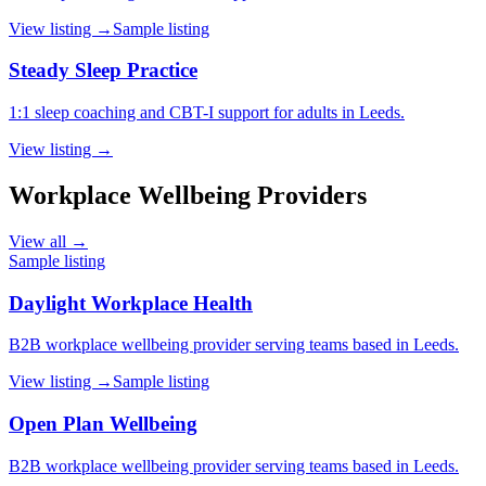
View listing →
Sample listing
Steady Sleep Practice
1:1 sleep coaching and CBT-I support for adults in Leeds.
View listing →
Workplace Wellbeing Providers
View all →
Sample listing
Daylight Workplace Health
B2B workplace wellbeing provider serving teams based in Leeds.
View listing →
Sample listing
Open Plan Wellbeing
B2B workplace wellbeing provider serving teams based in Leeds.