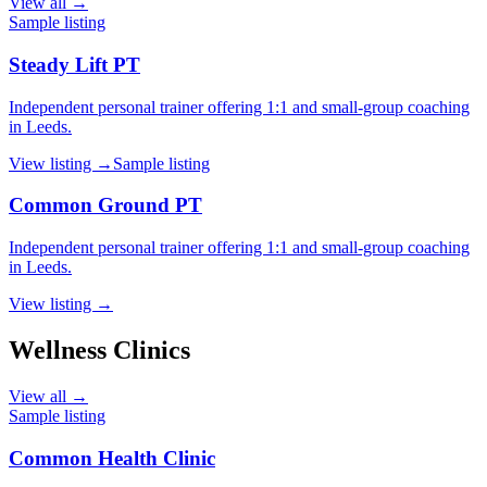
View all →
Sample listing
Steady Lift PT
Independent personal trainer offering 1:1 and small-group coaching
in Leeds.
View listing →
Sample listing
Common Ground PT
Independent personal trainer offering 1:1 and small-group coaching
in Leeds.
View listing →
Wellness Clinics
View all →
Sample listing
Common Health Clinic