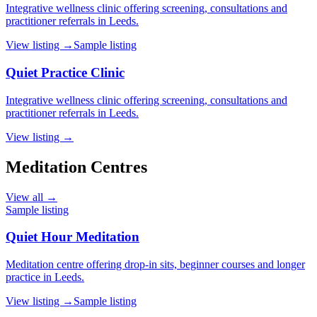
Integrative wellness clinic offering screening, consultations and
practitioner referrals in Leeds.
View listing →
Sample listing
Quiet Practice Clinic
Integrative wellness clinic offering screening, consultations and
practitioner referrals in Leeds.
View listing →
Meditation Centres
View all →
Sample listing
Quiet Hour Meditation
Meditation centre offering drop-in sits, beginner courses and longer
practice in Leeds.
View listing →
Sample listing