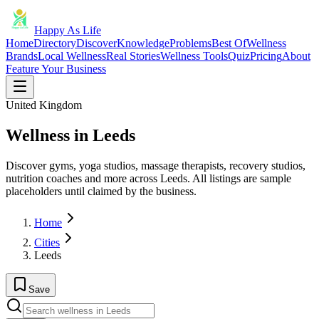
Happy As Life
Home
Directory
Discover
Knowledge
Problems
Best Of
Wellness
Brands
Local Wellness
Real Stories
Wellness Tools
Quiz
Pricing
About
Feature Your Business
United Kingdom
Wellness in Leeds
Discover gyms, yoga studios, massage therapists, recovery studios,
nutrition coaches and more across Leeds. All listings are sample
placeholders until claimed by the business.
Home
Cities
Leeds
Save