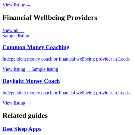
View listing →
Financial Wellbeing Providers
View all →
Sample listing
Common Money Coaching
Independent money coach or financial wellbeing provider in Leeds.
View listing →
Sample listing
Daylight Money Coach
Independent money coach or financial wellbeing provider in Leeds.
View listing →
Related guides
Best Sleep Apps