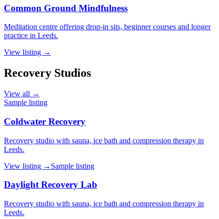
Common Ground Mindfulness
Meditation centre offering drop-in sits, beginner courses and longer
practice in Leeds.
View listing →
Recovery Studios
View all →
Sample listing
Coldwater Recovery
Recovery studio with sauna, ice bath and compression therapy in
Leeds.
View listing →
Sample listing
Daylight Recovery Lab
Recovery studio with sauna, ice bath and compression therapy in
Leeds.