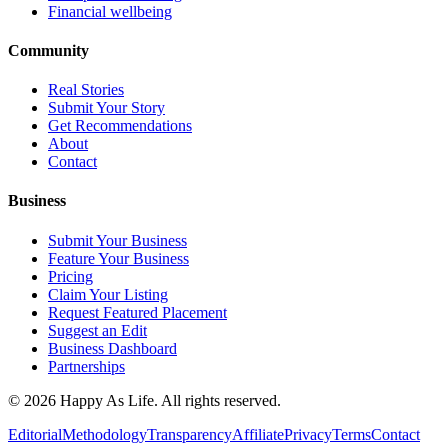
Financial wellbeing
Community
Real Stories
Submit Your Story
Get Recommendations
About
Contact
Business
Submit Your Business
Feature Your Business
Pricing
Claim Your Listing
Request Featured Placement
Suggest an Edit
Business Dashboard
Partnerships
©
2026
Happy As Life. All rights reserved.
Editorial
Methodology
Transparency
Affiliate
Privacy
Terms
Contact