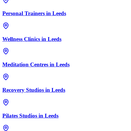
Personal Trainers
in
Leeds
Wellness Clinics
in
Leeds
Meditation Centres
in
Leeds
Recovery Studios
in
Leeds
Pilates Studios
in
Leeds