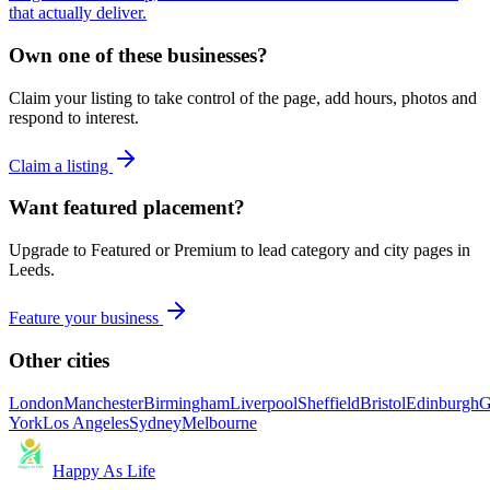
that actually deliver.
Own one of these businesses?
Claim your listing to take control of the page, add hours, photos and
respond to interest.
Claim a listing
Want featured placement?
Upgrade to Featured or Premium to lead category and city pages in
Leeds
.
Feature your business
Other cities
London
Manchester
Birmingham
Liverpool
Sheffield
Bristol
Edinburgh
G
York
Los Angeles
Sydney
Melbourne
Happy As Life