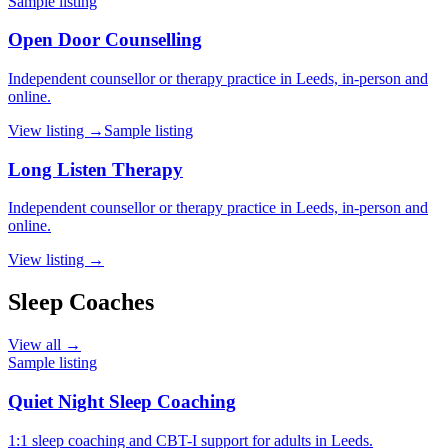
Sample listing
Open Door Counselling
Independent counsellor or therapy practice in Leeds, in-person and
online.
View listing →
Sample listing
Long Listen Therapy
Independent counsellor or therapy practice in Leeds, in-person and
online.
View listing →
Sleep Coaches
View all →
Sample listing
Quiet Night Sleep Coaching
1:1 sleep coaching and CBT-I support for adults in Leeds.