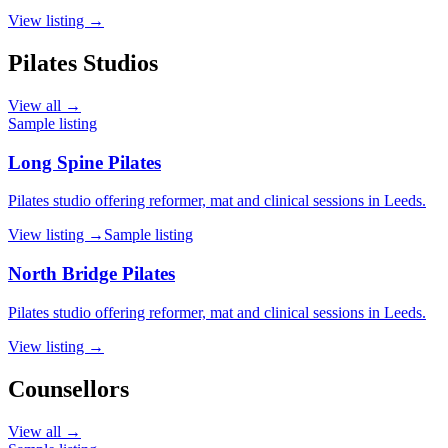
View listing →
Pilates Studios
View all →
Sample listing
Long Spine Pilates
Pilates studio offering reformer, mat and clinical sessions in Leeds.
View listing →
Sample listing
North Bridge Pilates
Pilates studio offering reformer, mat and clinical sessions in Leeds.
View listing →
Counsellors
View all →