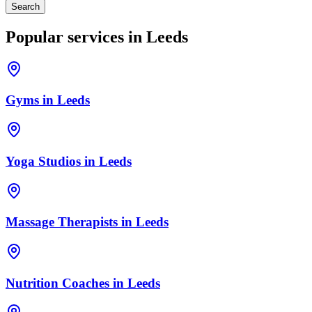
Search
Popular services in
Leeds
Gyms
in
Leeds
Yoga Studios
in
Leeds
Massage Therapists
in
Leeds
Nutrition Coaches
in
Leeds