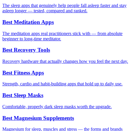
The sleep apps that genuinely help people fall asleep faster and stay
asleep longer — tested, compared and ranked.
Best Meditation Apps
The meditation apps real practitioners stick with — from absolute
beginner to long-time meditator.
Best Recovery Tools
Recovery hardware that actually changes how you feel the next day.
Best Fitness Apps
Strength, cardio and habit-building apps that hold up to daily use.
Best Sleep Masks
Comfortable, properly dark sleep masks worth the upgrade.
Best Magnesium Supplements
Magnesium for sleep, muscles and stress — the forms and brands