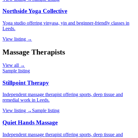
Northside Yoga Collective
Yoga studio offering vinyasa, yin and beginner-friendly classes in
Leeds.
View listing →
Massage Therapists
View all →
Sample listing
Stillpoint Therapy
Independent massage therapist offering sports, deep tissue and
remedial work in Leeds.
View listing →
Sample listing
Quiet Hands Massage
Independent massage therapist offering sports, deep tissue and