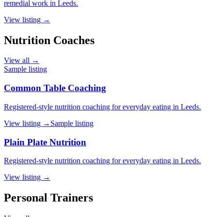
remedial work in Leeds.
View listing →
Nutrition Coaches
View all →
Sample listing
Common Table Coaching
Registered-style nutrition coaching for everyday eating in Leeds.
View listing →
Sample listing
Plain Plate Nutrition
Registered-style nutrition coaching for everyday eating in Leeds.
View listing →
Personal Trainers