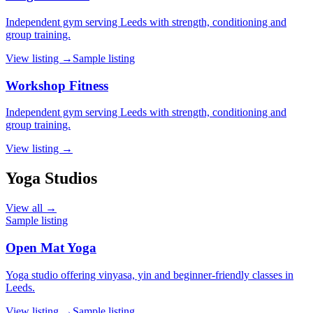
Independent gym serving Leeds with strength, conditioning and
group training.
View listing →
Sample listing
Workshop Fitness
Independent gym serving Leeds with strength, conditioning and
group training.
View listing →
Yoga Studios
View all →
Sample listing
Open Mat Yoga
Yoga studio offering vinyasa, yin and beginner-friendly classes in
Leeds.
View listing →
Sample listing