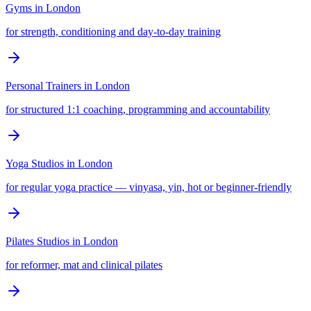
Gyms
in
London
for strength, conditioning and day-to-day training
Personal Trainers
in
London
for structured 1:1 coaching, programming and accountability
Yoga Studios
in
London
for regular yoga practice — vinyasa, yin, hot or beginner-friendly
Pilates Studios
in
London
for reformer, mat and clinical pilates