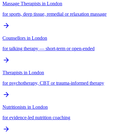
Massage Therapists
in
London
for sports, deep tissue, remedial or relaxation massage
Counsellors
in
London
for talking therapy — short-term or open-ended
Therapists
in
London
for psychotherapy, CBT or trauma-informed therapy
Nutritionists
in
London
for evidence-led nutrition coaching