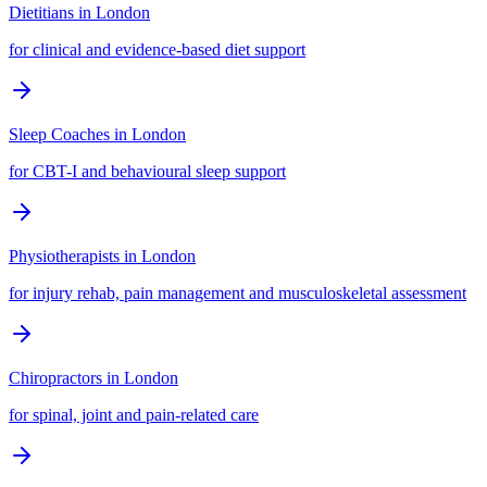
Dietitians
in
London
for clinical and evidence-based diet support
Sleep Coaches
in
London
for CBT-I and behavioural sleep support
Physiotherapists
in
London
for injury rehab, pain management and musculoskeletal assessment
Chiropractors
in
London
for spinal, joint and pain-related care