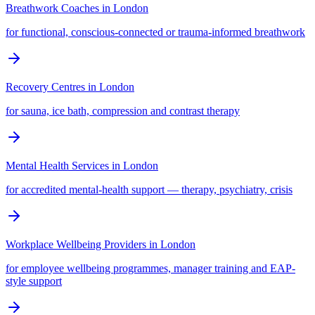
Breathwork Coaches
in
London
for functional, conscious-connected or trauma-informed breathwork
Recovery Centres
in
London
for sauna, ice bath, compression and contrast therapy
Mental Health Services
in
London
for accredited mental-health support — therapy, psychiatry, crisis
Workplace Wellbeing Providers
in
London
for employee wellbeing programmes, manager training and EAP-
style support