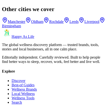
Other cities we cover
Manchester
Oldham
Rochdale
Leeds
Liverpool
Birmingham
Happy As Life
The global wellness discovery platform — trusted brands, tools,
stories and local businesses, all in one calm place.
Editorially independent. Carefully reviewed. Built to help people
find better ways to sleep, recover, work, feel better and live well.
Explore
Discover
Best-of Guides
Wellness Brands
Local Wellness
Wellness Tools
Search