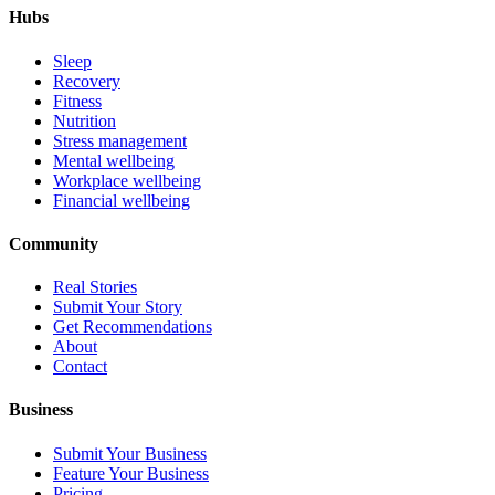
Hubs
Sleep
Recovery
Fitness
Nutrition
Stress management
Mental wellbeing
Workplace wellbeing
Financial wellbeing
Community
Real Stories
Submit Your Story
Get Recommendations
About
Contact
Business
Submit Your Business
Feature Your Business
Pricing