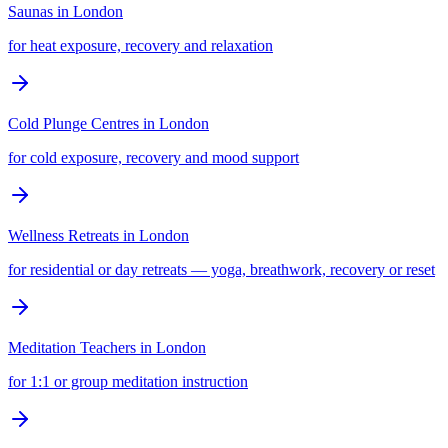
Saunas
in
London
for heat exposure, recovery and relaxation
Cold Plunge Centres
in
London
for cold exposure, recovery and mood support
Wellness Retreats
in
London
for residential or day retreats — yoga, breathwork, recovery or reset
Meditation Teachers
in
London
for 1:1 or group meditation instruction