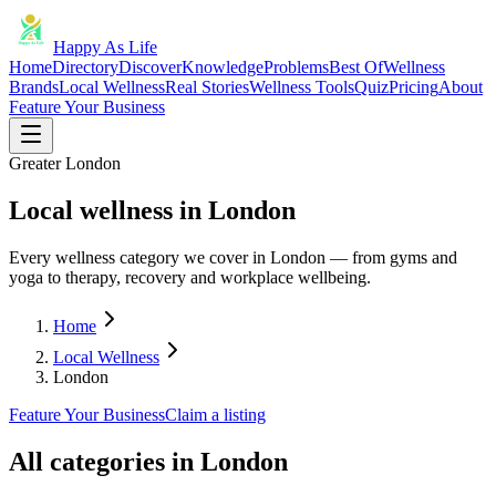
Happy As Life
Home
Directory
Discover
Knowledge
Problems
Best Of
Wellness
Brands
Local Wellness
Real Stories
Wellness Tools
Quiz
Pricing
About
Feature Your Business
Greater London
Local wellness in London
Every wellness category we cover in London — from gyms and
yoga to therapy, recovery and workplace wellbeing.
Home
Local Wellness
London
Feature Your Business
Claim a listing
All categories in
London