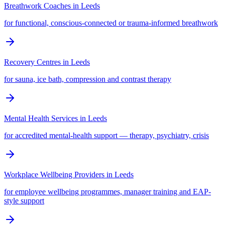
Breathwork Coaches
in
Leeds
for functional, conscious-connected or trauma-informed breathwork
Recovery Centres
in
Leeds
for sauna, ice bath, compression and contrast therapy
Mental Health Services
in
Leeds
for accredited mental-health support — therapy, psychiatry, crisis
Workplace Wellbeing Providers
in
Leeds
for employee wellbeing programmes, manager training and EAP-
style support