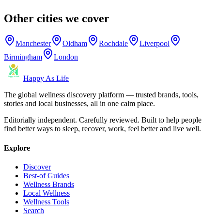
Other cities we cover
Manchester
Oldham
Rochdale
Liverpool
Birmingham
London
Happy As Life
The global wellness discovery platform — trusted brands, tools,
stories and local businesses, all in one calm place.
Editorially independent. Carefully reviewed. Built to help people
find better ways to sleep, recover, work, feel better and live well.
Explore
Discover
Best-of Guides
Wellness Brands
Local Wellness
Wellness Tools
Search