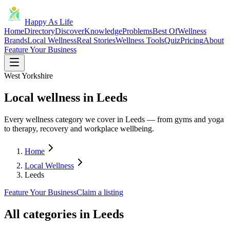
Happy As Life
Home
Directory
Discover
Knowledge
Problems
Best Of
Wellness
Brands
Local Wellness
Real Stories
Wellness Tools
Quiz
Pricing
About
Feature Your Business
West Yorkshire
Local wellness in Leeds
Every wellness category we cover in Leeds — from gyms and yoga
to therapy, recovery and workplace wellbeing.
Home
Local Wellness
Leeds
Feature Your Business
Claim a listing
All categories in
Leeds