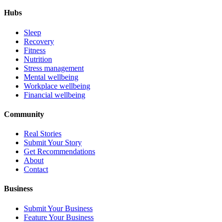
Hubs
Sleep
Recovery
Fitness
Nutrition
Stress management
Mental wellbeing
Workplace wellbeing
Financial wellbeing
Community
Real Stories
Submit Your Story
Get Recommendations
About
Contact
Business
Submit Your Business
Feature Your Business