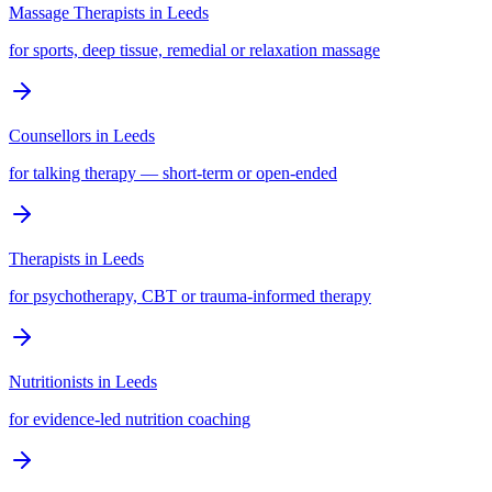
Massage Therapists
in
Leeds
for sports, deep tissue, remedial or relaxation massage
Counsellors
in
Leeds
for talking therapy — short-term or open-ended
Therapists
in
Leeds
for psychotherapy, CBT or trauma-informed therapy
Nutritionists
in
Leeds
for evidence-led nutrition coaching