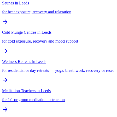
Saunas
in
Leeds
for heat exposure, recovery and relaxation
Cold Plunge Centres
in
Leeds
for cold exposure, recovery and mood support
Wellness Retreats
in
Leeds
for residential or day retreats — yoga, breathwork, recovery or reset
Meditation Teachers
in
Leeds
for 1:1 or group meditation instruction