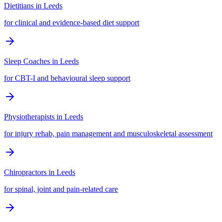
Dietitians
in
Leeds
for clinical and evidence-based diet support
Sleep Coaches
in
Leeds
for CBT-I and behavioural sleep support
Physiotherapists
in
Leeds
for injury rehab, pain management and musculoskeletal assessment
Chiropractors
in
Leeds
for spinal, joint and pain-related care