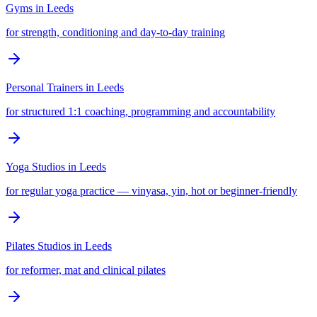
Gyms
in
Leeds
for strength, conditioning and day-to-day training
Personal Trainers
in
Leeds
for structured 1:1 coaching, programming and accountability
Yoga Studios
in
Leeds
for regular yoga practice — vinyasa, yin, hot or beginner-friendly
Pilates Studios
in
Leeds
for reformer, mat and clinical pilates