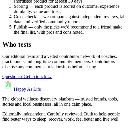
shortlisted product for at least 30 days.
Scoring — each product is scored on outcome, experience,
durability, value and trust.
Cross-check — we compare against independent reviews, lab
data, and verified community reports.
Publish — only the picks we'd recommend to a friend make
the final list, with pros and cons noted.
Who tests
Our editorial team and a vetted contributor network of coaches,
practitioners and long-time community members. Contributors
disclose any commercial relationships before testing.
Questions? Get in touch →
Happy As Life
The global wellness discovery platform — trusted brands, tools,
stories and local businesses, all in one calm place.
Editorially independent. Carefully reviewed. Built to help people
find better ways to sleep, recover, work, feel better and live well.