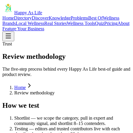
Happy As Life
Home
Directory
Discover
Knowledge
Problems
Best Of
Wellness
Brands
Local Wellness
Real Stories
Wellness Tools
Quiz
Pricing
About
Feature Your Business
Trust
Review methodology
The five-step process behind every Happy As Life best-of guide and
product review.
Home
Review methodology
How we test
Shortlist — we scope the category, pull in expert and
community signal, and shortlist 8–15 contenders.
Testing — editors and trusted contributors live with each