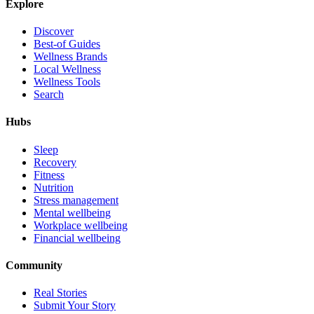
Explore
Discover
Best-of Guides
Wellness Brands
Local Wellness
Wellness Tools
Search
Hubs
Sleep
Recovery
Fitness
Nutrition
Stress management
Mental wellbeing
Workplace wellbeing
Financial wellbeing
Community
Real Stories
Submit Your Story