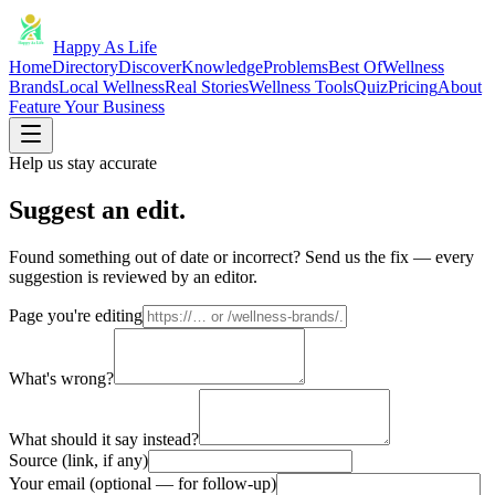
Happy As Life
Home
Directory
Discover
Knowledge
Problems
Best Of
Wellness
Brands
Local Wellness
Real Stories
Wellness Tools
Quiz
Pricing
About
Feature Your Business
Help us stay accurate
Suggest an edit.
Found something out of date or incorrect? Send us the fix — every
suggestion is reviewed by an editor.
Page you're editing
What's wrong?
What should it say instead?
Source (link, if any)
Your email (optional — for follow-up)