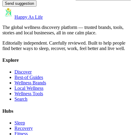
Send suggestion
Happy As Life
The global wellness discovery platform — trusted brands, tools,
stories and local businesses, all in one calm place.
Editorially independent. Carefully reviewed. Built to help people
find better ways to sleep, recover, work, feel better and live well.
Explore
Discover
Best-of Guides
Wellness Brands
Local Wellness
Wellness Tools
Search
Hubs
Sleep
Recovery
Fitness