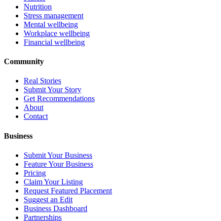
Nutrition
Stress management
Mental wellbeing
Workplace wellbeing
Financial wellbeing
Community
Real Stories
Submit Your Story
Get Recommendations
About
Contact
Business
Submit Your Business
Feature Your Business
Pricing
Claim Your Listing
Request Featured Placement
Suggest an Edit
Business Dashboard
Partnerships