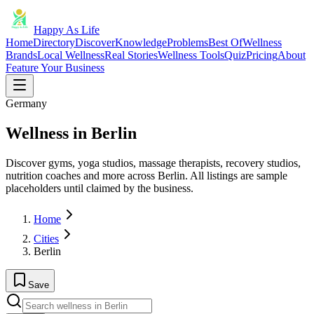
Happy As Life
Home
Directory
Discover
Knowledge
Problems
Best Of
Wellness
Brands
Local Wellness
Real Stories
Wellness Tools
Quiz
Pricing
About
Feature Your Business
Germany
Wellness in Berlin
Discover gyms, yoga studios, massage therapists, recovery studios,
nutrition coaches and more across Berlin. All listings are sample
placeholders until claimed by the business.
Home
Cities
Berlin
Save