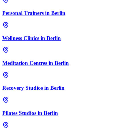
Personal Trainers
in
Berlin
Wellness Clinics
in
Berlin
Meditation Centres
in
Berlin
Recovery Studios
in
Berlin
Pilates Studios
in
Berlin