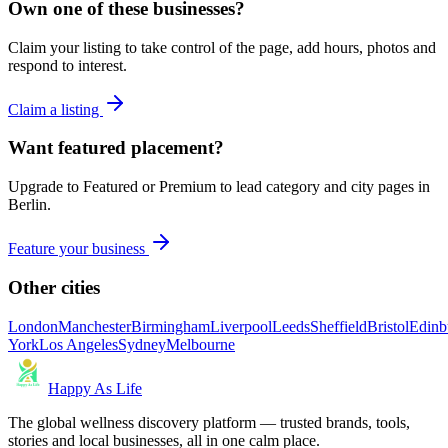
Own one of these businesses?
Claim your listing to take control of the page, add hours, photos and
respond to interest.
Claim a listing
Want featured placement?
Upgrade to Featured or Premium to lead category and city pages in
Berlin
.
Feature your business
Other cities
London
Manchester
Birmingham
Liverpool
Leeds
Sheffield
Bristol
Edinb
York
Los Angeles
Sydney
Melbourne
Happy As Life
The global wellness discovery platform — trusted brands, tools,
stories and local businesses, all in one calm place.