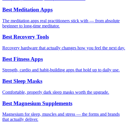
Best Meditation Apps
The meditation apps real practitioners stick with — from absolute
beginner to long-time meditator.
Best Recovery Tools
Recovery hardware that actually changes how you feel the next day.
Best Fitness Apps
Strength, cardio and habit-building apps that hold up to daily use.
Best Sleep Masks
Comfortable, properly dark sleep masks worth the upgrade.
Best Magnesium Supplements
Magnesium for sleep, muscles and stress — the forms and brands
that actually deliver.