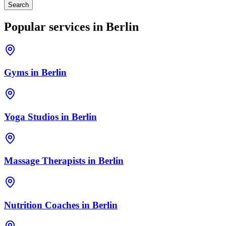
Search
Popular services in
Berlin
Gyms
in
Berlin
Yoga Studios
in
Berlin
Massage Therapists
in
Berlin
Nutrition Coaches
in
Berlin