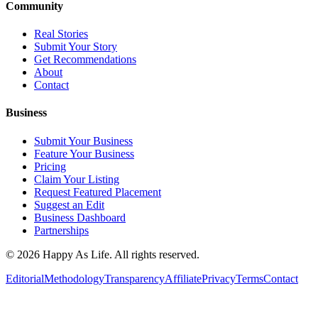
Community
Real Stories
Submit Your Story
Get Recommendations
About
Contact
Business
Submit Your Business
Feature Your Business
Pricing
Claim Your Listing
Request Featured Placement
Suggest an Edit
Business Dashboard
Partnerships
©
2026
Happy As Life. All rights reserved.
Editorial
Methodology
Transparency
Affiliate
Privacy
Terms
Contact