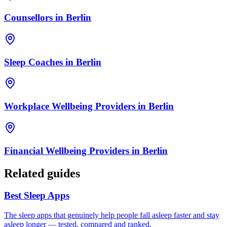
Counsellors
in
Berlin
Sleep Coaches
in
Berlin
Workplace Wellbeing Providers
in
Berlin
Financial Wellbeing Providers
in
Berlin
Related guides
Best Sleep Apps
The sleep apps that genuinely help people fall asleep faster and stay
asleep longer — tested, compared and ranked.