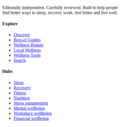
Editorially independent. Carefully reviewed. Built to help people
find better ways to sleep, recover, work, feel better and live well.
Explore
Discover
Best-of Guides
Wellness Brands
Local Wellness
Wellness Tools
Search
Hubs
Sleep
Recovery
Fitness
Nutrition
Stress management
Mental wellbeing
Workplace wellbeing
Financial wellbeing