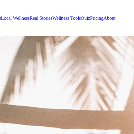
s
Local Wellness
Real Stories
Wellness Tools
Quiz
Pricing
About