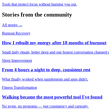
Tools that protect focus without burning you out.
Stories from the community
All stories →
Burnout Recovery
How I rebuilt my energy after 18 months of burnout
Small daily rituals, better sleep and one honest conversation changed 
Sleep Improvement
From 4 hours a night to deep, consistent rest
What finally worked when supplements and apps didn't.
Fitness Transformation
Walking became the most powerful tool I've found
No gyms, no programs — just consistency and curiosity.