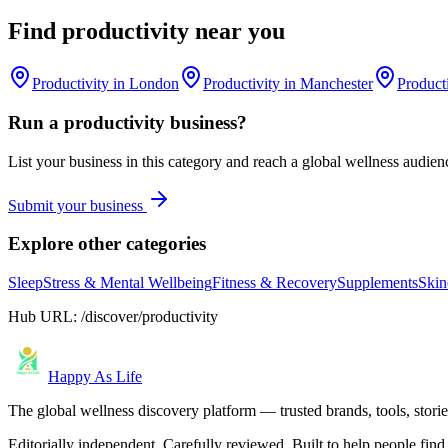
Find
productivity
near you
Productivity
in
London
Productivity
in
Manchester
Product
Run a
productivity
business?
List your business in this category and reach a global wellness audien
Submit your business
Explore other categories
Sleep
Stress & Mental Wellbeing
Fitness & Recovery
Supplements
Skin
Hub URL:
/discover/productivity
Happy As Life
The global wellness discovery platform — trusted brands, tools, stories
Editorially independent. Carefully reviewed. Built to help people find 