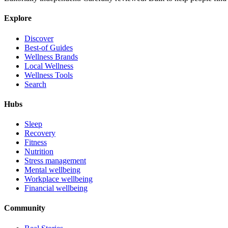
Explore
Discover
Best-of Guides
Wellness Brands
Local Wellness
Wellness Tools
Search
Hubs
Sleep
Recovery
Fitness
Nutrition
Stress management
Mental wellbeing
Workplace wellbeing
Financial wellbeing
Community