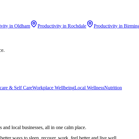
ivity
in
Oldham
Productivity
in
Rochdale
Productivity
in
Birmin
ce.
care & Self Care
Workplace Wellbeing
Local Wellness
Nutrition
 and local businesses, all in one calm place.
better ways to sleep, recover, work, feel better and live well.