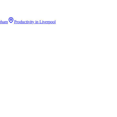
gham
Productivity
in
Liverpool