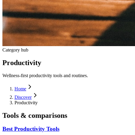
Category hub
Productivity
Wellness-first productivity tools and routines.
Home
Discover
Productivity
Tools & comparisons
Best Productivity Tools