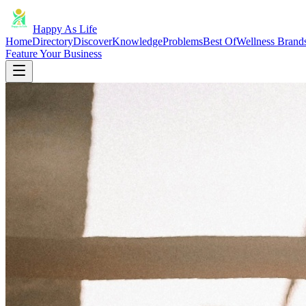
Happy As Life
Home
Directory
Discover
Knowledge
Problems
Best Of
Wellness Brand
Feature Your Business