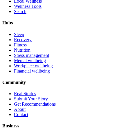
Local Wellness
Wellness Tools
Search
Hubs
Sleep
Recovery
Fitness
Nutrition
Stress management
Mental wellbeing
Workplace wellbeing
Financial wellbeing
Community
Real Stories
Submit Your Story
Get Recommendations
About
Contact
Business