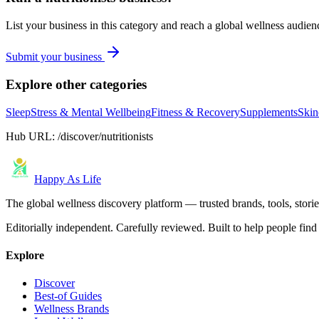
List your business in this category and reach a global wellness audien
Submit your business
Explore other categories
Sleep
Stress & Mental Wellbeing
Fitness & Recovery
Supplements
Skin
Hub URL:
/discover/nutritionists
Happy As Life
The global wellness discovery platform — trusted brands, tools, stories
Editorially independent. Carefully reviewed. Built to help people find 
Explore
Discover
Best-of Guides
Wellness Brands