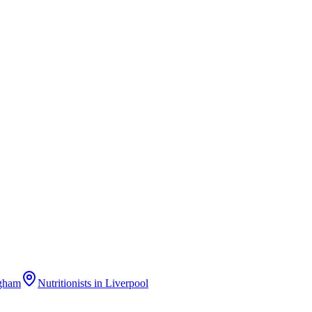
gham
Nutritionists
in
Liverpool