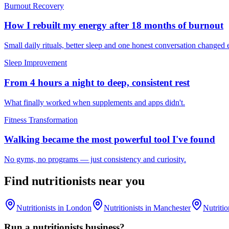
Burnout Recovery
How I rebuilt my energy after 18 months of burnout
Small daily rituals, better sleep and one honest conversation changed 
Sleep Improvement
From 4 hours a night to deep, consistent rest
What finally worked when supplements and apps didn't.
Fitness Transformation
Walking became the most powerful tool I've found
No gyms, no programs — just consistency and curiosity.
Find
nutritionists
near you
Nutritionists
in
London
Nutritionists
in
Manchester
Nutritio
Run a
nutritionists
business?