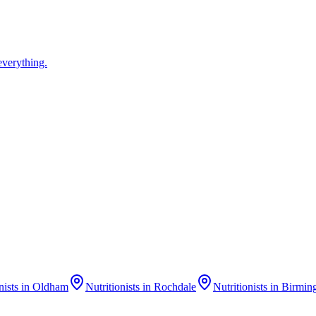
everything.
nists
in
Oldham
Nutritionists
in
Rochdale
Nutritionists
in
Birmin