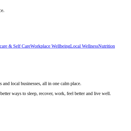
ce.
care & Self Care
Workplace Wellbeing
Local Wellness
Nutrition
 and local businesses, all in one calm place.
better ways to sleep, recover, work, feel better and live well.