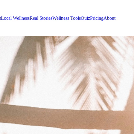
s
Local Wellness
Real Stories
Wellness Tools
Quiz
Pricing
About