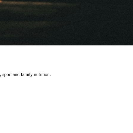
, sport and family nutrition.