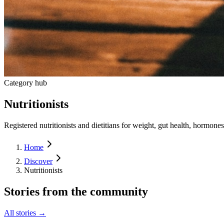
Category hub
Nutritionists
Registered nutritionists and dietitians for weight, gut health, hormones
Home
Discover
Nutritionists
Stories from the community
All stories →