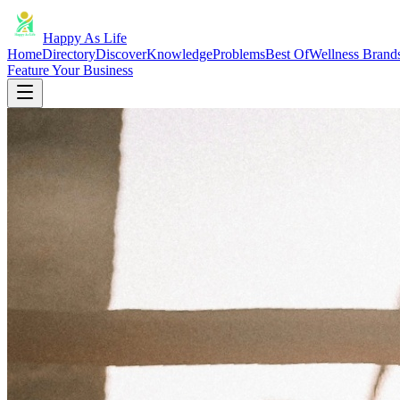
Happy As Life
Home
Directory
Discover
Knowledge
Problems
Best Of
Wellness Brand
Feature Your Business