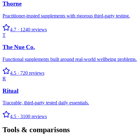
Thorne
Practitioner-trusted supplements with rigorous third-party testing.
4.7
·
1240
reviews
T
The Nue Co.
Functional supplements built around real-world wellbeing problems.
4.5
·
720
reviews
R
Ritual
Traceable, third-party tested daily essentials.
4.5
·
3100
reviews
Tools & comparisons