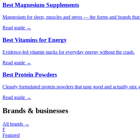
Best Magnesium Supplements
Magnesium for sleep, muscles and stress — the forms and brands that a
Read guide →
Best Vitamins for Energy
Evidence-led vitamin stacks for everyday energy without the crash.
Read guide →
Best Protein Powders
Cleanly formulated protein powders that taste good and actually mix 
Read guide →
Brands & businesses
All brands →
F
Featured