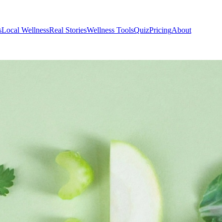
s
Local Wellness
Real Stories
Wellness Tools
Quiz
Pricing
About