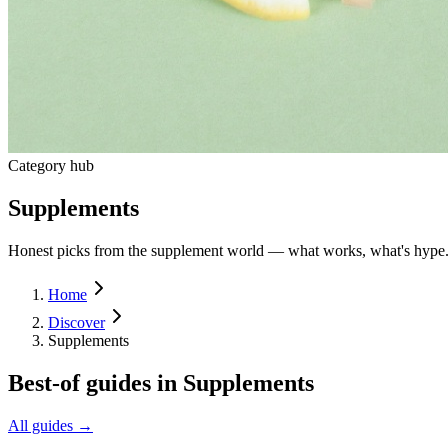
Category hub
Supplements
Honest picks from the supplement world — what works, what's hype
Home
Discover
Supplements
Best-of guides in
Supplements
All guides →