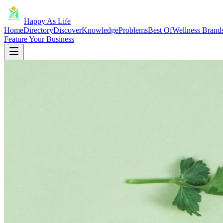
Happy As Life
Home
Directory
Discover
Knowledge
Problems
Best Of
Wellness Brand
Feature Your Business