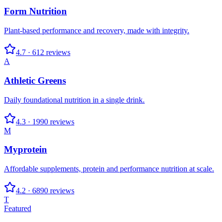
Form Nutrition
Plant-based performance and recovery, made with integrity.
4.7
·
612
reviews
A
Athletic Greens
Daily foundational nutrition in a single drink.
4.3
·
1990
reviews
M
Myprotein
Affordable supplements, protein and performance nutrition at scale.
4.2
·
6890
reviews
T
Featured