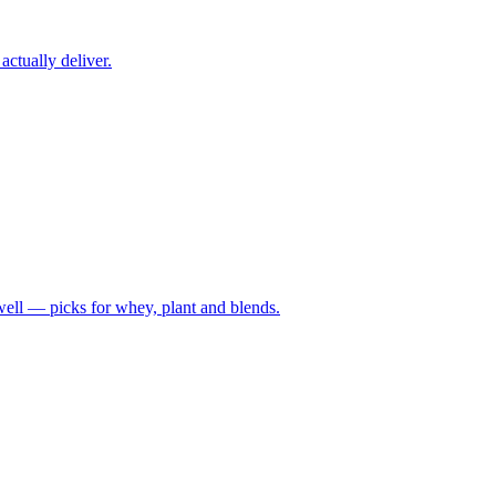
ctually deliver.
well — picks for whey, plant and blends.