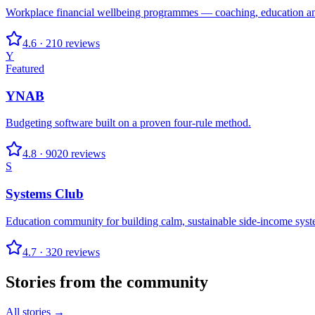
Workplace financial wellbeing programmes — coaching, education an
4.6
·
210
reviews
Y
Featured
YNAB
Budgeting software built on a proven four-rule method.
4.8
·
9020
reviews
S
Systems Club
Education community for building calm, sustainable side-income syst
4.7
·
320
reviews
Stories from the community
All stories →