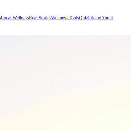
s
Local Wellness
Real Stories
Wellness Tools
Quiz
Pricing
About