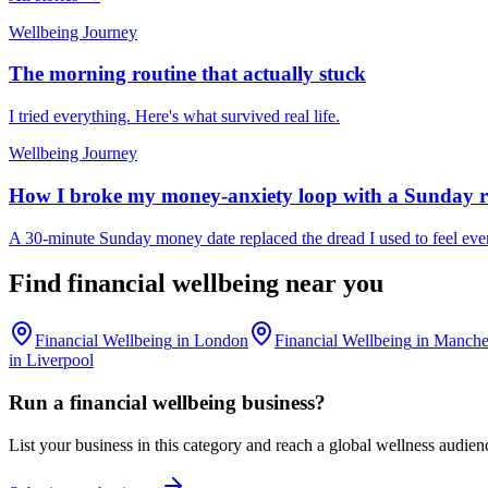
Wellbeing Journey
The morning routine that actually stuck
I tried everything. Here's what survived real life.
Wellbeing Journey
How I broke my money-anxiety loop with a Sunday r
A 30-minute Sunday money date replaced the dread I used to feel ev
Find
financial wellbeing
near you
Financial Wellbeing
in
London
Financial Wellbeing
in
Manche
in
Liverpool
Run a
financial wellbeing
business?
List your business in this category and reach a global wellness audien