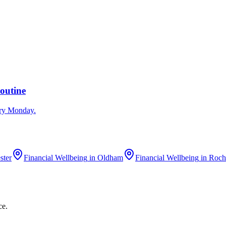
outine
ery Monday.
ster
Financial Wellbeing
in
Oldham
Financial Wellbeing
in
Roch
ce.