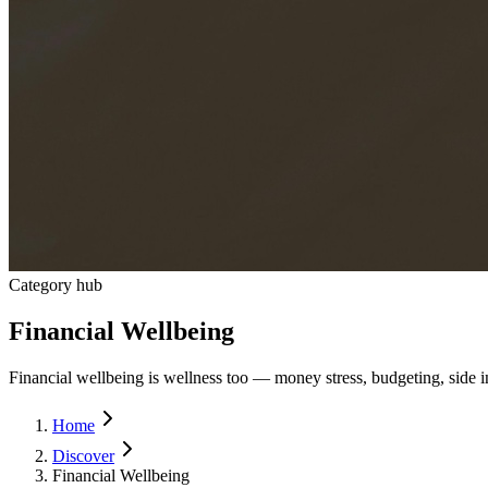
Category hub
Financial Wellbeing
Financial wellbeing is wellness too — money stress, budgeting, side in
Home
Discover
Financial Wellbeing