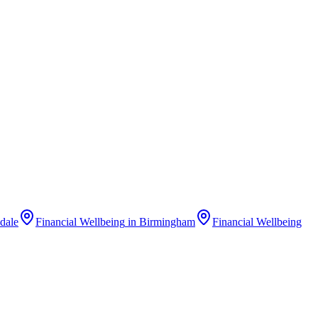
dale
Financial Wellbeing
in
Birmingham
Financial Wellbeing