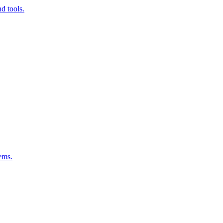
d tools.
ems.