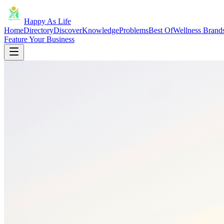
Happy As Life
Home
Directory
Discover
Knowledge
Problems
Best Of
Wellness Brand
Feature Your Business