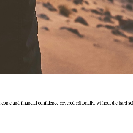
come and financial confidence covered editorially, without the hard sel