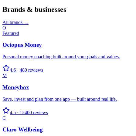
Brands & businesses
All brands →
O
Featured
Octopus Money
Personal money coaching built around your goals and values.
4.6
·
480
reviews
M
Moneybox
Save, invest and plan from one app — built around real life.
4.5
·
12400
reviews
C
Claro Wellbeing