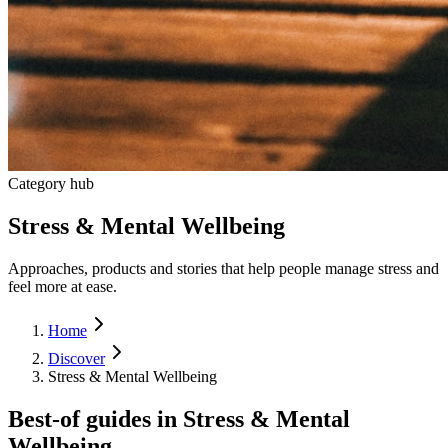
Category hub
Stress & Mental Wellbeing
Approaches, products and stories that help people manage stress and
feel more at ease.
Home
Discover
Stress & Mental Wellbeing
Best-of guides in
Stress & Mental
Wellbeing