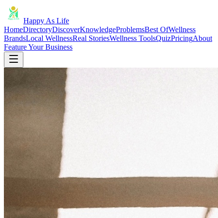
Happy As Life
Home
Directory
Discover
Knowledge
Problems
Best Of
Wellness
Brands
Local Wellness
Real Stories
Wellness Tools
Quiz
Pricing
About
Feature Your Business