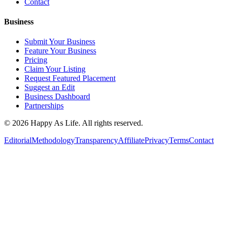
Contact
Business
Submit Your Business
Feature Your Business
Pricing
Claim Your Listing
Request Featured Placement
Suggest an Edit
Business Dashboard
Partnerships
©
2026
Happy As Life. All rights reserved.
Editorial
Methodology
Transparency
Affiliate
Privacy
Terms
Contact