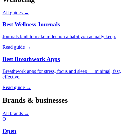
All guides →
Best Wellness Journals
Journals built to make reflection a habit you actually keep.
Read guide →
Best Breathwork Apps
Breathwork apps for stress, focus and sleep — minimal, fast,
effective.
Read guide →
Brands & businesses
All brands →
O
Open