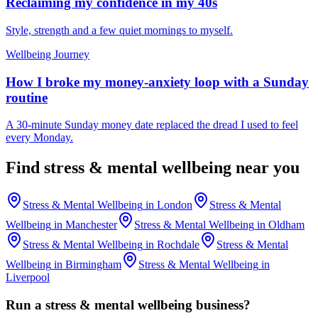
Reclaiming my confidence in my 40s
Style, strength and a few quiet mornings to myself.
Wellbeing Journey
How I broke my money-anxiety loop with a Sunday
routine
A 30-minute Sunday money date replaced the dread I used to feel
every Monday.
Find
stress & mental wellbeing
near you
Stress & Mental Wellbeing
in
London
Stress & Mental
Wellbeing
in
Manchester
Stress & Mental Wellbeing
in
Oldham
Stress & Mental Wellbeing
in
Rochdale
Stress & Mental
Wellbeing
in
Birmingham
Stress & Mental Wellbeing
in
Liverpool
Run a
stress & mental wellbeing
business?