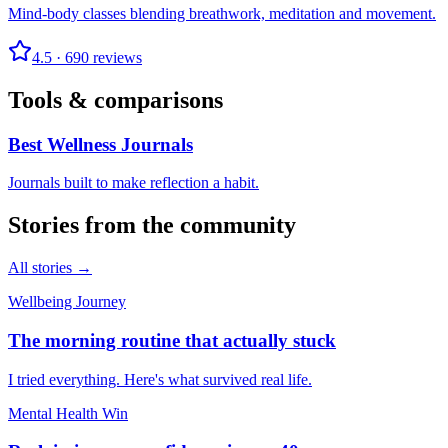
Mind-body classes blending breathwork, meditation and movement.
4.5
·
690
reviews
Tools & comparisons
Best Wellness Journals
Journals built to make reflection a habit.
Stories from the community
All stories →
Wellbeing Journey
The morning routine that actually stuck
I tried everything. Here's what survived real life.
Mental Health Win