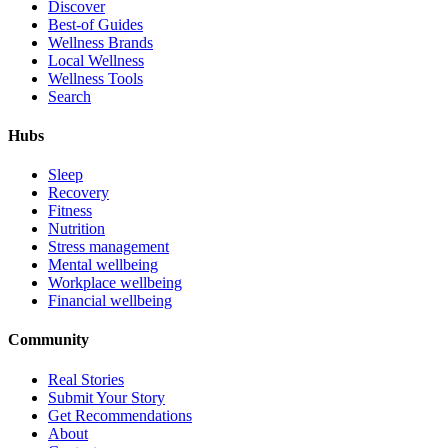
Discover
Best-of Guides
Wellness Brands
Local Wellness
Wellness Tools
Search
Hubs
Sleep
Recovery
Fitness
Nutrition
Stress management
Mental wellbeing
Workplace wellbeing
Financial wellbeing
Community
Real Stories
Submit Your Story
Get Recommendations
About