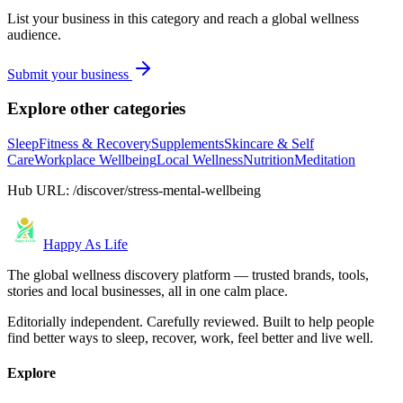
List your business in this category and reach a global wellness
audience.
Submit your business
Explore other categories
Sleep
Fitness & Recovery
Supplements
Skincare & Self
Care
Workplace Wellbeing
Local Wellness
Nutrition
Meditation
Hub URL:
/discover/stress-mental-wellbeing
Happy As Life
The global wellness discovery platform — trusted brands, tools,
stories and local businesses, all in one calm place.
Editorially independent. Carefully reviewed. Built to help people
find better ways to sleep, recover, work, feel better and live well.
Explore