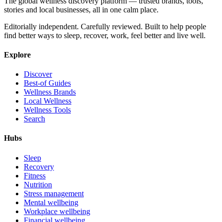
The global wellness discovery platform — trusted brands, tools,
stories and local businesses, all in one calm place.
Editorially independent. Carefully reviewed. Built to help people
find better ways to sleep, recover, work, feel better and live well.
Explore
Discover
Best-of Guides
Wellness Brands
Local Wellness
Wellness Tools
Search
Hubs
Sleep
Recovery
Fitness
Nutrition
Stress management
Mental wellbeing
Workplace wellbeing
Financial wellbeing