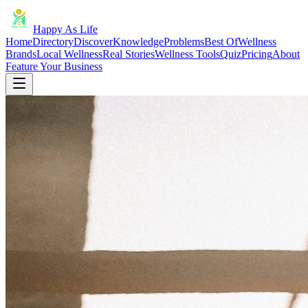
Happy As Life
Home
Directory
Discover
Knowledge
Problems
Best Of
Wellness
Brands
Local Wellness
Real Stories
Wellness Tools
Quiz
Pricing
About
Feature Your Business