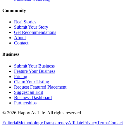
Community
Real Stories
Submit Your Story
Get Recommendations
About
Contact
Business
Submit Your Business
Feature Your Business
Pricing
Claim Your Listing
Request Featured Placement
Suggest an Edit
Business Dashboard
Partnerships
©
2026
Happy As Life. All rights reserved.
Editorial
Methodology
Transparency
Affiliate
Privacy
Terms
Contact