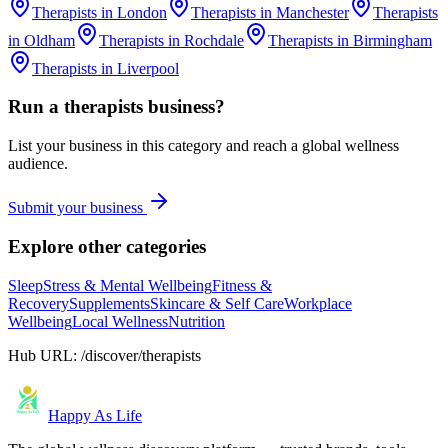
Therapists
in
London
Therapists
in
Manchester
Therapists
in
Oldham
Therapists
in
Rochdale
Therapists
in
Birmingham
Therapists
in
Liverpool
Run a
therapists
business?
List your business in this category and reach a global wellness
audience.
Submit your business
Explore other categories
Sleep
Stress & Mental Wellbeing
Fitness &
Recovery
Supplements
Skincare & Self Care
Workplace
Wellbeing
Local Wellness
Nutrition
Hub URL:
/discover/therapists
Happy As Life