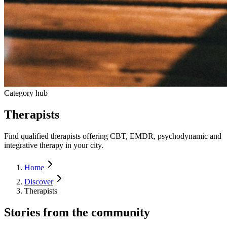
Category hub
Therapists
Find qualified therapists offering CBT, EMDR, psychodynamic and
integrative therapy in your city.
Home
Discover
Therapists
Stories from the community