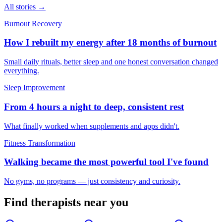
All stories →
Burnout Recovery
How I rebuilt my energy after 18 months of burnout
Small daily rituals, better sleep and one honest conversation changed
everything.
Sleep Improvement
From 4 hours a night to deep, consistent rest
What finally worked when supplements and apps didn't.
Fitness Transformation
Walking became the most powerful tool I've found
No gyms, no programs — just consistency and curiosity.
Find
therapists
near you