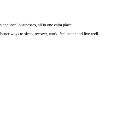
 and local businesses, all in one calm place.
better ways to sleep, recover, work, feel better and live well.