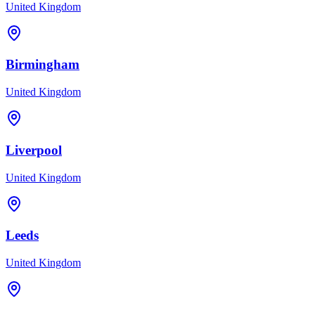
United Kingdom
Birmingham
United Kingdom
Liverpool
United Kingdom
Leeds
United Kingdom