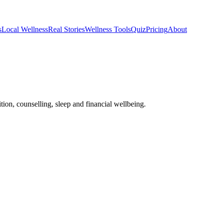
s
Local Wellness
Real Stories
Wellness Tools
Quiz
Pricing
About
tion, counselling, sleep and financial wellbeing.