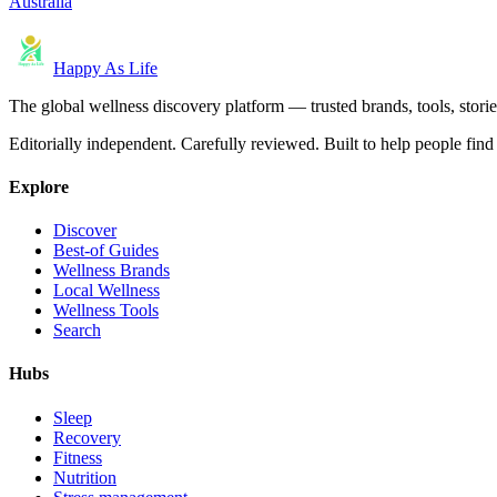
Australia
Happy As Life
The global wellness discovery platform — trusted brands, tools, stories
Editorially independent. Carefully reviewed. Built to help people find 
Explore
Discover
Best-of Guides
Wellness Brands
Local Wellness
Wellness Tools
Search
Hubs
Sleep
Recovery
Fitness
Nutrition