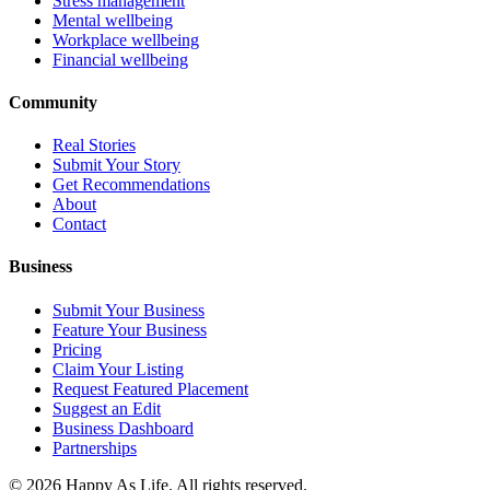
Stress management
Mental wellbeing
Workplace wellbeing
Financial wellbeing
Community
Real Stories
Submit Your Story
Get Recommendations
About
Contact
Business
Submit Your Business
Feature Your Business
Pricing
Claim Your Listing
Request Featured Placement
Suggest an Edit
Business Dashboard
Partnerships
©
2026
Happy As Life. All rights reserved.