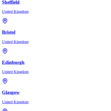
Sheffield
United Kingdom
Bristol
United Kingdom
Edinburgh
United Kingdom
Glasgow
United Kingdom