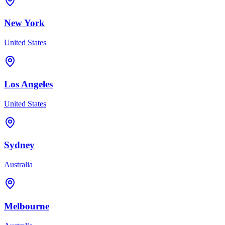
New York
United States
Los Angeles
United States
Sydney
Australia
Melbourne