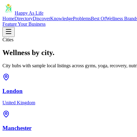
Happy As Life
Home
Directory
Discover
Knowledge
Problems
Best Of
Wellness Brand
Feature Your Business
Cities
Wellness by city.
City hubs with sample local listings across gyms, yoga, recovery, nutri
London
United Kingdom
Manchester