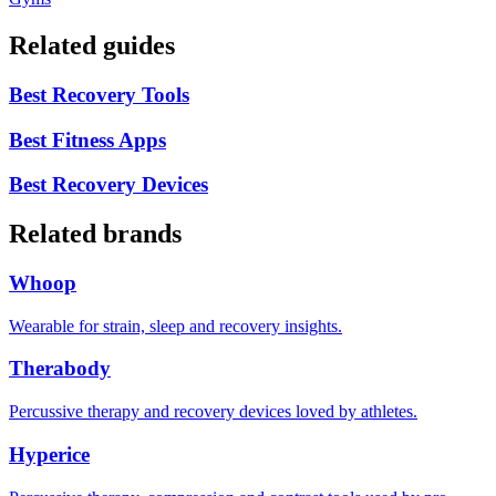
Related guides
Best Recovery Tools
Best Fitness Apps
Best Recovery Devices
Related brands
Whoop
Wearable for strain, sleep and recovery insights.
Therabody
Percussive therapy and recovery devices loved by athletes.
Hyperice