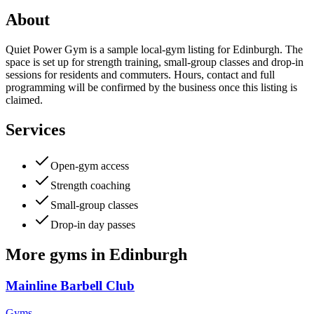
About
Quiet Power Gym is a sample local-gym listing for Edinburgh. The
space is set up for strength training, small-group classes and drop-in
sessions for residents and commuters. Hours, contact and full
programming will be confirmed by the business once this listing is
claimed.
Services
Open-gym access
Strength coaching
Small-group classes
Drop-in day passes
More
gyms
in
Edinburgh
Mainline Barbell Club
Gyms