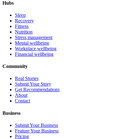
Hubs
Sleep
Recovery
Fitness
Nutrition
Stress management
Mental wellbeing
Workplace wellbeing
Financial wellbeing
Community
Real Stories
Submit Your Story
Get Recommendations
About
Contact
Business
Submit Your Business
Feature Your Business
Pricing