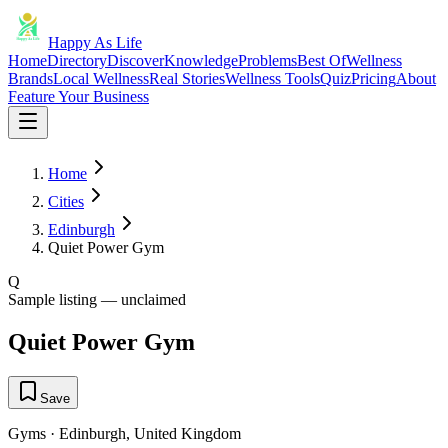
Happy As Life
Home
Directory
Discover
Knowledge
Problems
Best Of
Wellness
Brands
Local Wellness
Real Stories
Wellness Tools
Quiz
Pricing
About
Feature Your Business
Home
Cities
Edinburgh
Quiet Power Gym
Q
Sample listing — unclaimed
Quiet Power Gym
Save
Gyms
·
Edinburgh
,
United Kingdom