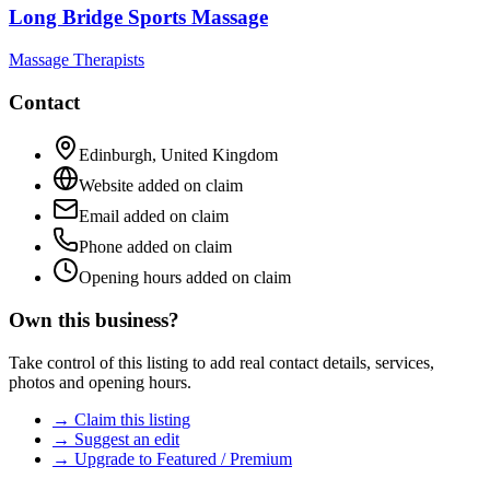
Long Bridge Sports Massage
Massage Therapists
Contact
Edinburgh
,
United Kingdom
Website added on claim
Email added on claim
Phone added on claim
Opening hours added on claim
Own this business?
Take control of this listing to add real contact details, services,
photos and opening hours.
→ Claim this listing
→ Suggest an edit
→ Upgrade to Featured / Premium