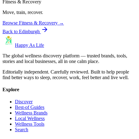
Fitness & Recovery
Move, train, recover.
Browse
Fitness & Recovery
→
Back to
Edinburgh
Happy As Life
The global wellness discovery platform — trusted brands, tools,
stories and local businesses, all in one calm place.
Editorially independent. Carefully reviewed. Built to help people
find better ways to sleep, recover, work, feel better and live well.
Explore
Discover
Best-of Guides
Wellness Brands
Local Wellness
Wellness Tools
Search