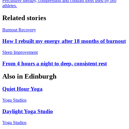
Percussive therapy, compression and contrast tools used by pro
athletes.
Related stories
Burnout Recovery
How I rebuilt my energy after 18 months of burnout
Sleep Improvement
From 4 hours a night to deep, consistent rest
Also in
Edinburgh
Quiet Hour Yoga
Yoga Studios
Daylight Yoga Studio
Yoga Studios