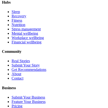
Hubs
Sleep
Recovery
Fitness
Nutrition
Stress management
Mental wellbeing
Workplace wellbeing
Financial wellbeing
Community
Real Stories
Submit Your Story
Get Recommendations
About
Contact
Business
Submit Your Business
Feature Your Business
Pricing