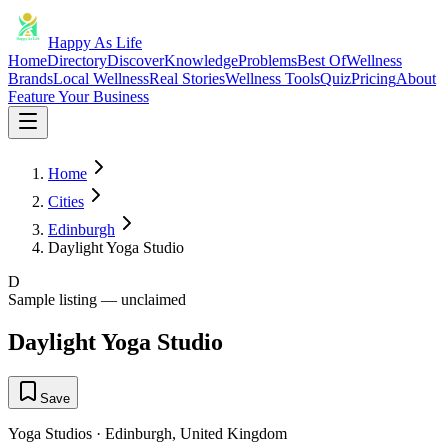
Happy As Life
Home
Directory
Discover
Knowledge
Problems
Best Of
Wellness
Brands
Local Wellness
Real Stories
Wellness Tools
Quiz
Pricing
About
Feature Your Business
Home
Cities
Edinburgh
Daylight Yoga Studio
D
Sample listing — unclaimed
Daylight Yoga Studio
Save
Yoga Studios
·
Edinburgh
,
United Kingdom