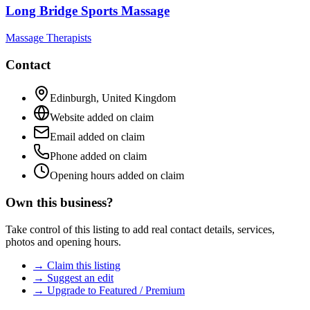
Long Bridge Sports Massage
Massage Therapists
Contact
Edinburgh
,
United Kingdom
Website added on claim
Email added on claim
Phone added on claim
Opening hours added on claim
Own this business?
Take control of this listing to add real contact details, services,
photos and opening hours.
→ Claim this listing
→ Suggest an edit
→ Upgrade to Featured / Premium