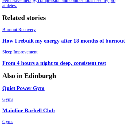
Percussive therapy, compression and contrast tools used by pro
athletes.
Related stories
Burnout Recovery
How I rebuilt my energy after 18 months of burnout
Sleep Improvement
From 4 hours a night to deep, consistent rest
Also in
Edinburgh
Quiet Power Gym
Gyms
Mainline Barbell Club
Gyms