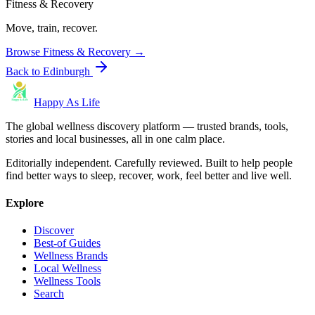
Fitness & Recovery
Move, train, recover.
Browse
Fitness & Recovery
→
Back to
Edinburgh
Happy As Life
The global wellness discovery platform — trusted brands, tools,
stories and local businesses, all in one calm place.
Editorially independent. Carefully reviewed. Built to help people
find better ways to sleep, recover, work, feel better and live well.
Explore
Discover
Best-of Guides
Wellness Brands
Local Wellness
Wellness Tools
Search