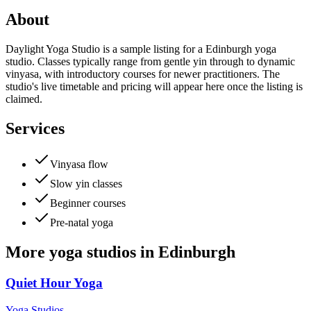
About
Daylight Yoga Studio is a sample listing for a Edinburgh yoga
studio. Classes typically range from gentle yin through to dynamic
vinyasa, with introductory courses for newer practitioners. The
studio's live timetable and pricing will appear here once the listing is
claimed.
Services
Vinyasa flow
Slow yin classes
Beginner courses
Pre-natal yoga
More
yoga studios
in
Edinburgh
Quiet Hour Yoga
Yoga Studios