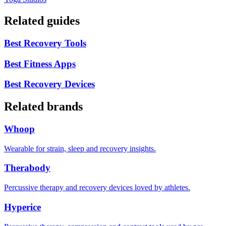
Related guides
Best Recovery Tools
Best Fitness Apps
Best Recovery Devices
Related brands
Whoop
Wearable for strain, sleep and recovery insights.
Therabody
Percussive therapy and recovery devices loved by athletes.
Hyperice