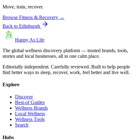
Move, train, recover.
Browse
Fitness & Recovery
→
Back to
Edinburgh
Happy As Life
The global wellness discovery platform — trusted brands, tools,
stories and local businesses, all in one calm place.
Editorially independent. Carefully reviewed. Built to help people
find better ways to sleep, recover, work, feel better and live well.
Explore
Discover
Best-of Guides
Wellness Brands
Local Wellness
Wellness Tools
Search
Hubs