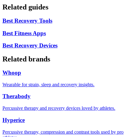
Related guides
Best Recovery Tools
Best Fitness Apps
Best Recovery Devices
Related brands
Whoop
Wearable for strain, sleep and recovery insights.
Therabody
Percussive therapy and recovery devices loved by athletes.
Hyperice
Percussive therapy, compression and contrast tools used by pro