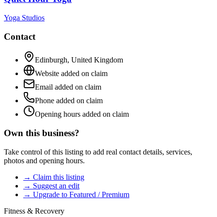
Yoga Studios
Contact
Edinburgh
,
United Kingdom
Website added on claim
Email added on claim
Phone added on claim
Opening hours added on claim
Own this business?
Take control of this listing to add real contact details, services,
photos and opening hours.
→ Claim this listing
→ Suggest an edit
→ Upgrade to Featured / Premium
Fitness & Recovery