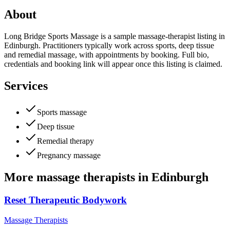
About
Long Bridge Sports Massage is a sample massage-therapist listing in
Edinburgh. Practitioners typically work across sports, deep tissue
and remedial massage, with appointments by booking. Full bio,
credentials and booking link will appear once this listing is claimed.
Services
Sports massage
Deep tissue
Remedial therapy
Pregnancy massage
More
massage therapists
in
Edinburgh
Reset Therapeutic Bodywork
Massage Therapists