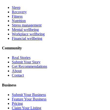
Sleep
Recovery
Fitness
Nutrition
Stress management
Mental wellbeing
Workplace wellbeing
Financial wellbeing
Community
Real Stories
Submit Your Story
Get Recommendations
About
Contact
Business
Submit Your Business
Feature Your Business
Pricing
Claim Your Listing