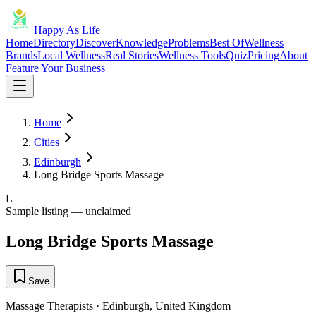
Happy As Life
Home
Directory
Discover
Knowledge
Problems
Best Of
Wellness
Brands
Local Wellness
Real Stories
Wellness Tools
Quiz
Pricing
About
Feature Your Business
Home
Cities
Edinburgh
Long Bridge Sports Massage
L
Sample listing — unclaimed
Long Bridge Sports Massage
Save
Massage Therapists
·
Edinburgh
,
United Kingdom