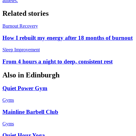
athletes.
Related stories
Burnout Recovery
How I rebuilt my energy after 18 months of burnout
Sleep Improvement
From 4 hours a night to deep, consistent rest
Also in
Edinburgh
Quiet Power Gym
Gyms
Mainline Barbell Club
Gyms
Quiet Hour Yoga