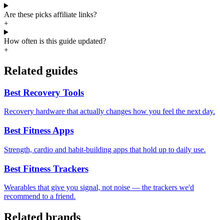
Are these picks affiliate links?
+
How often is this guide updated?
+
Related guides
Best Recovery Tools
Recovery hardware that actually changes how you feel the next day.
Best Fitness Apps
Strength, cardio and habit-building apps that hold up to daily use.
Best Fitness Trackers
Wearables that give you signal, not noise — the trackers we'd
recommend to a friend.
Related brands