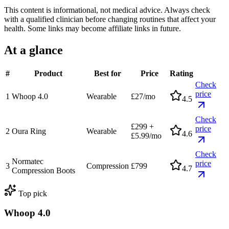
This content is informational, not medical advice. Always check
with a qualified clinician before changing routines that affect your
health.
Some links may become affiliate links in future.
At a glance
#
Product
Best for
Price
Rating
Check
price
1
Whoop 4.0
Wearable
£27/mo
4.5
Check
£299 +
price
2
Oura Ring
Wearable
4.6
£5.99/mo
Check
Normatec
price
3
Compression
£799
4.7
Compression Boots
Top pick
Whoop 4.0