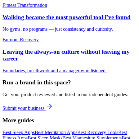
Fitness Transformation
Walking became the most powerful tool I've found
No gyms, no programs — just consistency and curiosity.
Burnout Recovery
Leaving the always-on culture without leaving my
career
Boundaries, breathwork and a manager who listened.
Run a brand in this space?
Get your product reviewed and listed in our independent guides.
Submit your business
More guides
Best Sleep Apps
Best Meditation Apps
Best Recovery Tools
Best
Fitness Apps
Best Sleep Masks
Best Magnesium Supplements
Best