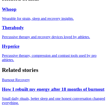
Whoop
Wearable for strain, sleep and recovery insights.
Therabody
Percussive therapy and recovery devices loved by athletes.
Hyperice
Percussive therapy, compression and contrast tools used by pro
athletes.
Related stories
Burnout Recovery
How I rebuilt my energy after 18 months of burnout
Small daily rituals, better sleep and one honest conversation changed
everything.