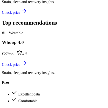
Strain, sleep and recovery insights.
Check price
Top recommendations
#1
·
Wearable
Whoop 4.0
£27/mo
·
4.5
Check price
Strain, sleep and recovery insights.
Pros
Excellent data
Comfortable