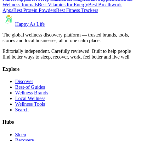
Wellness Journals
Best Vitamins for Energy
Best Breathwork
Apps
Best Protein Powders
Best Fitness Trackers
Happy As Life
The global wellness discovery platform — trusted brands, tools,
stories and local businesses, all in one calm place.
Editorially independent. Carefully reviewed. Built to help people
find better ways to sleep, recover, work, feel better and live well.
Explore
Discover
Best-of Guides
Wellness Brands
Local Wellness
Wellness Tools
Search
Hubs
Sleep
Recovery