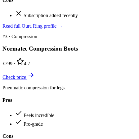
Cons
Subscription added recently
Read full
Oura Ring
profile →
#3
·
Compression
Normatec Compression Boots
£799
·
4.7
Check price
Pneumatic compression for legs.
Pros
Feels incredible
Pro-grade
Cons