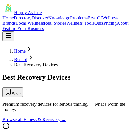
Happy As Life
Home
Directory
Discover
Knowledge
Problems
Best Of
Wellness
Brands
Local Wellness
Real Stories
Wellness Tools
Quiz
Pricing
About
Feature Your Business
Home
Best of
Best Recovery Devices
Best Recovery Devices
Save
Premium recovery devices for serious training — what's worth the
money.
Browse all
Fitness & Recovery
→