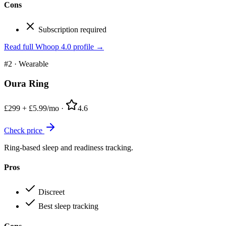
Cons
Subscription required
Read full
Whoop 4.0
profile →
#2
·
Wearable
Oura Ring
£299 + £5.99/mo
·
4.6
Check price
Ring-based sleep and readiness tracking.
Pros
Discreet
Best sleep tracking