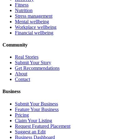
Fitness
Nutrition
Stress management
Mental wellbeing
Workplace wellbeing
Financial wellbeing
Community
Real Stories
Submit Your Story
Get Recommendations
About
Contact
Business
Submit Your Business
Feature Your Business
Pricing
Claim Your Listing
Request Featured Placement
Suggest an Edit
Business Dashboard