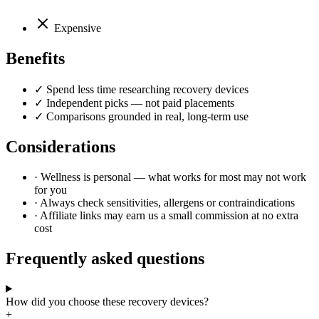
Expensive
Benefits
✓
Spend less time researching recovery devices
✓
Independent picks — not paid placements
✓
Comparisons grounded in real, long-term use
Considerations
·
Wellness is personal — what works for most may not work
for you
·
Always check sensitivities, allergens or contraindications
·
Affiliate links may earn us a small commission at no extra
cost
Frequently asked questions
How did you choose these recovery devices?
+