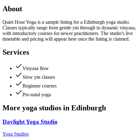
About
Quiet Hour Yoga is a sample listing for a Edinburgh yoga studio.
Classes typically range from gentle yin through to dynamic vinyasa,
with introductory courses for newer practitioners. The studio's live
timetable and pricing will appear here once the listing is claimed.
Services
Vinyasa flow
Slow yin classes
Beginner courses
Pre-natal yoga
More
yoga studios
in
Edinburgh
Daylight Yoga Studio
Yoga Studios