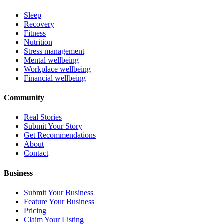
Sleep
Recovery
Fitness
Nutrition
Stress management
Mental wellbeing
Workplace wellbeing
Financial wellbeing
Community
Real Stories
Submit Your Story
Get Recommendations
About
Contact
Business
Submit Your Business
Feature Your Business
Pricing
Claim Your Listing