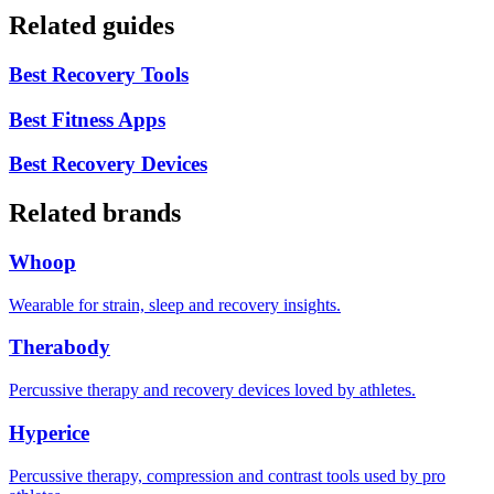
Related guides
Best Recovery Tools
Best Fitness Apps
Best Recovery Devices
Related brands
Whoop
Wearable for strain, sleep and recovery insights.
Therabody
Percussive therapy and recovery devices loved by athletes.
Hyperice
Percussive therapy, compression and contrast tools used by pro