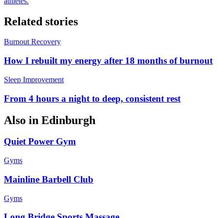
athletes.
Related stories
Burnout Recovery
How I rebuilt my energy after 18 months of burnout
Sleep Improvement
From 4 hours a night to deep, consistent rest
Also in
Edinburgh
Quiet Power Gym
Gyms
Mainline Barbell Club
Gyms
Long Bridge Sports Massage