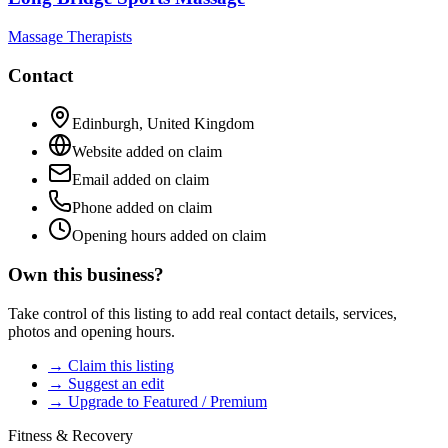
Massage Therapists
Contact
Edinburgh
,
United Kingdom
Website added on claim
Email added on claim
Phone added on claim
Opening hours added on claim
Own this business?
Take control of this listing to add real contact details, services,
photos and opening hours.
→ Claim this listing
→ Suggest an edit
→ Upgrade to Featured / Premium
Fitness & Recovery