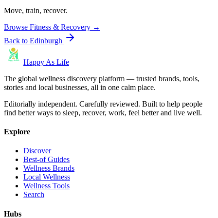
Move, train, recover.
Browse
Fitness & Recovery
→
Back to
Edinburgh
Happy As Life
The global wellness discovery platform — trusted brands, tools,
stories and local businesses, all in one calm place.
Editorially independent. Carefully reviewed. Built to help people
find better ways to sleep, recover, work, feel better and live well.
Explore
Discover
Best-of Guides
Wellness Brands
Local Wellness
Wellness Tools
Search
Hubs