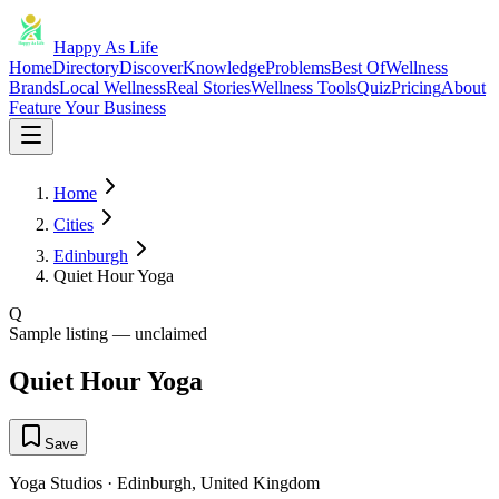
Happy As Life
Home
Directory
Discover
Knowledge
Problems
Best Of
Wellness
Brands
Local Wellness
Real Stories
Wellness Tools
Quiz
Pricing
About
Feature Your Business
Home
Cities
Edinburgh
Quiet Hour Yoga
Q
Sample listing — unclaimed
Quiet Hour Yoga
Save
Yoga Studios
·
Edinburgh
,
United Kingdom