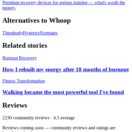
Premium recovery devices for serious training — what's worth the
money.
Alternatives to
Whoop
Therabody
Hyperice
Normatec
Related stories
Burnout Recovery
How I rebuilt my energy after 18 months of burnout
Fitness Transformation
Walking became the most powerful tool I've found
Reviews
2230
community reviews ·
4.5
average
Reviews coming soon — community reviews and ratings are