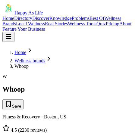
Happy As Life
Home
Directory
Discover
Knowledge
Problems
Best Of
Wellness
Brands
Local Wellness
Real Stories
Wellness Tools
Quiz
Pricing
About
Feature Your Business
Home
Wellness brands
Whoop
W
Whoop
Save
Fitness & Recovery
·
Boston, US
4.5
(
2230
reviews)