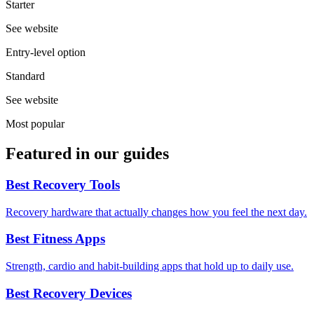
Starter
See website
Entry-level option
Standard
See website
Most popular
Featured in our guides
Best Recovery Tools
Recovery hardware that actually changes how you feel the next day.
Best Fitness Apps
Strength, cardio and habit-building apps that hold up to daily use.
Best Recovery Devices