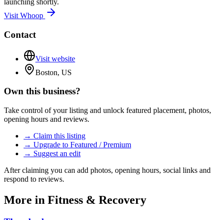
launching shortly.
Visit
Whoop
Contact
Visit website
Boston, US
Own this business?
Take control of your listing and unlock featured placement, photos,
opening hours and reviews.
→ Claim this listing
→ Upgrade to Featured / Premium
→ Suggest an edit
After claiming you can add photos, opening hours, social links and
respond to reviews.
More in
Fitness & Recovery