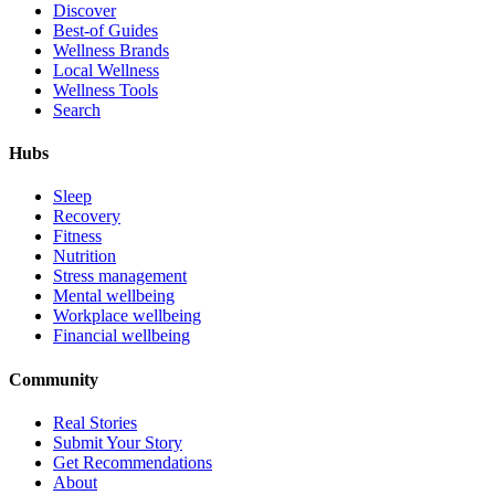
Discover
Best-of Guides
Wellness Brands
Local Wellness
Wellness Tools
Search
Hubs
Sleep
Recovery
Fitness
Nutrition
Stress management
Mental wellbeing
Workplace wellbeing
Financial wellbeing
Community
Real Stories
Submit Your Story
Get Recommendations
About