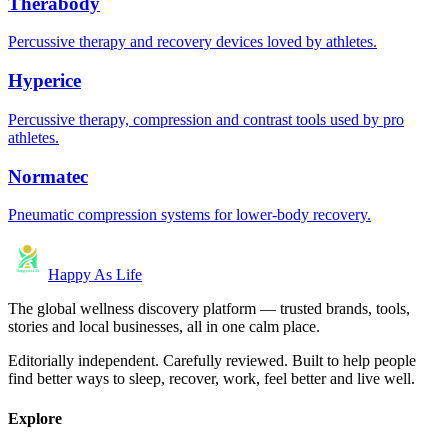
Therabody
Percussive therapy and recovery devices loved by athletes.
Hyperice
Percussive therapy, compression and contrast tools used by pro
athletes.
Normatec
Pneumatic compression systems for lower-body recovery.
Happy As Life
The global wellness discovery platform — trusted brands, tools,
stories and local businesses, all in one calm place.
Editorially independent. Carefully reviewed. Built to help people
find better ways to sleep, recover, work, feel better and live well.
Explore