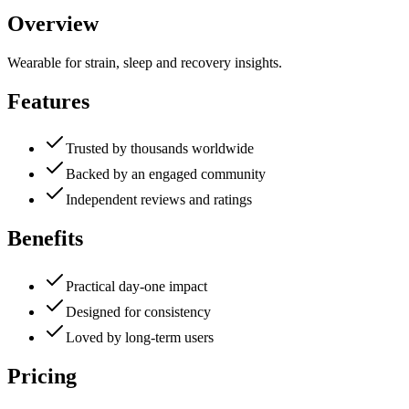
Overview
Wearable for strain, sleep and recovery insights.
Features
Trusted by thousands worldwide
Backed by an engaged community
Independent reviews and ratings
Benefits
Practical day-one impact
Designed for consistency
Loved by long-term users
Pricing