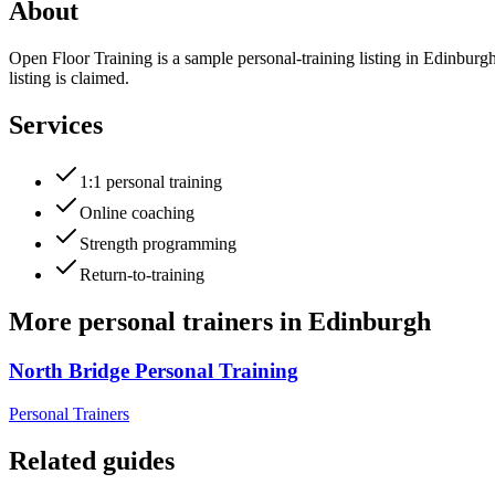
About
Open Floor Training is a sample personal-training listing in Edinburg
listing is claimed.
Services
1:1 personal training
Online coaching
Strength programming
Return-to-training
More
personal trainers
in
Edinburgh
North Bridge Personal Training
Personal Trainers
Related guides