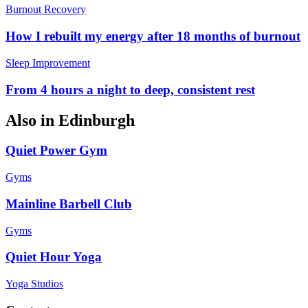
Burnout Recovery
How I rebuilt my energy after 18 months of burnout
Sleep Improvement
From 4 hours a night to deep, consistent rest
Also in
Edinburgh
Quiet Power Gym
Gyms
Mainline Barbell Club
Gyms
Quiet Hour Yoga
Yoga Studios