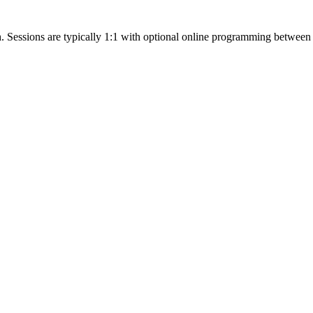
h. Sessions are typically 1:1 with optional online programming between