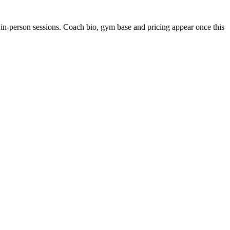
 in-person sessions. Coach bio, gym base and pricing appear once this