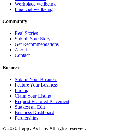
Workplace wellbeing
Financial wellbeing
Community
Real Stories
Submit Your Story
Get Recommendations
About
Contact
Business
Submit Your Business
Feature Your Business
Pricing
Claim Your Listing
Request Featured Placement
Suggest an Edit
Business Dashboard
Partnerships
©
2026
Happy As Life. All rights reserved.