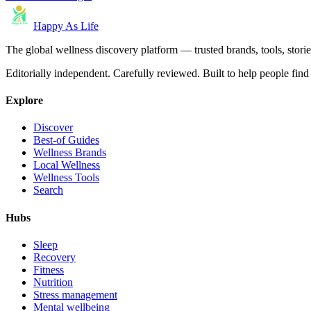
Happy As Life
The global wellness discovery platform — trusted brands, tools, stories
Editorially independent. Carefully reviewed. Built to help people find 
Explore
Discover
Best-of Guides
Wellness Brands
Local Wellness
Wellness Tools
Search
Hubs
Sleep
Recovery
Fitness
Nutrition
Stress management
Mental wellbeing