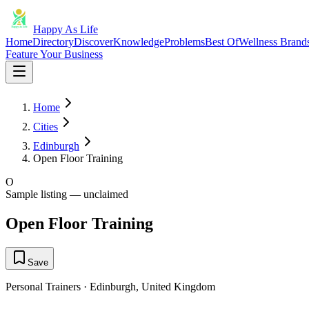
Happy As Life
Home
Directory
Discover
Knowledge
Problems
Best Of
Wellness Brand
Feature Your Business
Home
Cities
Edinburgh
Open Floor Training
O
Sample listing — unclaimed
Open Floor Training
Save
Personal Trainers
·
Edinburgh
,
United Kingdom