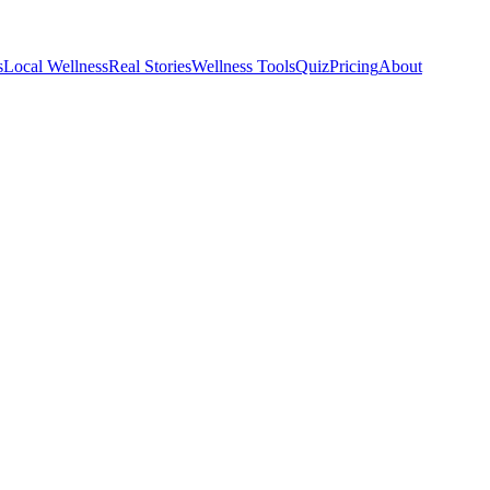
s
Local Wellness
Real Stories
Wellness Tools
Quiz
Pricing
About