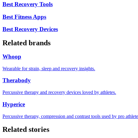
Best Recovery Tools
Best Fitness Apps
Best Recovery Devices
Related brands
Whoop
Wearable for strain, sleep and recovery insights.
Therabody
Percussive therapy and recovery devices loved by athletes.
Hyperice
Percussive therapy, compression and contrast tools used by pro athlete
Related stories