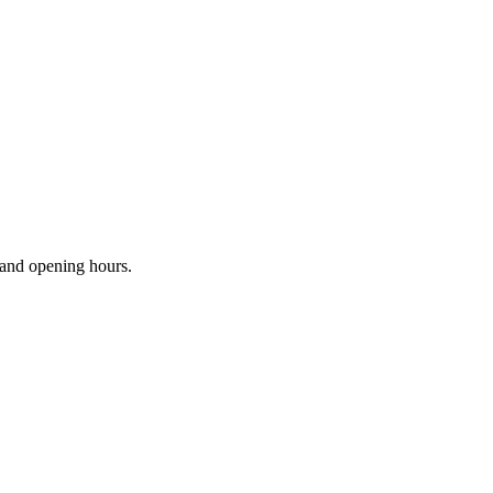
s and opening hours.