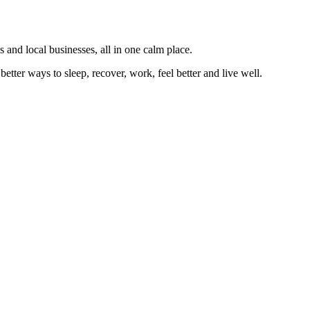
 and local businesses, all in one calm place.
better ways to sleep, recover, work, feel better and live well.