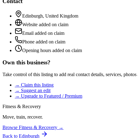
Contact
Edinburgh
,
United Kingdom
Website added on claim
Email added on claim
Phone added on claim
Opening hours added on claim
Own this business?
Take control of this listing to add real contact details, services, photo
→ Claim this listing
→ Suggest an edit
→ Upgrade to Featured / Premium
Fitness & Recovery
Move, train, recover.
Browse
Fitness & Recovery
→
Back to
Edinburgh