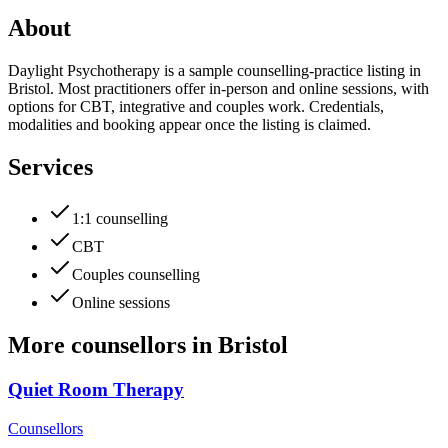
About
Daylight Psychotherapy is a sample counselling-practice listing in
Bristol. Most practitioners offer in-person and online sessions, with
options for CBT, integrative and couples work. Credentials,
modalities and booking appear once the listing is claimed.
Services
1:1 counselling
CBT
Couples counselling
Online sessions
More
counsellors
in
Bristol
Quiet Room Therapy
Counsellors