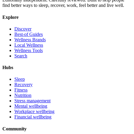
find better ways to sleep, recover, work, feel better and live well.
Explore
Discover
Best-of Guides
Wellness Brands
Local Wellness
Wellness Tools
Search
Hubs
Sleep
Recovery
Fitness
Nutrition
Stress management
Mental wellbeing
Workplace wellbeing
Financial wellbeing
Community