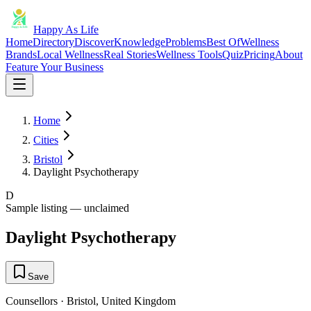
Happy As Life
Home
Directory
Discover
Knowledge
Problems
Best Of
Wellness
Brands
Local Wellness
Real Stories
Wellness Tools
Quiz
Pricing
About
Feature Your Business
Home
Cities
Bristol
Daylight Psychotherapy
D
Sample listing — unclaimed
Daylight Psychotherapy
Save
Counsellors
·
Bristol
,
United Kingdom