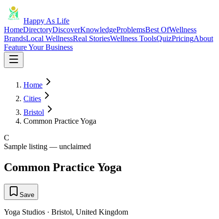
Happy As Life
Home
Directory
Discover
Knowledge
Problems
Best Of
Wellness
Brands
Local Wellness
Real Stories
Wellness Tools
Quiz
Pricing
About
Feature Your Business
Home
Cities
Bristol
Common Practice Yoga
C
Sample listing — unclaimed
Common Practice Yoga
Save
Yoga Studios
·
Bristol
,
United Kingdom