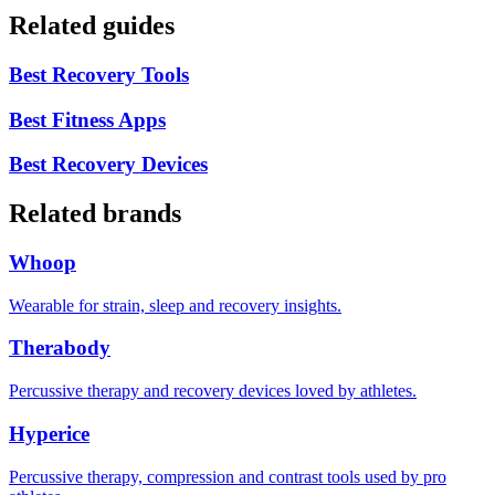
Related guides
Best Recovery Tools
Best Fitness Apps
Best Recovery Devices
Related brands
Whoop
Wearable for strain, sleep and recovery insights.
Therabody
Percussive therapy and recovery devices loved by athletes.
Hyperice
Percussive therapy, compression and contrast tools used by pro