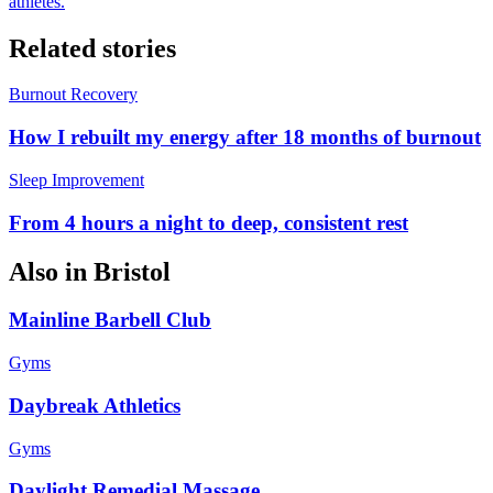
athletes.
Related stories
Burnout Recovery
How I rebuilt my energy after 18 months of burnout
Sleep Improvement
From 4 hours a night to deep, consistent rest
Also in
Bristol
Mainline Barbell Club
Gyms
Daybreak Athletics
Gyms
Daylight Remedial Massage