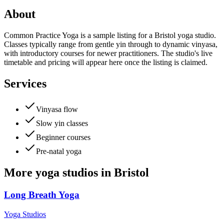
About
Common Practice Yoga is a sample listing for a Bristol yoga studio.
Classes typically range from gentle yin through to dynamic vinyasa,
with introductory courses for newer practitioners. The studio's live
timetable and pricing will appear here once the listing is claimed.
Services
Vinyasa flow
Slow yin classes
Beginner courses
Pre-natal yoga
More
yoga studios
in
Bristol
Long Breath Yoga
Yoga Studios