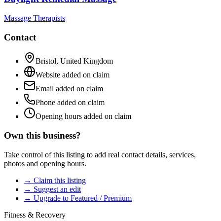
Massage Therapists
Contact
Bristol
,
United Kingdom
Website added on claim
Email added on claim
Phone added on claim
Opening hours added on claim
Own this business?
Take control of this listing to add real contact details, services,
photos and opening hours.
→ Claim this listing
→ Suggest an edit
→ Upgrade to Featured / Premium
Fitness & Recovery