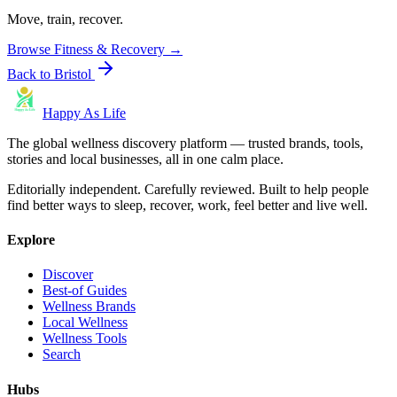
Move, train, recover.
Browse
Fitness & Recovery
→
Back to
Bristol
Happy As Life
The global wellness discovery platform — trusted brands, tools,
stories and local businesses, all in one calm place.
Editorially independent. Carefully reviewed. Built to help people
find better ways to sleep, recover, work, feel better and live well.
Explore
Discover
Best-of Guides
Wellness Brands
Local Wellness
Wellness Tools
Search
Hubs