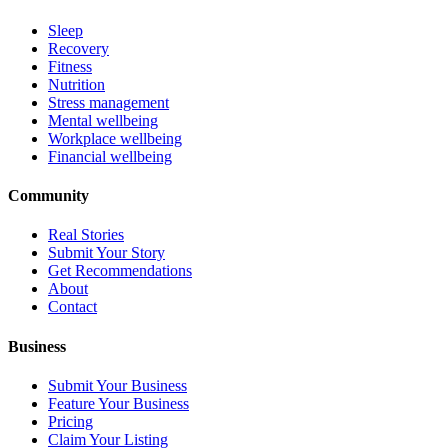
Sleep
Recovery
Fitness
Nutrition
Stress management
Mental wellbeing
Workplace wellbeing
Financial wellbeing
Community
Real Stories
Submit Your Story
Get Recommendations
About
Contact
Business
Submit Your Business
Feature Your Business
Pricing
Claim Your Listing