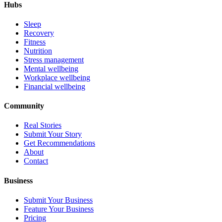
Hubs
Sleep
Recovery
Fitness
Nutrition
Stress management
Mental wellbeing
Workplace wellbeing
Financial wellbeing
Community
Real Stories
Submit Your Story
Get Recommendations
About
Contact
Business
Submit Your Business
Feature Your Business
Pricing