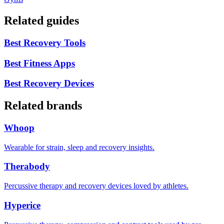
Related guides
Best Recovery Tools
Best Fitness Apps
Best Recovery Devices
Related brands
Whoop
Wearable for strain, sleep and recovery insights.
Therabody
Percussive therapy and recovery devices loved by athletes.
Hyperice