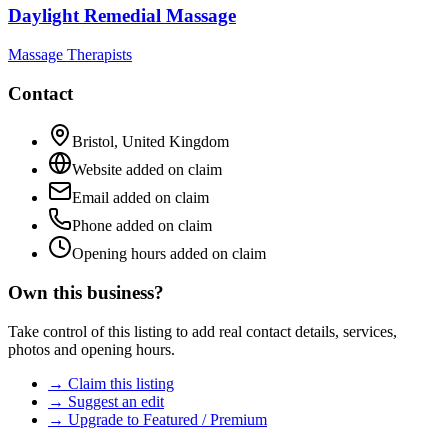
Daylight Remedial Massage
Massage Therapists
Contact
Bristol
,
United Kingdom
Website added on claim
Email added on claim
Phone added on claim
Opening hours added on claim
Own this business?
Take control of this listing to add real contact details, services,
photos and opening hours.
→ Claim this listing
→ Suggest an edit
→ Upgrade to Featured / Premium