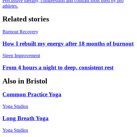
Percussive therapy, compression and contrast tools used by pro
athletes.
Related stories
Burnout Recovery
How I rebuilt my energy after 18 months of burnout
Sleep Improvement
From 4 hours a night to deep, consistent rest
Also in
Bristol
Common Practice Yoga
Yoga Studios
Long Breath Yoga
Yoga Studios