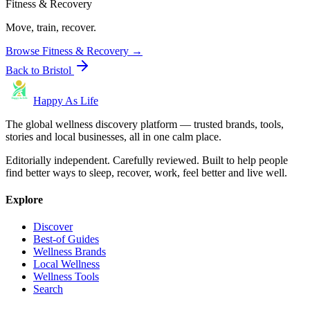
Fitness & Recovery
Move, train, recover.
Browse
Fitness & Recovery
→
Back to
Bristol
Happy As Life
The global wellness discovery platform — trusted brands, tools,
stories and local businesses, all in one calm place.
Editorially independent. Carefully reviewed. Built to help people
find better ways to sleep, recover, work, feel better and live well.
Explore
Discover
Best-of Guides
Wellness Brands
Local Wellness
Wellness Tools
Search