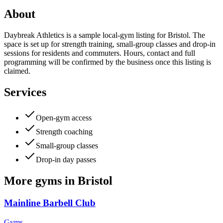
About
Daybreak Athletics is a sample local-gym listing for Bristol. The
space is set up for strength training, small-group classes and drop-in
sessions for residents and commuters. Hours, contact and full
programming will be confirmed by the business once this listing is
claimed.
Services
Open-gym access
Strength coaching
Small-group classes
Drop-in day passes
More
gyms
in
Bristol
Mainline Barbell Club
Gyms