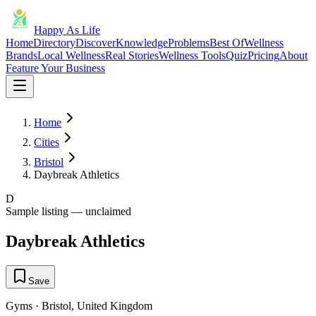
Happy As Life
Home
Directory
Discover
Knowledge
Problems
Best Of
Wellness
Brands
Local Wellness
Real Stories
Wellness Tools
Quiz
Pricing
About
Feature Your Business
Home
Cities
Bristol
Daybreak Athletics
D
Sample listing — unclaimed
Daybreak Athletics
Save
Gyms
·
Bristol
,
United Kingdom