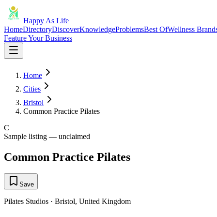
Happy As Life
Home
Directory
Discover
Knowledge
Problems
Best Of
Wellness Brand
Feature Your Business
Home
Cities
Bristol
Common Practice Pilates
C
Sample listing — unclaimed
Common Practice Pilates
Save
Pilates Studios
·
Bristol
,
United Kingdom