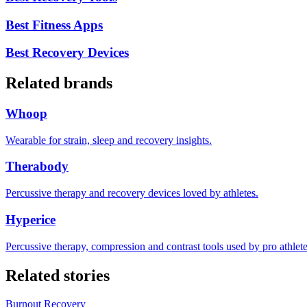
Best Fitness Apps
Best Recovery Devices
Related brands
Whoop
Wearable for strain, sleep and recovery insights.
Therabody
Percussive therapy and recovery devices loved by athletes.
Hyperice
Percussive therapy, compression and contrast tools used by pro athlete
Related stories
Burnout Recovery