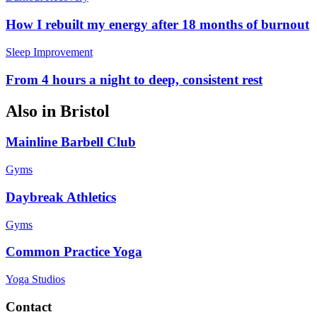
How I rebuilt my energy after 18 months of burnout
Sleep Improvement
From 4 hours a night to deep, consistent rest
Also in
Bristol
Mainline Barbell Club
Gyms
Daybreak Athletics
Gyms
Common Practice Yoga
Yoga Studios
Contact