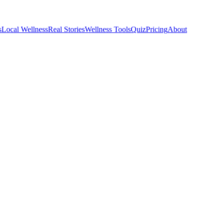
s
Local Wellness
Real Stories
Wellness Tools
Quiz
Pricing
About