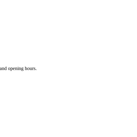
s and opening hours.