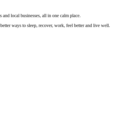
 and local businesses, all in one calm place.
better ways to sleep, recover, work, feel better and live well.