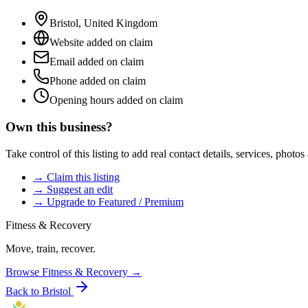
Bristol
,
United Kingdom
Website added on claim
Email added on claim
Phone added on claim
Opening hours added on claim
Own this business?
Take control of this listing to add real contact details, services, photo
→ Claim this listing
→ Suggest an edit
→ Upgrade to Featured / Premium
Fitness & Recovery
Move, train, recover.
Browse
Fitness & Recovery
→
Back to
Bristol