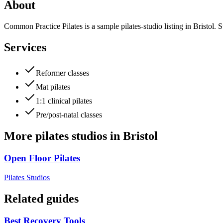
About
Common Practice Pilates is a sample pilates-studio listing in Bristol. S
Services
Reformer classes
Mat pilates
1:1 clinical pilates
Pre/post-natal classes
More
pilates studios
in
Bristol
Open Floor Pilates
Pilates Studios
Related guides
Best Recovery Tools