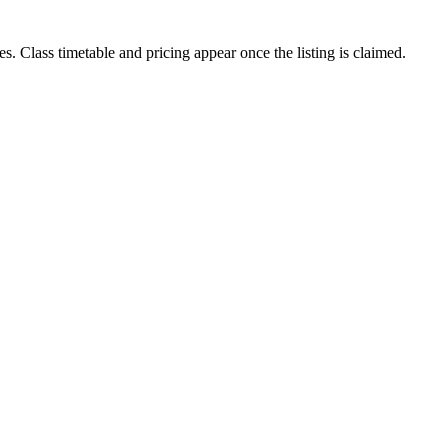
es. Class timetable and pricing appear once the listing is claimed.