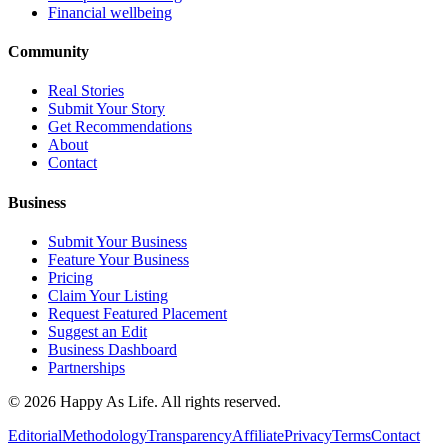
Financial wellbeing
Community
Real Stories
Submit Your Story
Get Recommendations
About
Contact
Business
Submit Your Business
Feature Your Business
Pricing
Claim Your Listing
Request Featured Placement
Suggest an Edit
Business Dashboard
Partnerships
©
2026
Happy As Life. All rights reserved.
Editorial
Methodology
Transparency
Affiliate
Privacy
Terms
Contact