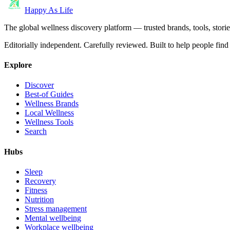
Happy As Life
The global wellness discovery platform — trusted brands, tools, stories
Editorially independent. Carefully reviewed. Built to help people find 
Explore
Discover
Best-of Guides
Wellness Brands
Local Wellness
Wellness Tools
Search
Hubs
Sleep
Recovery
Fitness
Nutrition
Stress management
Mental wellbeing
Workplace wellbeing