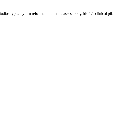
tudios typically run reformer and mat classes alongside 1:1 clinical pilat