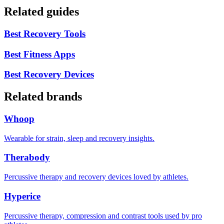
Related guides
Best Recovery Tools
Best Fitness Apps
Best Recovery Devices
Related brands
Whoop
Wearable for strain, sleep and recovery insights.
Therabody
Percussive therapy and recovery devices loved by athletes.
Hyperice
Percussive therapy, compression and contrast tools used by pro