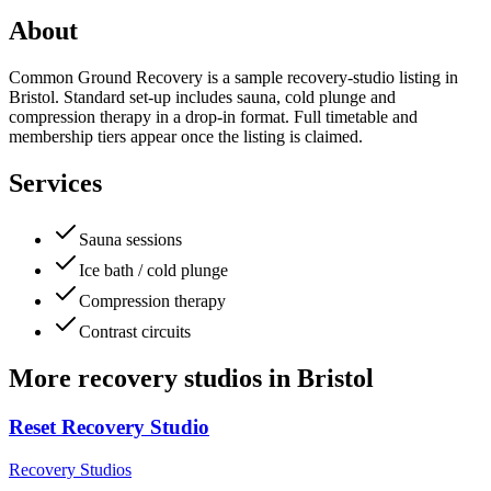
About
Common Ground Recovery is a sample recovery-studio listing in
Bristol. Standard set-up includes sauna, cold plunge and
compression therapy in a drop-in format. Full timetable and
membership tiers appear once the listing is claimed.
Services
Sauna sessions
Ice bath / cold plunge
Compression therapy
Contrast circuits
More
recovery studios
in
Bristol
Reset Recovery Studio
Recovery Studios