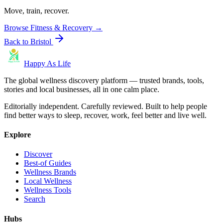
Move, train, recover.
Browse
Fitness & Recovery
→
Back to
Bristol
Happy As Life
The global wellness discovery platform — trusted brands, tools,
stories and local businesses, all in one calm place.
Editorially independent. Carefully reviewed. Built to help people
find better ways to sleep, recover, work, feel better and live well.
Explore
Discover
Best-of Guides
Wellness Brands
Local Wellness
Wellness Tools
Search
Hubs