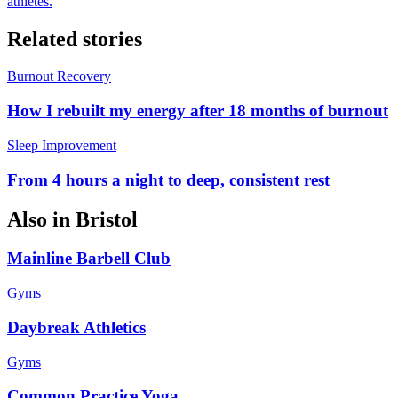
athletes.
Related stories
Burnout Recovery
How I rebuilt my energy after 18 months of burnout
Sleep Improvement
From 4 hours a night to deep, consistent rest
Also in
Bristol
Mainline Barbell Club
Gyms
Daybreak Athletics
Gyms
Common Practice Yoga