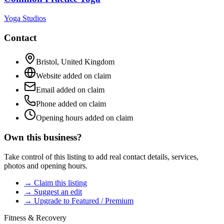
Yoga Studios
Contact
Bristol
,
United Kingdom
Website added on claim
Email added on claim
Phone added on claim
Opening hours added on claim
Own this business?
Take control of this listing to add real contact details, services,
photos and opening hours.
→ Claim this listing
→ Suggest an edit
→ Upgrade to Featured / Premium
Fitness & Recovery