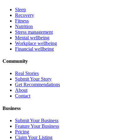
Sleep
Recovery
Fitness
Nutrition
Stress management
Mental wellbeing
Workplace wellbeing
Financial wellbeing
Community
Real Stories
Submit Your Story
Get Recommendations
About
Contact
Business
Submit Your Business
Feature Your Business
Pricing
Claim Your Listing