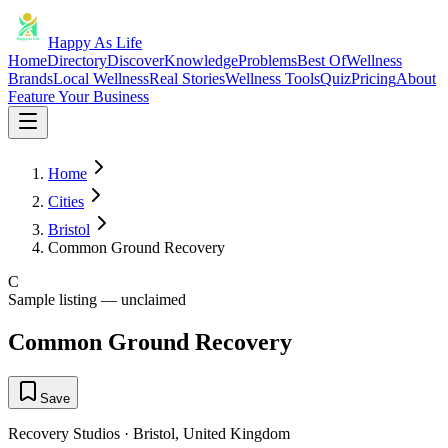
Happy As Life
Home
Directory
Discover
Knowledge
Problems
Best Of
Wellness
Brands
Local Wellness
Real Stories
Wellness Tools
Quiz
Pricing
About
Feature Your Business
Home
Cities
Bristol
Common Ground Recovery
C
Sample listing — unclaimed
Common Ground Recovery
Save
Recovery Studios
·
Bristol
,
United Kingdom