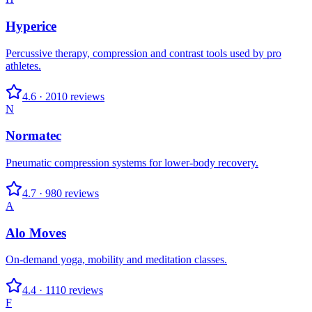
Hyperice
Percussive therapy, compression and contrast tools used by pro
athletes.
4.6
·
2010
reviews
N
Normatec
Pneumatic compression systems for lower-body recovery.
4.7
·
980
reviews
A
Alo Moves
On-demand yoga, mobility and meditation classes.
4.4
·
1110
reviews
F