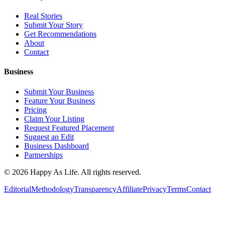
Real Stories
Submit Your Story
Get Recommendations
About
Contact
Business
Submit Your Business
Feature Your Business
Pricing
Claim Your Listing
Request Featured Placement
Suggest an Edit
Business Dashboard
Partnerships
©
2026
Happy As Life. All rights reserved.
Editorial
Methodology
Transparency
Affiliate
Privacy
Terms
Contact