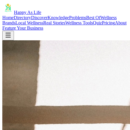
Happy As Life
Home
Directory
Discover
Knowledge
Problems
Best Of
Wellness
Brands
Local Wellness
Real Stories
Wellness Tools
Quiz
Pricing
About
Feature Your Business