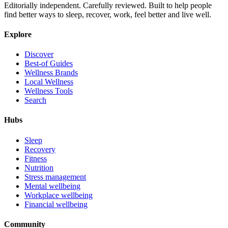
Editorially independent. Carefully reviewed. Built to help people
find better ways to sleep, recover, work, feel better and live well.
Explore
Discover
Best-of Guides
Wellness Brands
Local Wellness
Wellness Tools
Search
Hubs
Sleep
Recovery
Fitness
Nutrition
Stress management
Mental wellbeing
Workplace wellbeing
Financial wellbeing
Community