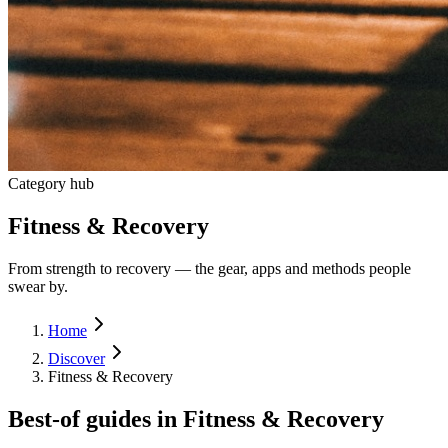
Category hub
Fitness & Recovery
From strength to recovery — the gear, apps and methods people
swear by.
Home
Discover
Fitness & Recovery
Best-of guides in
Fitness & Recovery