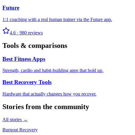
Future
1:1 coaching with a real human trainer via the Future app.
4.6
·
980
reviews
Tools & comparisons
Best Fitness Apps
Strength, cardio and habit-building apps that hold up.
Best Recovery Tools
Hardware that actually changes how you recover.
Stories from the community
All stories →
Burnout Recovery