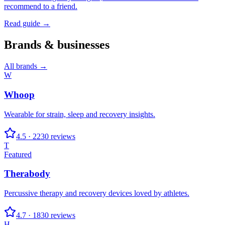
recommend to a friend.
Read guide →
Brands & businesses
All brands →
W
Whoop
Wearable for strain, sleep and recovery insights.
4.5
·
2230
reviews
T
Featured
Therabody
Percussive therapy and recovery devices loved by athletes.
4.7
·
1830
reviews
H