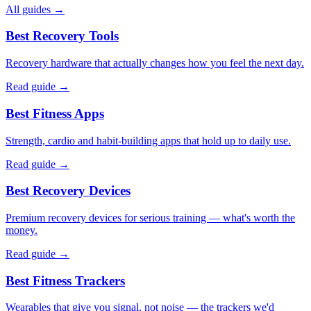
All guides →
Best Recovery Tools
Recovery hardware that actually changes how you feel the next day.
Read guide →
Best Fitness Apps
Strength, cardio and habit-building apps that hold up to daily use.
Read guide →
Best Recovery Devices
Premium recovery devices for serious training — what's worth the
money.
Read guide →
Best Fitness Trackers
Wearables that give you signal, not noise — the trackers we'd