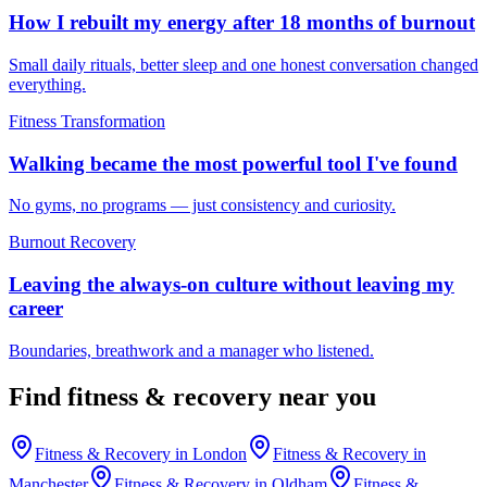
How I rebuilt my energy after 18 months of burnout
Small daily rituals, better sleep and one honest conversation changed
everything.
Fitness Transformation
Walking became the most powerful tool I've found
No gyms, no programs — just consistency and curiosity.
Burnout Recovery
Leaving the always-on culture without leaving my
career
Boundaries, breathwork and a manager who listened.
Find
fitness & recovery
near you
Fitness & Recovery
in
London
Fitness & Recovery
in
Manchester
Fitness & Recovery
in
Oldham
Fitness &