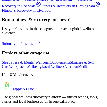
Recovery
in
Rochdale
Fitness & Recovery
in
Birmingham
Fitness & Recovery
in
Liverpool
Run a
fitness & recovery
business?
List your business in this category and reach a global wellness
audience.
Submit your business
Explore other categories
Sleep
Stress & Mental Wellbeing
Supplements
Skincare & Self
Care
Workplace Wellbeing
Local Wellness
Nutrition
Meditation
Hub URL:
/recovery
Happy As Life
The global wellness discovery platform — trusted brands, tools,
stories and local businesses, all in one calm place.