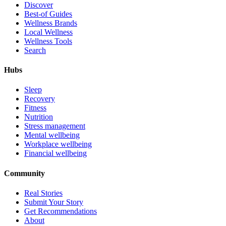
Discover
Best-of Guides
Wellness Brands
Local Wellness
Wellness Tools
Search
Hubs
Sleep
Recovery
Fitness
Nutrition
Stress management
Mental wellbeing
Workplace wellbeing
Financial wellbeing
Community
Real Stories
Submit Your Story
Get Recommendations
About