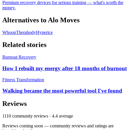
Premium recovery devices for serious training — what's worth the
money.
Alternatives to
Alo Moves
Whoop
Therabody
Hyperice
Related stories
Burnout Recovery
How I rebuilt my energy after 18 months of burnout
Fitness Transformation
Walking became the most powerful tool I've found
Reviews
1110
community reviews ·
4.4
average
Reviews coming soon — community reviews and ratings are