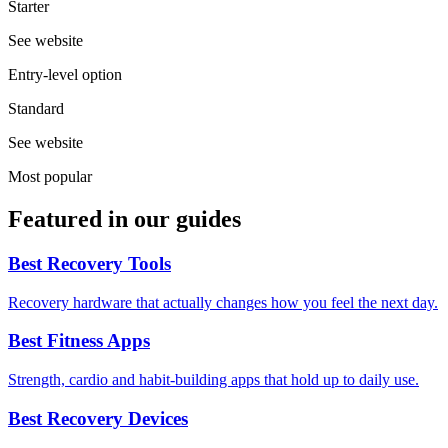
Starter
See website
Entry-level option
Standard
See website
Most popular
Featured in our guides
Best Recovery Tools
Recovery hardware that actually changes how you feel the next day.
Best Fitness Apps
Strength, cardio and habit-building apps that hold up to daily use.
Best Recovery Devices