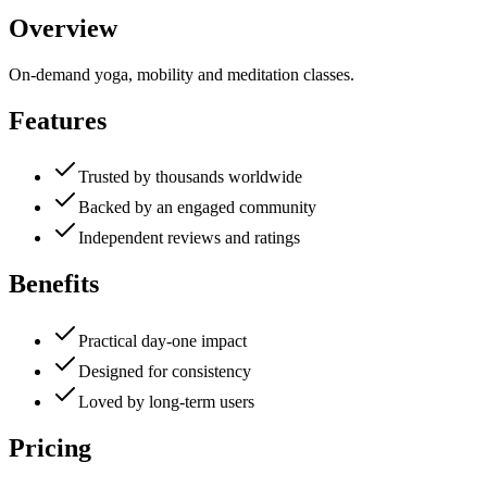
Overview
On-demand yoga, mobility and meditation classes.
Features
Trusted by thousands worldwide
Backed by an engaged community
Independent reviews and ratings
Benefits
Practical day-one impact
Designed for consistency
Loved by long-term users
Pricing