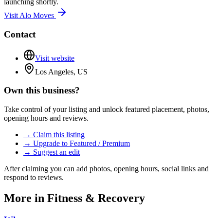
launching shortly.
Visit
Alo Moves
Contact
Visit website
Los Angeles, US
Own this business?
Take control of your listing and unlock featured placement, photos,
opening hours and reviews.
→ Claim this listing
→ Upgrade to Featured / Premium
→ Suggest an edit
After claiming you can add photos, opening hours, social links and
respond to reviews.
More in
Fitness & Recovery