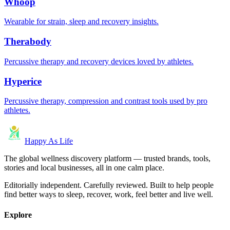
Whoop
Wearable for strain, sleep and recovery insights.
Therabody
Percussive therapy and recovery devices loved by athletes.
Hyperice
Percussive therapy, compression and contrast tools used by pro
athletes.
Happy As Life
The global wellness discovery platform — trusted brands, tools,
stories and local businesses, all in one calm place.
Editorially independent. Carefully reviewed. Built to help people
find better ways to sleep, recover, work, feel better and live well.
Explore