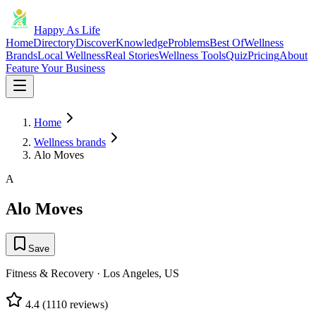
Happy As Life
Home
Directory
Discover
Knowledge
Problems
Best Of
Wellness
Brands
Local Wellness
Real Stories
Wellness Tools
Quiz
Pricing
About
Feature Your Business
Home
Wellness brands
Alo Moves
A
Alo Moves
Save
Fitness & Recovery
·
Los Angeles, US
4.4
(
1110
reviews)