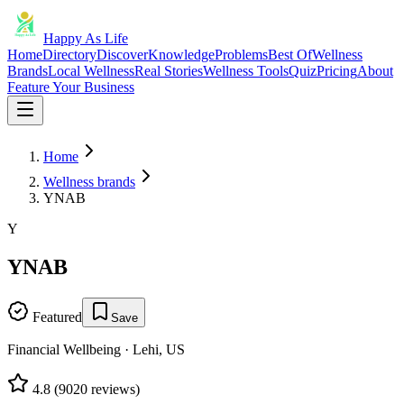
Happy As Life
Home
Directory
Discover
Knowledge
Problems
Best Of
Wellness
Brands
Local Wellness
Real Stories
Wellness Tools
Quiz
Pricing
About
Feature Your Business
Home
Wellness brands
YNAB
Y
YNAB
Featured
Save
Financial Wellbeing
·
Lehi, US
4.8
(
9020
reviews)