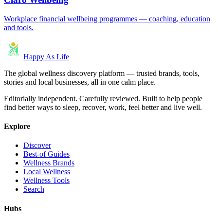
Workplace financial wellbeing programmes — coaching, education
and tools.
Happy As Life
The global wellness discovery platform — trusted brands, tools,
stories and local businesses, all in one calm place.
Editorially independent. Carefully reviewed. Built to help people
find better ways to sleep, recover, work, feel better and live well.
Explore
Discover
Best-of Guides
Wellness Brands
Local Wellness
Wellness Tools
Search
Hubs