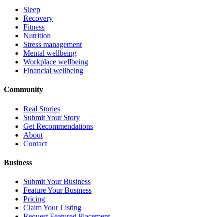
Sleep
Recovery
Fitness
Nutrition
Stress management
Mental wellbeing
Workplace wellbeing
Financial wellbeing
Community
Real Stories
Submit Your Story
Get Recommendations
About
Contact
Business
Submit Your Business
Feature Your Business
Pricing
Claim Your Listing
Request Featured Placement