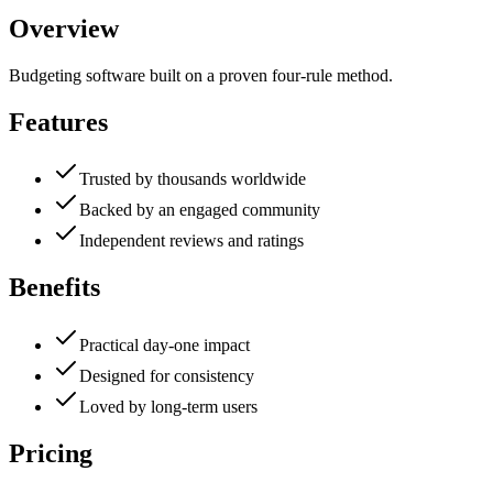
Overview
Budgeting software built on a proven four-rule method.
Features
Trusted by thousands worldwide
Backed by an engaged community
Independent reviews and ratings
Benefits
Practical day-one impact
Designed for consistency
Loved by long-term users
Pricing