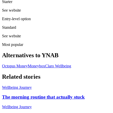
Starter
See website
Entry-level option
Standard
See website
Most popular
Alternatives to
YNAB
Octopus Money
Moneybox
Claro Wellbeing
Related stories
Wellbeing Journey
The morning routine that actually stuck
Wellbeing Journey