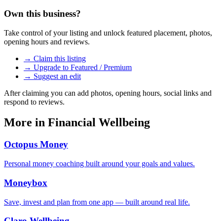
Own this business?
Take control of your listing and unlock featured placement, photos,
opening hours and reviews.
→ Claim this listing
→ Upgrade to Featured / Premium
→ Suggest an edit
After claiming you can add photos, opening hours, social links and
respond to reviews.
More in
Financial Wellbeing
Octopus Money
Personal money coaching built around your goals and values.
Moneybox
Save, invest and plan from one app — built around real life.
Claro Wellbeing