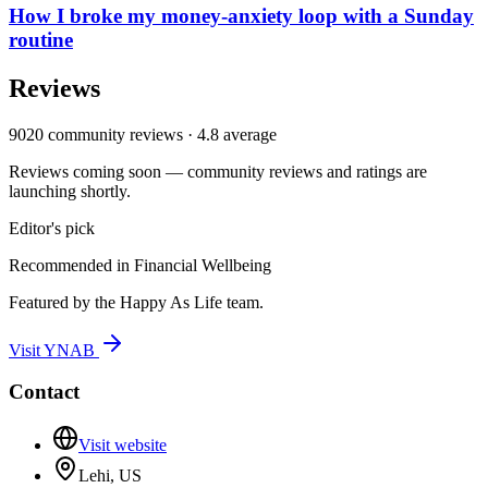
How I broke my money-anxiety loop with a Sunday
routine
Reviews
9020
community reviews ·
4.8
average
Reviews coming soon — community reviews and ratings are
launching shortly.
Editor's pick
Recommended in
Financial Wellbeing
Featured by the Happy As Life team.
Visit
YNAB
Contact
Visit website
Lehi, US